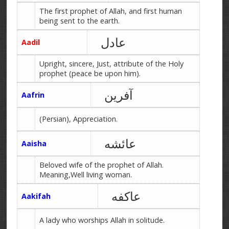
The first prophet of Allah, and first human
being sent to the earth.
عادل
Aadil
Upright, sincere, Just, attribute of the Holy
prophet (peace be upon him).
آفرین
Aafrin
(Persian), Appreciation.
عائشه
Aaisha
Beloved wife of the prophet of Allah.
Meaning,Well living woman.
عاکفه
Aakifah
A lady who worships Allah in solitude.