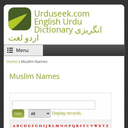
Skip to main content
Urduseek.com
English Urdu
Dictionary انگریزی
اردو لغت
Menu
Home
» Muslim Names
You are here
Muslim Names
Display
records.