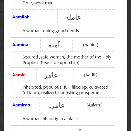
Doer, work man.
عامله
Aamilah
A woman, doing good deeds.
آمنه
Aamina
(Aabid )
Secured ,safe woman, the mother of the Holy
Prophet (Peace be upon him)
عامر
Aamir
(Aadil )
Inhabited, populous, full, filled up, cultivated
(of land), civilized, flourishing prosperous.
عامرہ
Aamirah
(Aalam )
A woman inhabitig in a place.