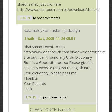
shaikh sahab just clicl here
http://www.cleantouch.com.pk/download/dict.exe
LOG IN
to post comments
Salamaleykum aslam_jadodiya
Shaik
- Sat, 2005-11-26 05:51
Bhai Sahab I went to this
http://www.cleantouch.com.pk/download/dict.exe
Site but I can't found any Urdu Dictionary.
But I is a Good site too. so Please give if u
have any website (english to english into
urdu dictionary) please pass me.
Thank u,
Your Regards
Shaik
LOG IN
to post comments
CLEANTOUCH is usefull