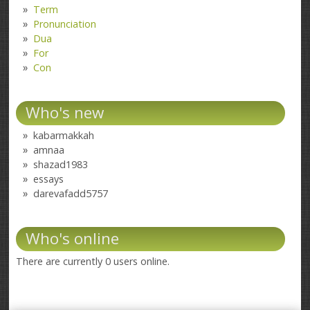
Term
Pronunciation
Dua
For
Con
Who's new
kabarmakkah
amnaa
shazad1983
essays
darevafadd5757
Who's online
There are currently 0 users online.