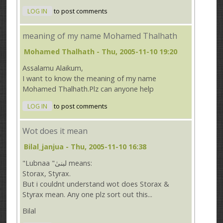
LOG IN
to post comments
meaning of my name Mohamed Thalhath
Mohamed Thalhath
- Thu, 2005-11-10 19:20
Assalamu Alaikum,
I want to know the meaning of my name
Mohamed Thalhath.Plz can anyone help
LOG IN
to post comments
Wot does it mean
Bilal_janjua
- Thu, 2005-11-10 16:38
"Lubnaa "لبنیٰ means:
Storax, Styrax.
But i couldnt understand wot does Storax &
Styrax mean. Any one plz sort out this...
Bilal