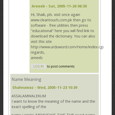
Areeeb
- Sat, 2005-11-26 06:30
Hi, Shaik, pls. visit once again
www.cleantouch,com.pk then go to
software - free utilities then press
"educational" here you will find link to
download the dictionary. You can also
visit this site
http://www.urduword.com/Home/index.cgi.
regards,
areeeb
LOG IN
to post comments
Name Meaning
Shahnawaz
- Wed, 2005-11-23 10:39
ASSALAMWALEKUM
I want to know the meaning of the name and the
exact spelling of the
name i wrote 'MEHVISH'IS THIS THE exact name