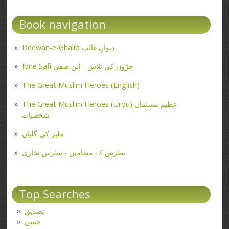
Book navigation
Deewan-e-Ghalib دیوانِ غالب
Ibne Safi جڑوں کی تلاش - ابن صفی
The Great Muslim Heroes (English)
The Great Muslim Heroes (Urdu) عظیم مسلمان
شخصیات
ملیر کی گلیاں
پطرس کے مضامین - پطرس بخاری
Top Searches
تصدیق
حسن