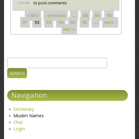
LOG IN
to post comments
« first
‹ previous
…
88
89
90
Pages
91
92
93
94
95
96
…
next ›
last »
Search
Search form
Navigation
Dictionary
Muslim Names
Chat
Login