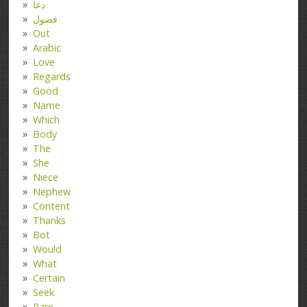
دعا
فضول
Out
Arabic
Love
Regards
Good
Name
Which
Body
The
She
Niece
Nephew
Content
Thanks
Bot
Would
What
Certain
Seek
Rare