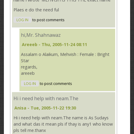
Plaes e do the need ful
LOG IN
to post comments
hi,Mr. Shahnawaz
Areeeb
- Thu, 2005-11-24 08:11
Assalam o Alaikum, Mehvish : Female : Bright
Star
regards,
areeeb
LOG IN
to post comments
Hi i need help with neam.The
Anisa
- Tue, 2005-11-22 19:30
Hi i need help with neam.The name is As Sudays
and what das it mean pls if thay is any1 who know
pls tell me.thanx