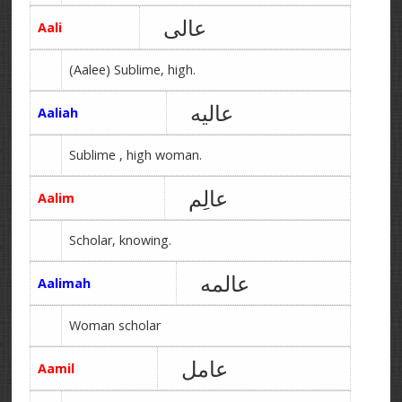
عالی
Aali
(Aalee) Sublime, high.
عالیه
Aaliah
Sublime , high woman.
عالِم
Aalim
Scholar, knowing.
عالمه
Aalimah
Woman scholar
عامل
Aamil