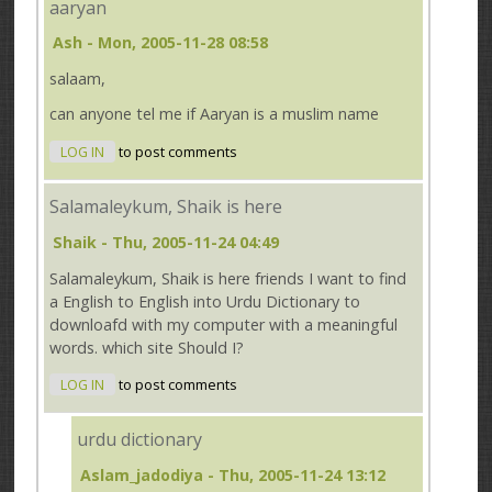
aaryan
Ash
- Mon, 2005-11-28 08:58
salaam,
can anyone tel me if Aaryan is a muslim name
LOG IN
to post comments
Salamaleykum, Shaik is here
Shaik
- Thu, 2005-11-24 04:49
Salamaleykum, Shaik is here friends I want to find
a English to English into Urdu Dictionary to
downloafd with my computer with a meaningful
words. which site Should I?
LOG IN
to post comments
urdu dictionary
Aslam_jadodiya
- Thu, 2005-11-24 13:12