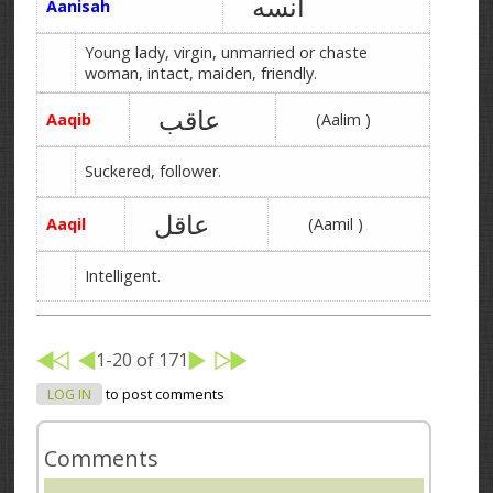
آنسه
Aanisah
Young lady, virgin, unmarried or chaste
woman, intact, maiden, friendly.
عاقب
Aaqib
(Aalim )
Suckered, follower.
عاقل
Aaqil
(Aamil )
Intelligent.
1-20 of 171
LOG IN
to post comments
Comments