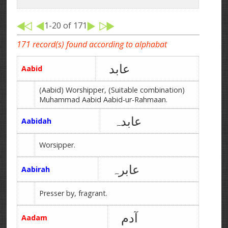
1-20 of 171
171 record(s) found according to alphabat
عابد
Aabid
(Aabid) Worshipper, (Suitable combination)
Muhammad Aabid Aabid-ur-Rahmaan.
عابدہ
Aabidah
Worsipper.
عابرہ
Aabirah
Presser by, fragrant.
آدم
Aadam