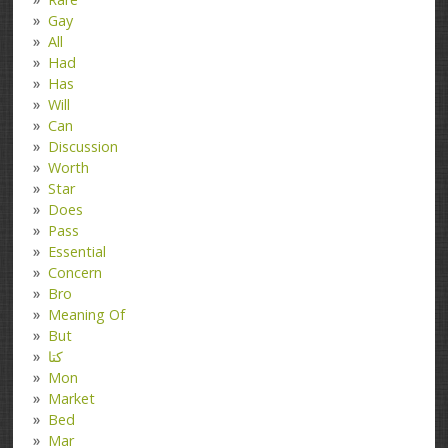
Gay
All
Had
Has
Will
Can
Discussion
Worth
Star
Does
Pass
Essential
Concern
Bro
Meaning Of
But
کتا
Mon
Market
Bed
Mar