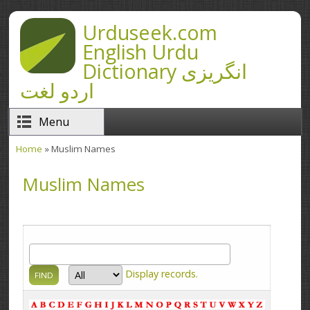
Skip to main content
Urduseek.com
English Urdu
Dictionary انگریزی
اردو لغت
Menu
Home
» Muslim Names
You are here
Muslim Names
Display
records.