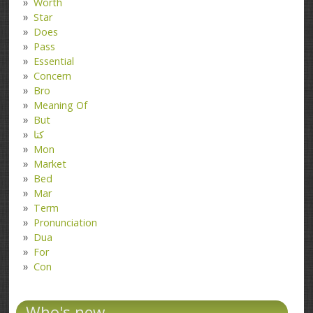
Worth
Star
Does
Pass
Essential
Concern
Bro
Meaning Of
But
کتا
Mon
Market
Bed
Mar
Term
Pronunciation
Dua
For
Con
Who's new