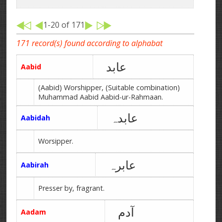
1-20 of 171
171 record(s) found according to alphabat
عابد
Aabid
(Aabid) Worshipper, (Suitable combination)
Muhammad Aabid Aabid-ur-Rahmaan.
عابدہ
Aabidah
Worsipper.
عابرہ
Aabirah
Presser by, fragrant.
آدم
Aadam