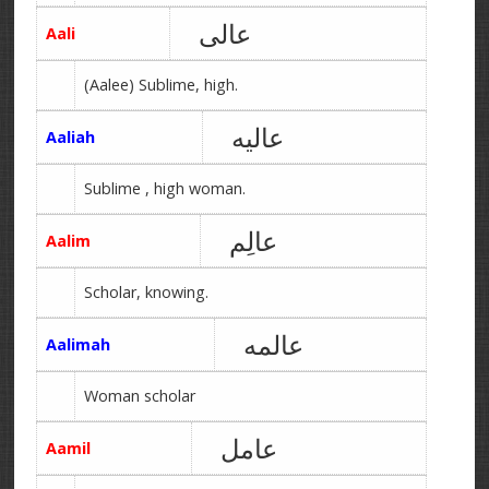
عالی
Aali
(Aalee) Sublime, high.
عالیه
Aaliah
Sublime , high woman.
عالِم
Aalim
Scholar, knowing.
عالمه
Aalimah
Woman scholar
عامل
Aamil