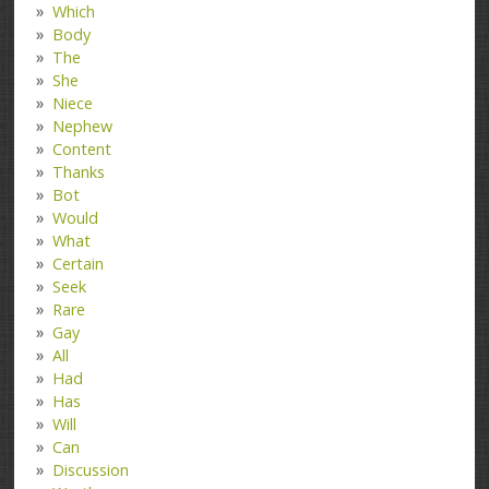
Which
Body
The
She
Niece
Nephew
Content
Thanks
Bot
Would
What
Certain
Seek
Rare
Gay
All
Had
Has
Will
Can
Discussion