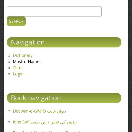
Search
Search form
Navigation
Dictionary
Muslim Names
Chat
Login
Book navigation
Deewan-e-Ghalib دیوانِ غالب
Ibne Safi جڑوں کی تلاش - ابن صفی