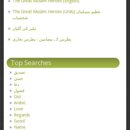
The Great Muslim Heroes (English)
The Great Muslim Heroes (Urdu) عظیم مسلمان
شخصیات
ملیر کی گلیاں
پطرس کے مضامین - پطرس بخاری
Top Searches
تصدیق
حسن
دعا
فضول
Out
Arabic
Love
Regards
Good
Name