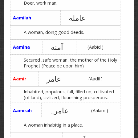
Doer, work man.
عامله
Aamilah
A woman, doing good deeds.
آمنه
Aamina
(Aabid )
Secured ,safe woman, the mother of the Holy
Prophet (Peace be upon him)
عامر
Aamir
(Aadil )
Inhabited, populous, full, filled up, cultivated
(of land), civilized, flourishing prosperous.
عامرہ
Aamirah
(Aalam )
A woman inhabitig in a place.