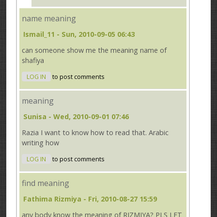
name meaning
Ismail_11
- Sun, 2010-09-05 06:43
can someone show me the meaning name of
shafiya
LOG IN
to post comments
meaning
Sunisa
- Wed, 2010-09-01 07:46
Razia I want to know how to read that. Arabic
writing how
LOG IN
to post comments
find meaning
Fathima Rizmiya
- Fri, 2010-08-27 15:59
any body know the meaning of RIZMIYA? PLS LET