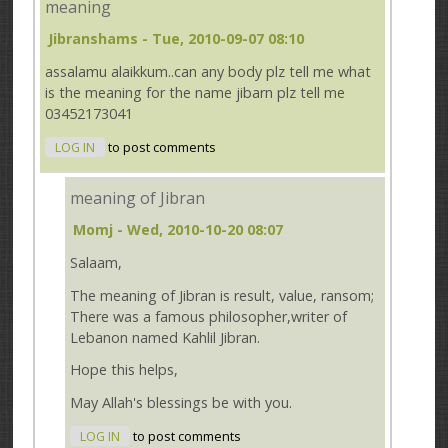
meaning
Jibranshams
- Tue, 2010-09-07 08:10
assalamu alaikkum..can any body plz tell me what
is the meaning for the name jibarn plz tell me
03452173041
LOG IN
to post comments
meaning of Jibran
Momj
- Wed, 2010-10-20 08:07
Salaam,
The meaning of Jibran is result, value, ransom;
There was a famous philosopher,writer of
Lebanon named Kahlil Jibran.
Hope this helps,
May Allah's blessings be with you.
LOG IN
to post comments