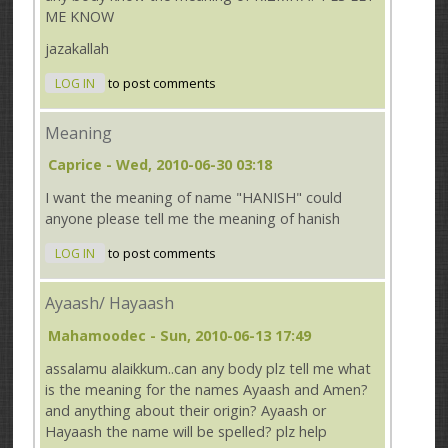
ME KNOW
jazakallah
LOG IN
to post comments
Meaning
Caprice
- Wed, 2010-06-30 03:18
I want the meaning of name "HANISH" could
anyone please tell me the meaning of hanish
LOG IN
to post comments
Ayaash/ Hayaash
Mahamoodec
- Sun, 2010-06-13 17:49
assalamu alaikkum..can any body plz tell me what
is the meaning for the names Ayaash and Amen?
and anything about their origin? Ayaash or
Hayaash the name will be spelled? plz help