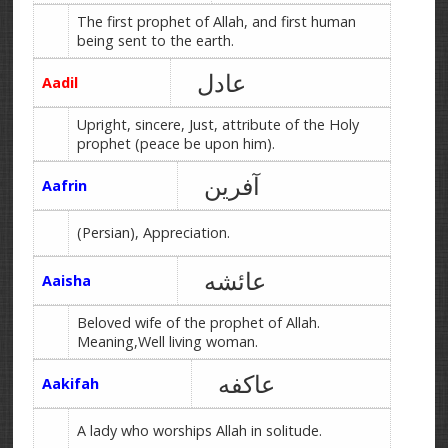
The first prophet of Allah, and first human
being sent to the earth.
عادل
Aadil
Upright, sincere, Just, attribute of the Holy
prophet (peace be upon him).
آفرین
Aafrin
(Persian), Appreciation.
عائشه
Aaisha
Beloved wife of the prophet of Allah.
Meaning,Well living woman.
عاکفه
Aakifah
A lady who worships Allah in solitude.