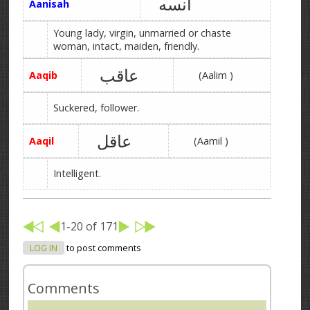
آنسه
Aanisah
Young lady, virgin, unmarried or chaste
woman, intact, maiden, friendly.
عاقب
Aaqib
(Aalim )
Suckered, follower.
عاقل
Aaqil
(Aamil )
Intelligent.
1-20 of 171
LOG IN
to post comments
Comments