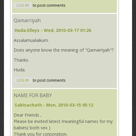
LOG IN
to post comments
Qamarriyah
Huda.Elleys
- Wed, 2010-03-17 01:26
Assalamualaikum.
Does anyone know the meaning of "Qamarriyah"?
Thanks.
Huda.
LOG IN
to post comments
NAME FOR BABY
Sabisachath
- Mon, 2010-03-15 05:12
Dear Friends ,
Please be invited latest meaningful names for my
babies( both sex )
Thank you for corporation.