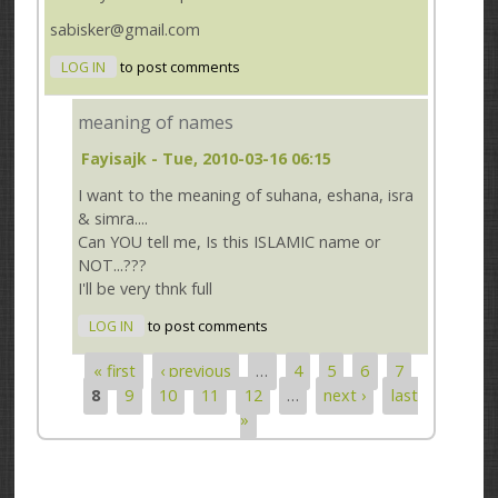
sabisker@gmail.com
LOG IN
to post comments
meaning of names
Fayisajk
- Tue, 2010-03-16 06:15
I want to the meaning of suhana, eshana, isra
& simra....
Can YOU tell me, Is this ISLAMIC name or
NOT...???
I'll be very thnk full
LOG IN
to post comments
« first
‹ previous
…
4
5
6
7
Pages
8
9
10
11
12
…
next ›
last
»