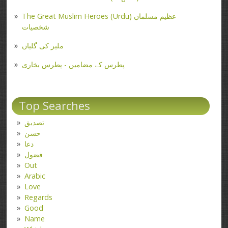
The Great Muslim Heroes (Urdu) عظیم مسلمان
شخصیات
ملیر کی گلیاں
پطرس کے مضامین - پطرس بخاری
Top Searches
تصدیق
حسن
دعا
فضول
Out
Arabic
Love
Regards
Good
Name