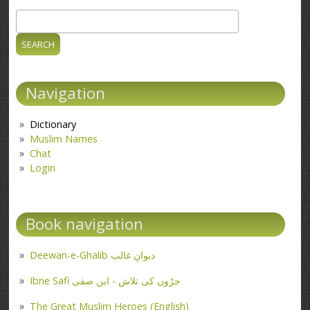
Search
Search form
Navigation
Dictionary
Muslim Names
Chat
Login
Book navigation
Deewan-e-Ghalib دیوانِ غالب
Ibne Safi جڑوں کی تلاش - ابن صفی
The Great Muslim Heroes (English)