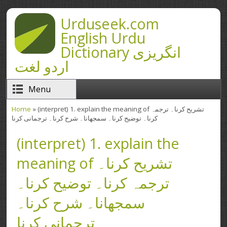
Skip to main content
Urduseek.com
English Urdu
Dictionary انگریزی
اردو لغت
Menu
Home
» (interpret) 1. explain the meaning of تشریح کرنا۔ ترجمہ
You are here
کرنا۔ توضیح کرنا۔ سمجھانا۔ شرح کرنا۔ ترجمانی کرنا
(interpret) 1. explain the
meaning of تشریح کرنا۔
ترجمہ کرنا۔ توضیح کرنا۔
سمجھانا۔ شرح کرنا۔
ترجمانی کرنا