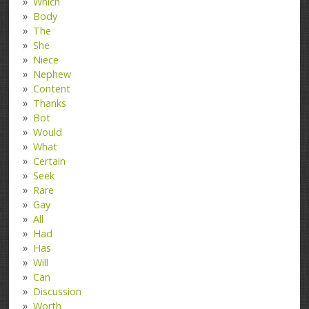
Which
Body
The
She
Niece
Nephew
Content
Thanks
Bot
Would
What
Certain
Seek
Rare
Gay
All
Had
Has
Will
Can
Discussion
Worth