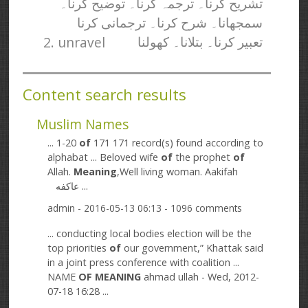
تشریح کرنا۔ ترجمہ کرنا۔ توضیح کرنا۔
سمجھانا۔ شرح کرنا۔ ترجمانی کرنا
2. unravel
تعبیر کرنا۔ بتلانا۔ کھولنا
Content search results
Muslim Names
... 1-20
of
171 171 record(s) found according to
alphabat ... Beloved wife
of
the prophet
of
Allah.
Meaning
,Well living woman. Aakifah
عاکفه ...
admin
- 2016-05-13 06:13 - 1096 comments
... conducting local bodies election will be the
top priorities
of
our government,” Khattak said
in a joint press conference with coalition ...
NAME
OF
MEANING
ahmad ullah - Wed, 2012-
07-18 16:28 ...