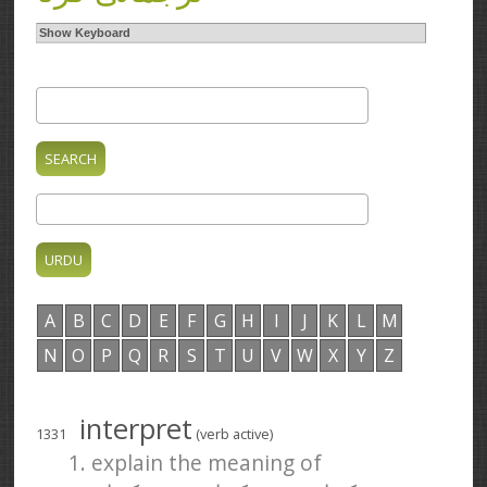
Show Keyboard
A
B
C
D
E
F
G
H
I
J
K
L
M
N
O
P
Q
R
S
T
U
V
W
X
Y
Z
interpret
1331
(verb active)
1. explain the meaning of