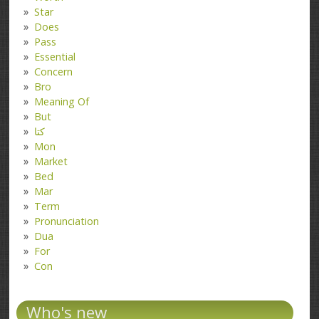
Star
Does
Pass
Essential
Concern
Bro
Meaning Of
But
کتا
Mon
Market
Bed
Mar
Term
Pronunciation
Dua
For
Con
Who's new