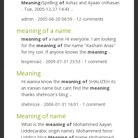
Meaning
/Spelling
of
Ashaz and Ayaan cmhasan
- Tue, 2005-12-27 14:43 ...
admin
- 2005-06-20 06:59 - 12 comments
meaning of a name
meaning
of
a name Hi everyone. I am looking
for the
meaning
of
the name "Kasham Anas"
for my son. If anyone knows the
meaning
...
leopervaiz
- 2009-07-31 23:53 - 1 comment
Meaning
Hi wanna know the
meaning
of
SHALIZEH its
an iranian name but cant find the
meaning
thanks shehroze's blog ...
shehroze
- 2006-01-31 16:01 - 1 comment
Meaning of name
What is the
meaning
of
Mohammed Aayan
Uddin(arabic origin name). Mohammed Noor
Uddin's blog
Meaning
of
Name Mohammed