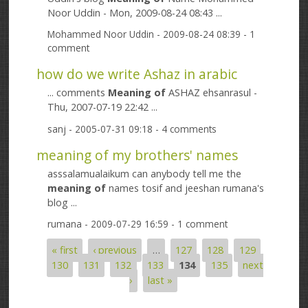
Noor Uddin - Mon, 2009-08-24 08:43 ...
Mohammed Noor Uddin
- 2009-08-24 08:39 - 1
comment
how do we write Ashaz in arabic
... comments
Meaning
of
ASHAZ ehsanrasul -
Thu, 2007-07-19 22:42 ...
sanj
- 2005-07-31 09:18 - 4 comments
meaning of my brothers' names
asssalamualaikum can anybody tell me the
meaning
of
names tosif and jeeshan rumana's
blog ...
rumana
- 2009-07-29 16:59 - 1 comment
« first
‹ previous
…
127
128
129
Pages
130
131
132
133
134
135
next
›
last »