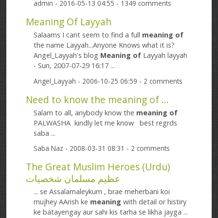
admin
- 2016-05-13 04:55 - 1349 comments
Meaning Of Layyah
Salaams I cant seem to find a full
meaning
of
the name Layyah...Anyone Knows what it is?
Angel_Layyah's blog
Meaning
of
Layyah layyah
- Sun, 2007-07-29 16:17 ...
Angel_Layyah
- 2006-10-25 06:59 - 2 comments
Need to know the meaning of ...
Salam to all, anybody know the
meaning
of
PALWASHA kindly let me know best regrds
saba ...
Saba Naz
- 2008-03-31 08:31 - 2 comments
The Great Muslim Heroes (Urdu)
عظیم مسلمان شخصیات
... se Assalamaleykum , brae meherbani koi
mujhey AArish ke
meaning
with detail or histiry
ke batayengay aur sahi kis tarha se likha jayga ...