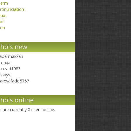
erm
ronunciation
ua
or
on
ho's new
abarmakkah
mnaa
hazad1983
ssays
arevafadd5757
ho's online
 are currently 0 users online.