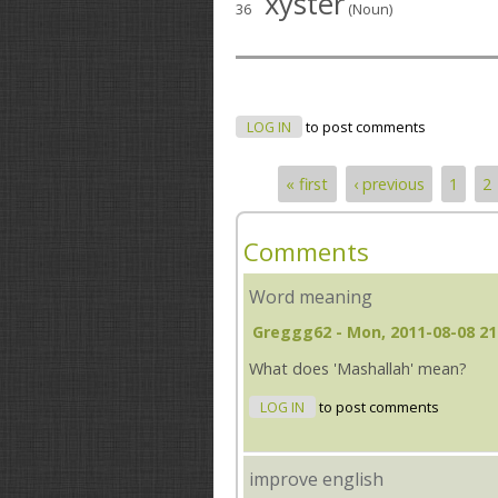
xyster
36
(Noun)
LOG IN
to post comments
« first
‹ previous
1
2
Pages
Comments
Word meaning
Greggg62
- Mon, 2011-08-08 21
What does 'Mashallah' mean?
LOG IN
to post comments
improve english