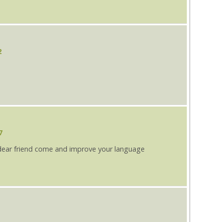
2
7
dear friend come and improve your language