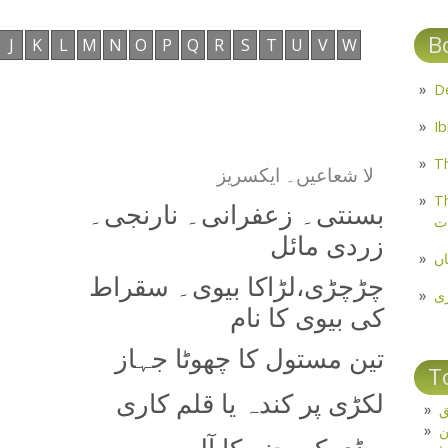
B
J
K
L
M
N
O
P
Q
R
S
T
U
V
W
Th
لا شعاعیں۔ ایکسریز
Th
بسنتی۔ زعفرانی۔ نارنجی۔
م
زردی مائل
مل
چڑچڑی،‌لڑاکا بیوی۔ سقراط
پ
کی بیوی کا نام
تین مستول کا چھوٹا جہاز
T
لکڑی پر کندہ یا قلم کاری
ت