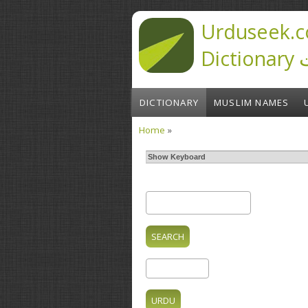
Skip to main content
Urduseek.c
D
DICTIONARY
MUSLIM NAMES
Home
»
You are here
Show Keyboard