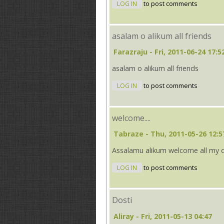
LOG IN
to post comments
asalam o alikum all friends
Farazraju
- Fri, 2011-06-24 17:5
asalam o alikum all friends
LOG IN
to post comments
welcome....
Tabraze
- Thu, 2011-05-26 12:5
Assalamu alikum welcome all my 
LOG IN
to post comments
Dosti
Aliray
- Fri, 2011-05-13 04:47