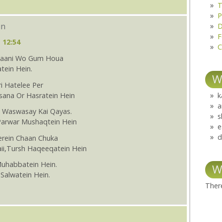
T
P
in
D
F
 12:54
C
Thaani Wo Gum Houa
tein Hein.
W
i Hatelee Per
sana Or Hasratein Hein
k
a
i Waswasay Kai Qayas.
s
Parwar Mushaqtein Hein
e
d
erein Chaan Chuka
aii,Tursh Haqeeqatein Hein
Muhabbatein Hein.
W
Salwatein Hein.
There