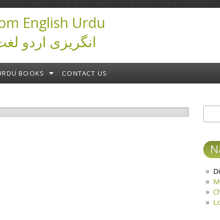
om English Urdu
ictionary انگریزی اردو لغت
URDU BOOKS
CONTACT US
Sear
S
N
Di
M
C
L