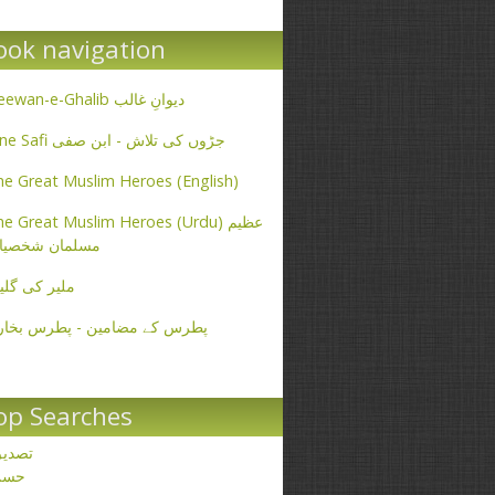
ook navigation
Deewan-e-Ghalib دیوانِ غالب
Ibne Safi جڑوں کی تلاش - ابن صفی
e Great Muslim Heroes (English)
e Great Muslim Heroes (Urdu) عظیم
سلمان شخصیات
یر کی گلیاں
طرس کے مضامین - پطرس بخاری
op Searches
صدیق
حسن