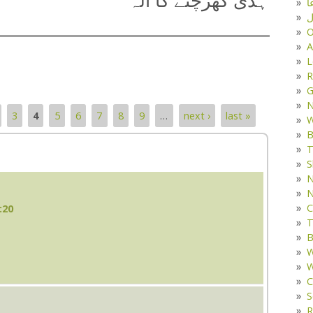
ہڈی کھرچنے کا آلہ
د
ف
O
A
L
R
G
3
4
5
6
7
8
9
…
next ›
last »
W
B
T
S
N
N
C
:20
T
B
W
W
C
S
R