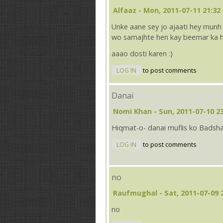
Alfaaz
- Mon, 2011-07-11 21:32
Unke aane sey jo ajaati hey munh
wo samajhte hen kay beemar ka h
aaao dosti karen :)
LOG IN
to post comments
Danai
Nomi Khan
- Sun, 2011-07-10 2
Hiqmat-o- danai muflis ko Badsha
LOG IN
to post comments
no
Raufmughal
- Sat, 2011-07-09 
no