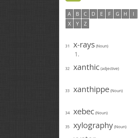
A
B
C
D
E
F
G
H
I
X
Y
Z
x-rays
31
(Noun)
1.
xanthic
32
(adjective)
xanthippe
33
(Noun)
xebec
34
(Noun)
xylography
35
(Noun)