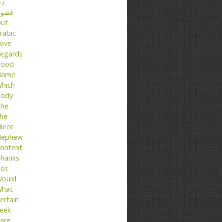
عا
ضول
ut
rabic
ove
egards
ood
Name
hich
ody
he
he
iece
ephew
ontent
hanks
ot
ould
hat
ertain
eek
are