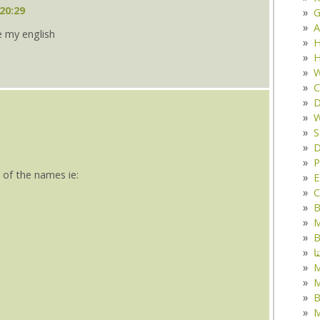
20:29
G
A
e my english
H
H
W
C
D
W
S
D
P
 of the names ie:
E
C
B
M
B
ک
M
B
M