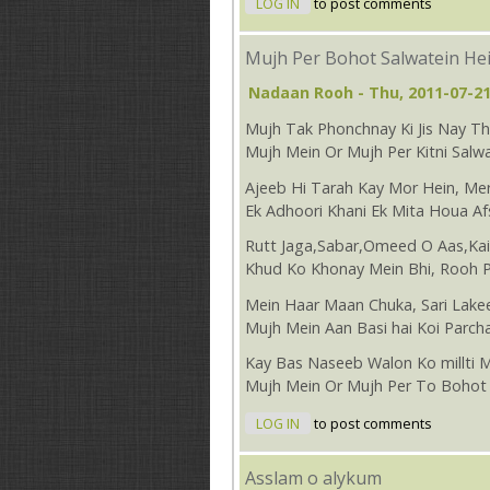
LOG IN
to post comments
Mujh Per Bohot Salwatein He
Nadaan Rooh
- Thu, 2011-07-21
Mujh Tak Phonchnay Ki Jis Nay 
Mujh Mein Or Mujh Per Kitni Salwa
Ajeeb Hi Tarah Kay Mor Hein, Mer
Ek Adhoori Khani Ek Mita Houa Af
Rutt Jaga,Sabar,Omeed O Aas,Ka
Khud Ko Khonay Mein Bhi, Rooh 
Mein Haar Maan Chuka, Sari Lake
Mujh Mein Aan Basi hai Koi Parch
Kay Bas Naseeb Walon Ko millti 
Mujh Mein Or Mujh Per To Bohot 
LOG IN
to post comments
Asslam o alykum