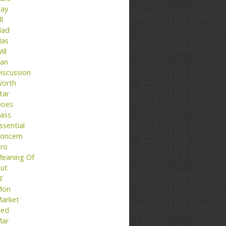
ay
ll
ad
as
ill
an
iscussion
orth
tar
oes
ass
ssential
oncern
ro
eaning Of
ut
تا
Mon
arket
ed
ar