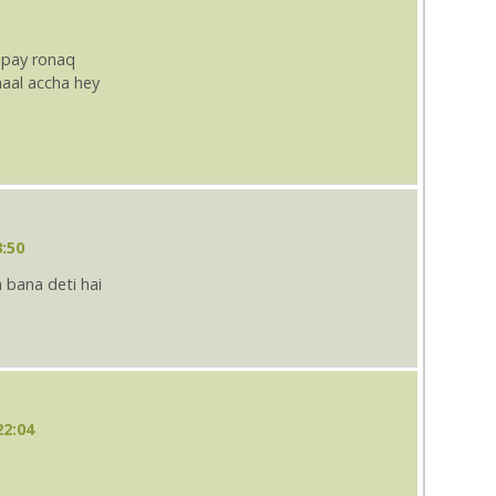
 pay ronaq
aal accha hey
3:50
 bana deti hai
22:04