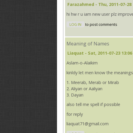
Farazahmed
- Thu, 2011-07-28 
hi hw r u iam new user plz improv
LOG IN
to post comments
Meaning of Names
Liaquat
- Sat, 2011-07-23 13:06
Aslam-o-Alaikim
kinldy let men know the meanings
1. Meerab, Merab or Mirab
2. Aliyan or Aaliyan
3. Dayan
also tell me spell if possible
for reply
liaquat71@gmail.com