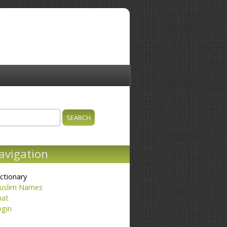
ch
earch form
avigation
ctionary
uslim Names
hat
ogin