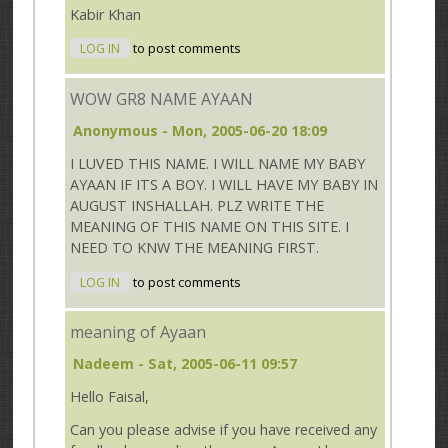
Kabir Khan
LOG IN
to post comments
WOW GR8 NAME AYAAN
Anonymous
- Mon, 2005-06-20 18:09
I LUVED THIS NAME. I WILL NAME MY BABY
AYAAN IF ITS A BOY. I WILL HAVE MY BABY IN
AUGUST INSHALLAH. PLZ WRITE THE
MEANING OF THIS NAME ON THIS SITE. I
NEED TO KNW THE MEANING FIRST.
LOG IN
to post comments
meaning of Ayaan
Nadeem
- Sat, 2005-06-11 09:57
Hello Faisal,
Can you please advise if you have received any