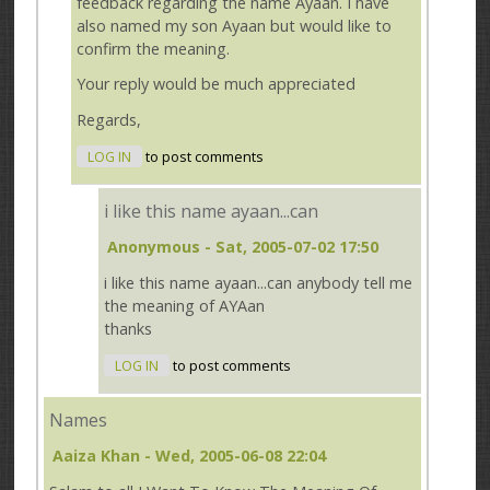
feedback regarding the name Ayaan. I have
also named my son Ayaan but would like to
confirm the meaning.
Your reply would be much appreciated
Regards,
LOG IN
to post comments
i like this name ayaan...can
Anonymous
- Sat, 2005-07-02 17:50
i like this name ayaan...can anybody tell me
the meaning of AYAan
thanks
LOG IN
to post comments
Names
Aaiza Khan
- Wed, 2005-06-08 22:04