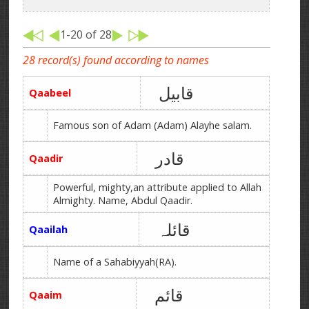
1-20 of 28
28 record(s) found according to names
قابیل
Qaabeel
Famous son of Adam (Adam) Alayhe salam.
قادر
Qaadir
Powerful, mighty,an attribute applied to Allah
Almighty. Name, Abdul Qaadir.
قائلہ
Qaailah
Name of a Sahabiyyah(RA).
قائم
Qaaim