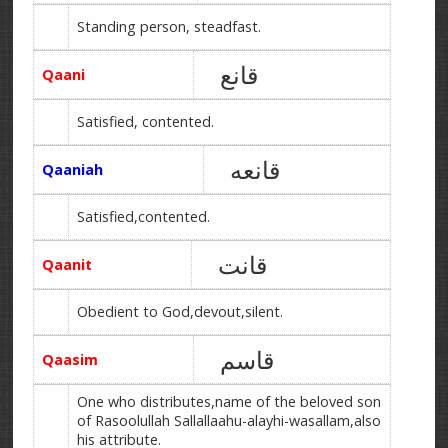
Standing person, steadfast.
قانع
Qaani
Satisfied, contented.
قانعه
Qaaniah
Satisfied,contented.
قانت
Qaanit
Obedient to God,devout,silent.
قاسم
Qaasim
One who distributes,name of the beloved son
of Rasoolullah Sallallaahu-alayhi-wasallam,also
his attribute.