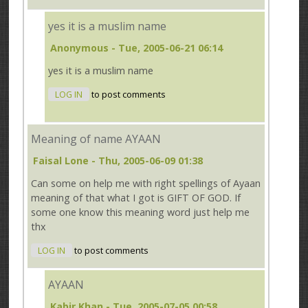
yes it is a muslim name
Anonymous
- Tue, 2005-06-21 06:14
yes it is a muslim name
LOG IN
to post comments
Meaning of name AYAAN
Faisal Lone
- Thu, 2005-06-09 01:38
Can some on help me with right spellings of Ayaan
meaning of that what I got is GIFT OF GOD. If
some one know this meaning word just help me
thx
LOG IN
to post comments
AYAAN
Kabir.Khan
- Tue, 2005-07-05 00:58