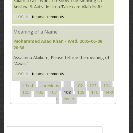
Salam to all I Want To Know The Meaning Of
Anishna & Aaiza In Urdu Take care Allah Hafiz
LOG IN
to post comments
Meaning of a Name
Mohammed Asad Khan
- Wed, 2005-06-08
20:36
Assalamu Alaikum, Please tell me the meaning of
"Awais".
LOG IN
to post comments
« first
‹ previous
…
102
103
104
Pages
105
106
107
108
109
110
next
›
last »
Search