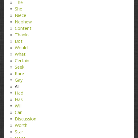
The
She
Niece
Nephew
Content
Thanks
Bot
Would
What
Certain
Seek
Rare
Gay
All
Had
Has
Will
Can
Discussion
Worth
Star