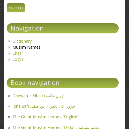
Search form
Navigation
Dictionary
Muslim Names
Chat
Login
Book navigation
Deewan-e-Ghalib دیوانِ غالب
Ibne Safi جڑوں کی تلاش - ابن صفی
The Great Muslim Heroes (English)
The Great Muslim Heroes (Urdu) عظیم مسلمان