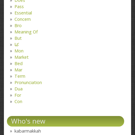
Does
Pass
Essential
Concern
Bro
Meaning Of
But
کتا
Mon
Market
Bed
Mar
Term
Pronunciation
Dua
For
Con
Who's new
kabarmakkah