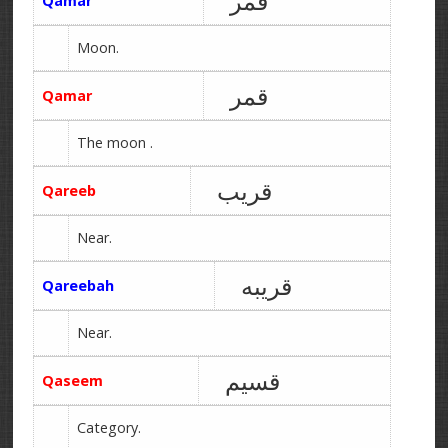
قمر
Qamar
Moon.
قمر
Qamar
The moon .
قریب
Qareeb
Near.
قریبه
Qareebah
Near.
قسیم
Qaseem
Category.