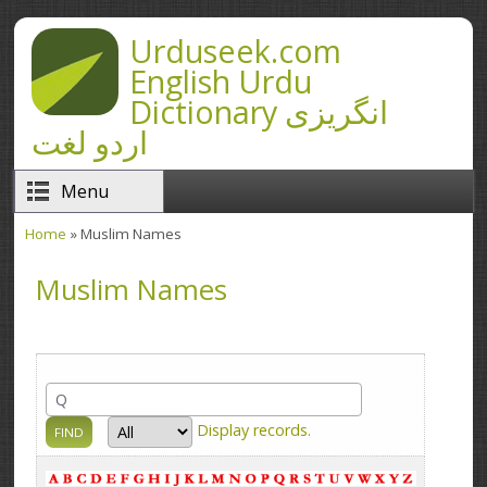
Skip to main content
Urduseek.com
English Urdu
Dictionary انگریزی
اردو لغت
Menu
Home
» Muslim Names
You are here
Muslim Names
Display
records.