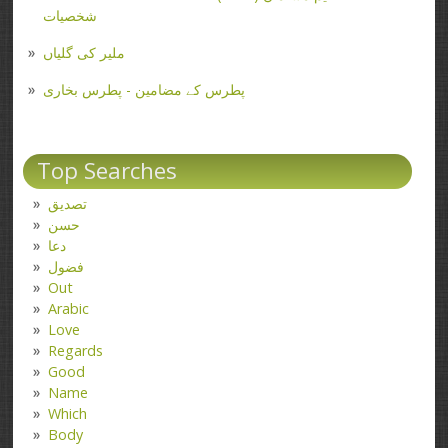
شخصیات
ملیر کی گلیاں
پطرس کے مضامین - پطرس بخاری
Top Searches
تصدیق
حسن
دعا
فضول
Out
Arabic
Love
Regards
Good
Name
Which
Body