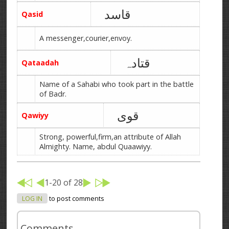
قاسد
Qasid
A messenger,courier,envoy.
قتادہ
Qataadah
Name of a Sahabi who took part in the battle
of Badr.
قوی
Qawiyy
Strong, powerful,firm,an attribute of Allah
Almighty. Name, abdul Quaawiyy.
1-20 of 28
LOG IN
to post comments
Comments