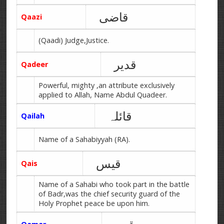
قاضی
Qaazi
(Qaadi) Judge,Justice.
قدیر
Qadeer
Powerful, mighty ,an attribute exclusively
applied to Allah, Name Abdul Quadeer.
قائلہ
Qailah
Name of a Sahabiyyah (RA).
قیس
Qais
Name of a Sahabi who took part in the battle
of Badr,was the chief security guard of the
Holy Prophet peace be upon him.