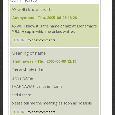
AS well i know it is the
Anonymous
- Thu, 2005-06-09 13:28
AS well i know it is the name of hazrat Mohamad's
P.B.U.H cup in which he drikns watter.
LOG IN
to post comments
Meaning of name
Shahnawaz
- Thu, 2005-06-09 12:19
Can Anybody tell me
is this NAme
SHAHNAWAZ is muslim Name
and if there
please tell me the meaning as soon as possible
LOG IN
to post comments