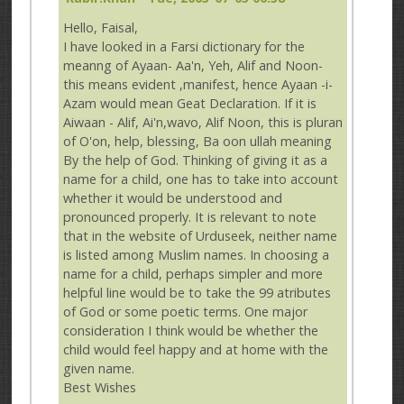
Hello, Faisal,
I have looked in a Farsi dictionary for the
meanng of Ayaan- Aa'n, Yeh, Alif and Noon-
this means evident ,manifest, hence Ayaan -i-
Azam would mean Geat Declaration. If it is
Aiwaan - Alif, Ai'n,wavo, Alif Noon, this is pluran
of O'on, help, blessing, Ba oon ullah meaning
By the help of God. Thinking of giving it as a
name for a child, one has to take into account
whether it would be understood and
pronounced properly. It is relevant to note
that in the website of Urduseek, neither name
is listed among Muslim names. In choosing a
name for a child, perhaps simpler and more
helpful line would be to take the 99 atributes
of God or some poetic terms. One major
consideration I think would be whether the
child would feel happy and at home with the
given name.
Best Wishes