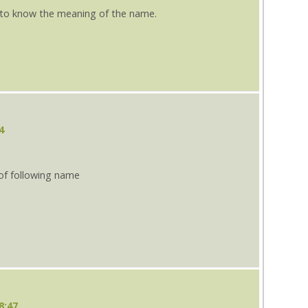
e to know the meaning of the name.
4
 of following name
8:47