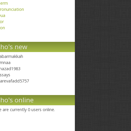
erm
ronunciation
ua
or
on
ho's new
abarmakkah
mnaa
hazad1983
ssays
arevafadd5757
ho's online
 are currently 0 users online.