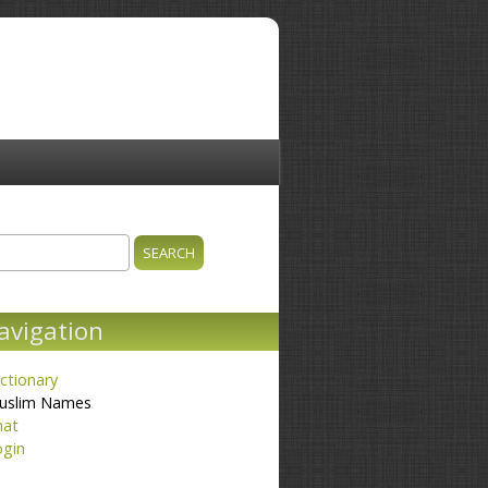
ch
earch form
avigation
ctionary
uslim Names
hat
ogin