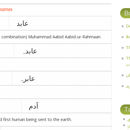
 names
B
عابد
ble combination) Muhammad Aabid Aabid-ur-Rahmaan.
Th
عابدہ
Th
م
مل
عابرہ
پ
آدم
T
ت
nd first human being sent to the earth.