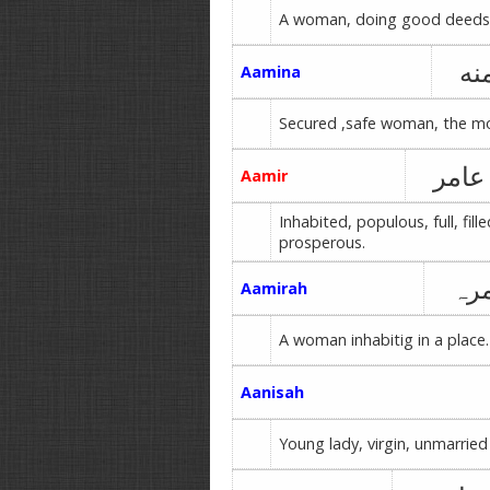
A woman, doing good deeds
آم
Aamina
Secured ,safe woman, the mo
عامر
Aamir
Inhabited, populous, full, fille
prosperous.
عا
Aamirah
A woman inhabitig in a place.
Aanisah
Young lady, virgin, unmarried