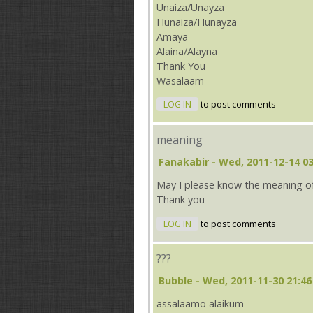
Unaiza/Unayza
Hunaiza/Hunayza
Amaya
Alaina/Alayna
Thank You
Wasalaam
LOG IN
to post comments
meaning
Fanakabir
- Wed, 2011-12-14 03
May I please know the meaning o
Thank you
LOG IN
to post comments
???
Bubble
- Wed, 2011-11-30 21:46
assalaamo alaikum