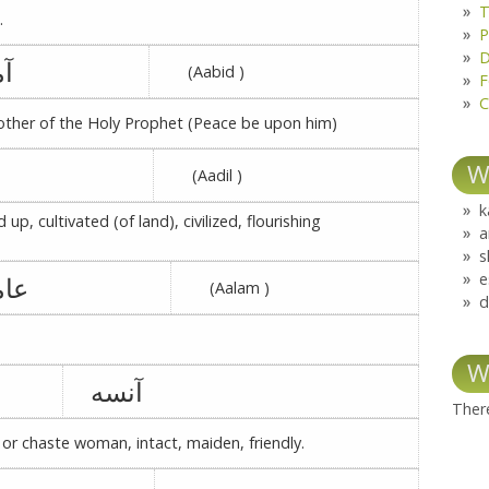
T
.
P
D
نه
(Aabid )
F
C
ther of the Holy Prophet (Peace be upon him)
W
(Aadil )
k
d up, cultivated (of land), civilized, flourishing
a
s
e
مرہ
(Aalam )
d
W
آنسه
There
 or chaste woman, intact, maiden, friendly.