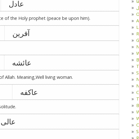
د
عادل
ف
O
bute of the Holy prophet (peace be upon him).
A
L
آفرین
R
G
W
B
عائشه
T
S
of Allah. Meaning,Well living woman.
N
N
عاکفه
C
T
B
solitude.
W
W
عالی
C
S
R