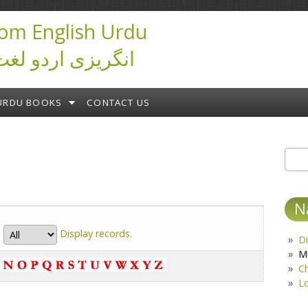
om English Urdu
ictionary انگریزی اردو لغت
URDU BOOKS
CONTACT US
Sear
S
N
Display
records.
Di
M
C
L