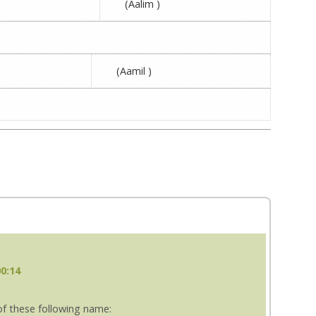
(Aalim )
(Aamil )
00:14
f these following name: