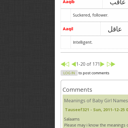
عاقب
Aaqib
Suckered, follower.
عاقل
Aaqil
Intelligent.
1-20 of 171
LOG IN
to post comments
Comments
Meanings of Baby Girl Names
Tauseef321
- Sun, 2011-12-25 
Salaams
Please may i know the meanings o