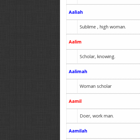
Aaliah
Sublime , high woman.
Aalim
Scholar, knowing.
Aalimah
Woman scholar
Aamil
Doer, work man.
Aamilah