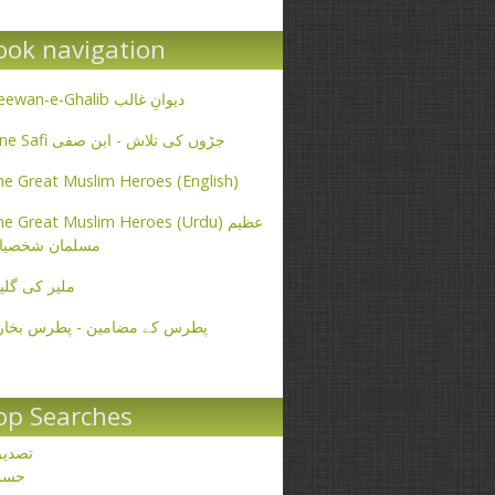
ook navigation
Deewan-e-Ghalib دیوانِ غالب
Ibne Safi جڑوں کی تلاش - ابن صفی
e Great Muslim Heroes (English)
e Great Muslim Heroes (Urdu) عظیم
سلمان شخصیات
یر کی گلیاں
طرس کے مضامین - پطرس بخاری
op Searches
صدیق
حسن