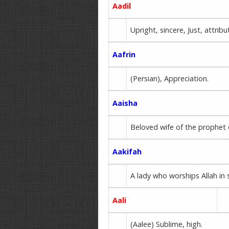
Aadil
Upright, sincere, Just, attri
Aafrin
(Persian), Appreciation.
Aaisha
Beloved wife of the prophet 
Aakifah
A lady who worships Allah in 
Aali
(Aalee) Sublime, high.