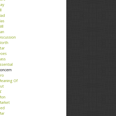
ay
ll
ad
as
ill
an
iscussion
orth
tar
oes
ass
ssential
oncern
ro
eaning Of
ut
تا
Mon
arket
ed
ar