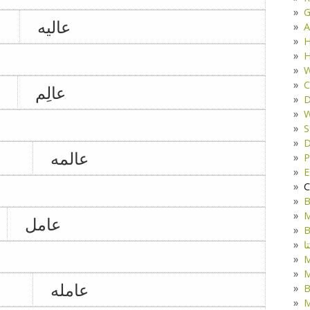
G
عالیه
A
H
H
W
C
عالِم
D
W
S
D
عالمه
P
E
C
B
M
عامل
B
ک
M
عامله
B
M