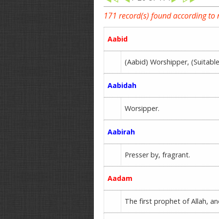
171 record(s) found according to
Aabid
(Aabid) Worshipper, (Suita
Aabidah
Worsipper.
Aabirah
Presser by, fragrant.
Aadam
The first prophet of Allah, a