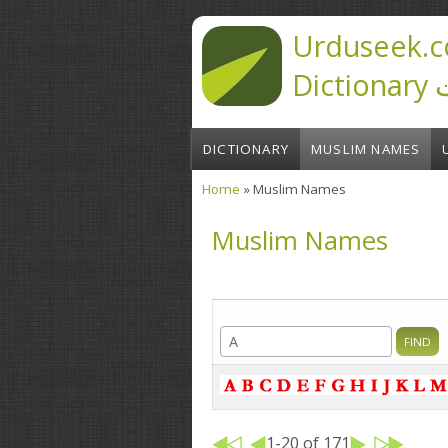
Skip to main content
Urduseek.c
D
DICTIONARY
MUSLIM NAMES
Home
» Muslim Names
You are here
Muslim Names
1-20 of 171