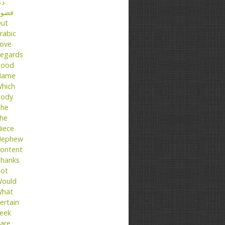
عا
ضول
ut
rabic
ove
egards
ood
Name
hich
ody
he
he
iece
ephew
ontent
hanks
ot
ould
hat
ertain
eek
are