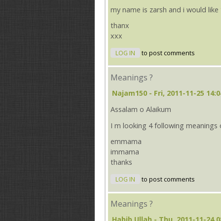
my name is zarsh and i would lik
thanx
xxx
LOG IN
to post comments
Meanings ?
Najam150
- Fri, 2011-11-25 14:0
Assalam o Alaikum
I m looking 4 following meanings
emmama
immama
thanks
LOG IN
to post comments
Meanings ?
Habib Ullah
- Thu, 2011-11-24 0