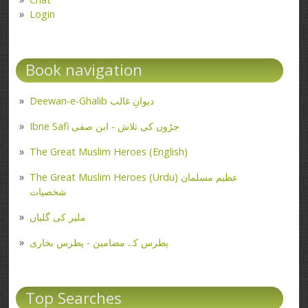
Login
Book navigation
Deewan-e-Ghalib دیوانِ غالب
Ibne Safi جڑوں کی تلاش - ابن صفی
The Great Muslim Heroes (English)
The Great Muslim Heroes (Urdu) عظیم مسلمان
شخصیات
ملیر کی گلیاں
پطرس کے مضامین - پطرس بخاری
Top Searches