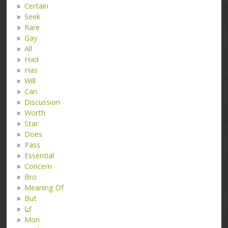
Certain
Seek
Rare
Gay
All
Had
Has
Will
Can
Discussion
Worth
Star
Does
Pass
Essential
Concern
Bro
Meaning Of
But
کتا
Mon