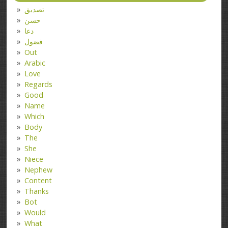
تصدیق
حسن
دعا
فضول
Out
Arabic
Love
Regards
Good
Name
Which
Body
The
She
Niece
Nephew
Content
Thanks
Bot
Would
What