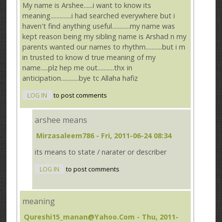
My name is Arshee......i want to know its
meaning..............i had searched everywhere but i
haven't find anything useful............my name was
kept reason being my sibling name is Arshad n my
parents wanted our names to rhythm...........but i m
in trusted to know d true meaning of my
name.....plz hep me out...........thx in
anticipation............bye tc Allaha hafiz
LOG IN
to post comments
arshee means
Mirzasaleem786
- Fri, 2011-06-24 08:34
its means to state / narater or describer
LOG IN
to post comments
meaning
Qureshi15_manan@yahoo.com
- Thu, 2011-