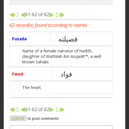
61-62 of 62
62 record(s) found according to names
فصیلته
Fusaila
Name of a female narrator of hadith,
daughter of Wathilah ibn Asqaâ€™, a well
known Sahabi.
فواد
Fwad
The heart.
61-62 of 62
LOG IN
to post comments