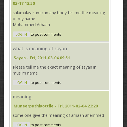
03-17 13:50
salamalay-kum can any body tell me the meaning
of my name
Mohammed Arhaan
LOG IN
to post comments
what is meaning of zayan
Sayas
- Fri, 2011-03-04 09:51
Please tell me the exact meaning of zayan in
muslim name
LOG IN
to post comments
meaning
Muneerputhiyottile
- Fri, 2011-02-04 23:20
some one give the meaning of amaan ahemmed
LOG IN
to post comments