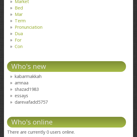
Market
Bed
Mar
Term
Pronunciation
Dua
For
Con
Who's new
kabarmakkah
amnaa
shazad1983
essays
darevafadd5757
Who's online
There are currently 0 users online.