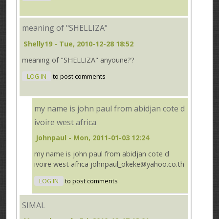
meaning of "SHELLIZA"
Shelly19
- Tue, 2010-12-28 18:52
meaning of "SHELLIZA" anyoune??
LOG IN
to post comments
my name is john paul from abidjan cote d
ivoire west africa
Johnpaul
- Mon, 2011-01-03 12:24
my name is john paul from abidjan cote d
ivoire west africa johnpaul_okeke@yahoo.co.th
LOG IN
to post comments
SIMAL