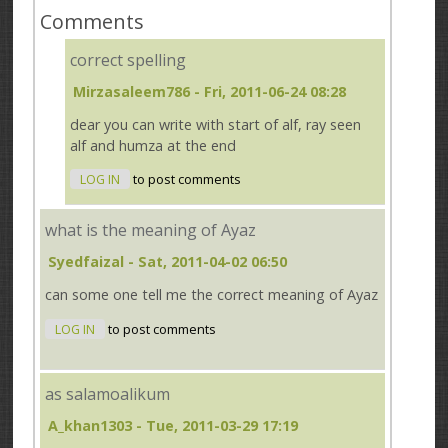
Comments
correct spelling
Mirzasaleem786
- Fri, 2011-06-24 08:28
dear you can write with start of alf, ray seen
alf and humza at the end
LOG IN
to post comments
what is the meaning of Ayaz
Syedfaizal
- Sat, 2011-04-02 06:50
can some one tell me the correct meaning of Ayaz
LOG IN
to post comments
as salamoalikum
A_khan1303
- Tue, 2011-03-29 17:19