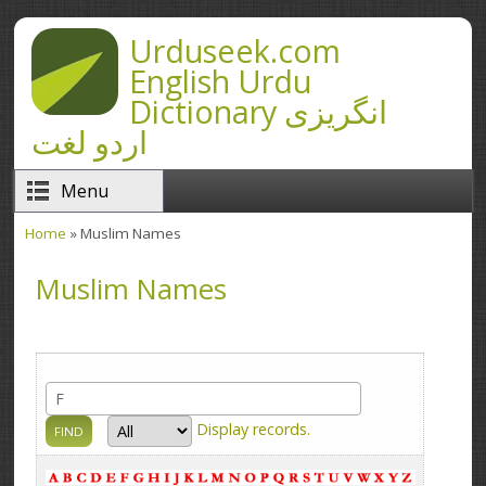
Skip to main content
Urduseek.com
English Urdu
Dictionary انگریزی
اردو لغت
Menu
Home
» Muslim Names
You are here
Muslim Names
Display
records.