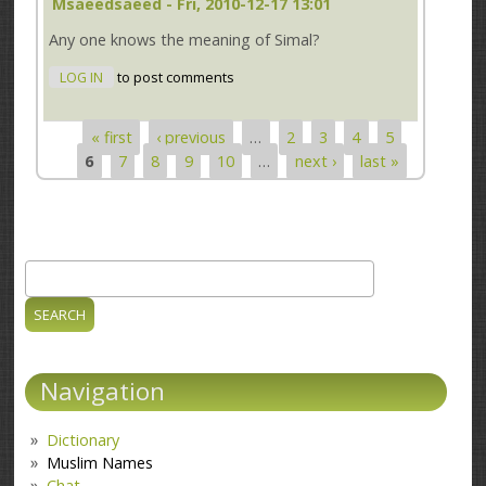
Msaeedsaeed
- Fri, 2010-12-17 13:01
Any one knows the meaning of Simal?
LOG IN
to post comments
« first
‹ previous
…
2
3
4
5
Pages
6
7
8
9
10
…
next ›
last »
Search
Search form
Navigation
Dictionary
Muslim Names
Chat