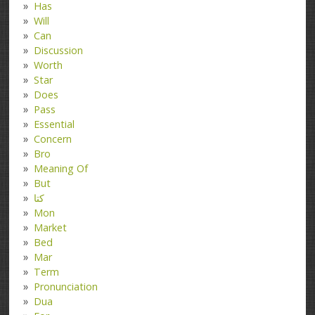
Has
Will
Can
Discussion
Worth
Star
Does
Pass
Essential
Concern
Bro
Meaning Of
But
کتا
Mon
Market
Bed
Mar
Term
Pronunciation
Dua