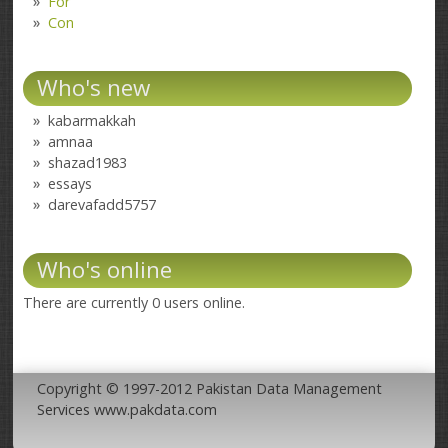
For
Con
Who's new
kabarmakkah
amnaa
shazad1983
essays
darevafadd5757
Who's online
There are currently 0 users online.
Copyright © 1997-2012 Pakistan Data Management
Services www.pakdata.com