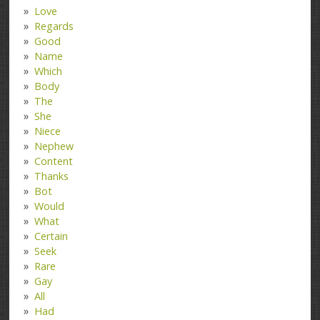
Love
Regards
Good
Name
Which
Body
The
She
Niece
Nephew
Content
Thanks
Bot
Would
What
Certain
Seek
Rare
Gay
All
Had