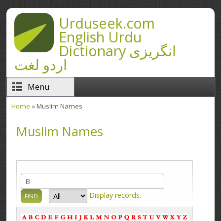
Skip to main content
Urduseek.com
English Urdu
Dictionary انگریزی
اردو لغت
Menu
Home
» Muslim Names
You are here
Muslim Names
Display
records.