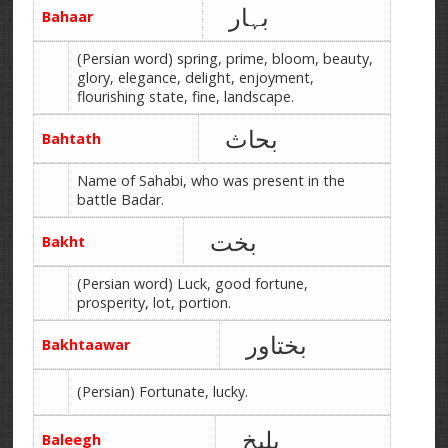
بہار
Bahaar
(Persian word) spring, prime, bloom, beauty,
glory, elegance, delight, enjoyment,
flourishing state, fine, landscape.
بحاث
Bahtath
Name of Sahabi, who was present in the
battle Badar.
بخت
Bakht
(Persian word) Luck, good fortune,
prosperity, lot, portion.
بختاور
Bakhtaawar
(Persian) Fortunate, lucky.
بلیخ
Baleegh