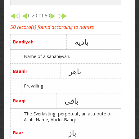
1-20 of 50
50 record(s) found according to names
بادیه
Baadiyah
Name of a sahahiyyah.
باھر
Baahir
Prevailing.
باقی
Baaqi
The Everlasting, perpetual , an attribute of
Allah. Name, Abdul-Baaqi.
باز
Baar