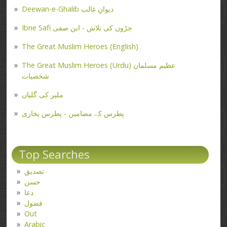
Deewan-e-Ghalib دیوانِ غالب
Ibne Safi جڑوں کی تلاش - ابن صفی
The Great Muslim Heroes (English)
The Great Muslim Heroes (Urdu) عظیم مسلمان
شخصیات
ملیر کی گلیاں
پطرس کے مضامین - پطرس بخاری
Top Searches
تصدیق
حسن
دعا
فضول
Out
Arabic