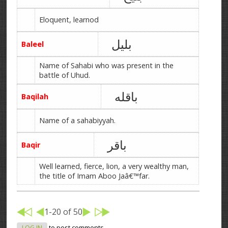
Eloquent, learnod
بلیل
Baleel
Name of Sahabi who was present in the
battle of Uhud.
باقله
Baqilah
Name of a sahabiyyah.
باقر
Baqir
Well learned, fierce, lion, a very wealthy man,
the title of Imam Aboo Jaâ€™far.
1-20 of 50
LOG IN
to post comments