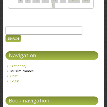
»
Search
Search form
Navigation
Dictionary
Muslim Names
Chat
Login
Book navigation