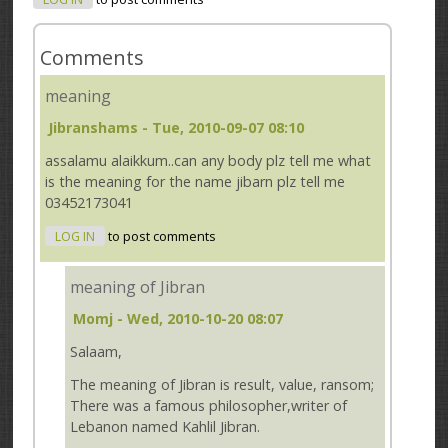
Comments
meaning
Jibranshams
- Tue, 2010-09-07 08:10
assalamu alaikkum..can any body plz tell me what
is the meaning for the name jibarn plz tell me
03452173041
LOG IN
to post comments
meaning of Jibran
Momj
- Wed, 2010-10-20 08:07
Salaam,
The meaning of Jibran is result, value, ransom;
There was a famous philosopher,writer of
Lebanon named Kahlil Jibran.