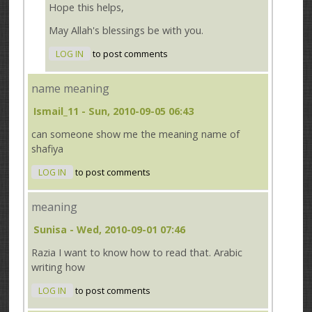
Hope this helps,
May Allah's blessings be with you.
LOG IN
to post comments
name meaning
Ismail_11
- Sun, 2010-09-05 06:43
can someone show me the meaning name of
shafiya
LOG IN
to post comments
meaning
Sunisa
- Wed, 2010-09-01 07:46
Razia I want to know how to read that. Arabic
writing how
LOG IN
to post comments