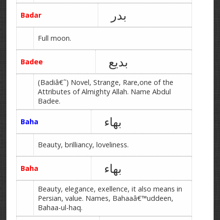
بدر
Badar
Full moon.
بدیع
Badee
(Badiâ€˜) Novel, Strange, Rare,one of the
Attributes of Almighty Allah. Name Abdul
Badee.
بھاء
Baha
Beauty, brilliancy, loveliness.
بھاء
Baha
Beauty, elegance, exellence, it also means in
Persian, value. Names, Bahaaâ€™uddeen,
Bahaa-ul-haq.