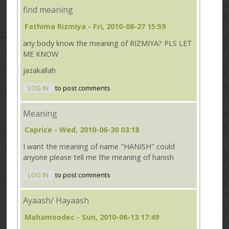
find meaning
Fathima Rizmiya
- Fri, 2010-08-27 15:59
any body know the meaning of RIZMIYA? PLS LET
ME KNOW
jazakallah
LOG IN
to post comments
Meaning
Caprice
- Wed, 2010-06-30 03:18
I want the meaning of name "HANISH" could
anyone please tell me the meaning of hanish
LOG IN
to post comments
Ayaash/ Hayaash
Mahamoodec
- Sun, 2010-06-13 17:49