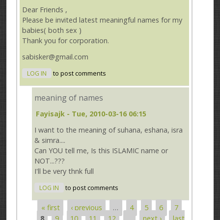
Dear Friends ,
Please be invited latest meaningful names for my
babies( both sex )
Thank you for corporation.
sabisker@gmail.com
LOG IN
to post comments
meaning of names
Fayisajk
- Tue, 2010-03-16 06:15
I want to the meaning of suhana, eshana, isra
& simra....
Can YOU tell me, Is this ISLAMIC name or
NOT...???
I'll be very thnk full
LOG IN
to post comments
« first
‹ previous
…
4
5
6
7
Pages
8
9
10
11
12
…
next ›
last