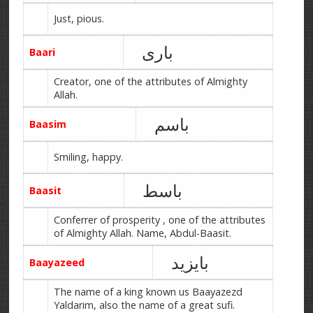
Just, pious.
باری
Baari
Creator, one of the attributes of Almighty
Allah.
باسم
Baasim
Smiling, happy.
باسط
Baasit
Conferrer of prosperity , one of the attributes
of Almighty Allah. Name, Abdul-Baasit.
بایزید
Baayazeed
The name of a king known us Baayazezd
Yaldarim, also the name of a great sufi.