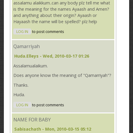
assalamu alaikkum..can any body plz tell me what
is the meaning for the names Ayaash and Amen?
and anything about their origin? Ayaash or
Hayaash the name will be spelled? plz help
LOG IN
to post comments
Qamarriyah
Huda.Elleys
- Wed, 2010-03-17 01:26
Assalamualaikum.
Does anyone know the meaning of "Qamarriyah"?
Thanks.
Huda.
LOG IN
to post comments
NAME FOR BABY
Sabisachath
- Mon, 2010-03-15 05:12