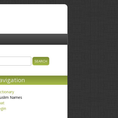
ch
earch form
avigation
ctionary
uslim Names
hat
ogin