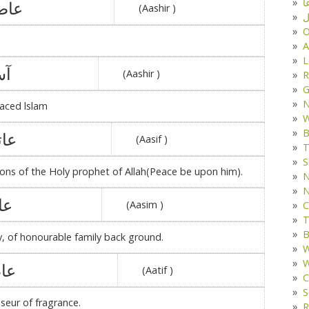
د
صمه
(Aashir )
ف
O
A
L
یه
(Aashir )
R
G
aced lslam
W
B
تکه
(Aasif )
T
S
ns of the Holy prophet of Allah(Peace be upon him).
N
N
قه
(Aasim )
C
T
B
y, of honourable family back ground.
W
W
رہ
(Aatif )
C
S
seur of fragrance.
R