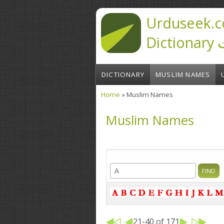
Skip to main content
Urduseek.c
D
DICTIONARY
MUSLIM NAMES
Home
» Muslim Names
You are here
Muslim Names
21-40 of 171