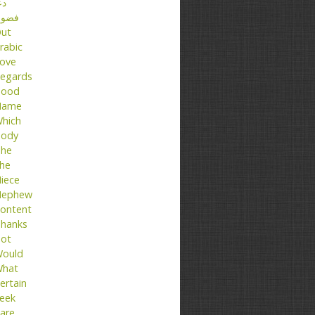
عا
ضول
ut
rabic
ove
egards
ood
Name
hich
ody
he
he
iece
ephew
ontent
hanks
ot
ould
hat
ertain
eek
are