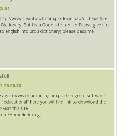
05:51
 http://www.cleantouch.com.pk/download/dict.exe Site
Dictionary. But I is a Good site too. so Please give if u
to english into urdu dictionary) please pass me.
full
1-26 06:30
once again www.cleantouch,com.pk then go to software -
ss "educational" here you will find link to download the
 visit this site
com/Home/index.cgi.