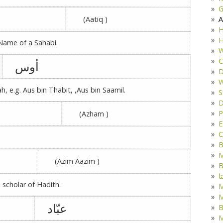
G
A
(Aatiq )
H
H
 Name of a Sahabi.
W
C
أوس
D
W
 e.g. Aus bin Thabit, ,Aus bin Saamil.
S
D
P
(Azham )
E
C
B
M
(Azim Aazim )
B
ک
scholar of Hadith.
M
عبّاد
B
M