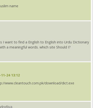
 muslim name
s I want to find a English to English into Urdu Dictionary
th a meaningful words. which site Should I?
-11-24 13:12
http://www.cleantouch.com.pk/download/dict.exe
adodiya