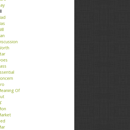
ay
ll
ad
as
ill
an
iscussion
orth
tar
oes
ass
ssential
oncern
ro
eaning Of
ut
تا
Mon
arket
ed
ar