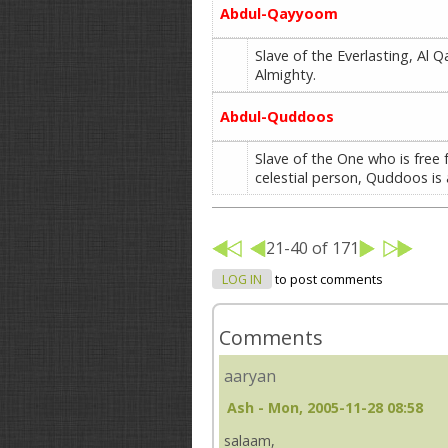
Abdul-Qayyoom
Slave of the Everlasting, Al Q
Almighty.
Abdul-Quddoos
Slave of the One who is free 
celestial person, Quddoos is 
21-40 of 171
LOG IN
to post comments
Comments
aaryan
Ash
- Mon, 2005-11-28 08:58
salaam,