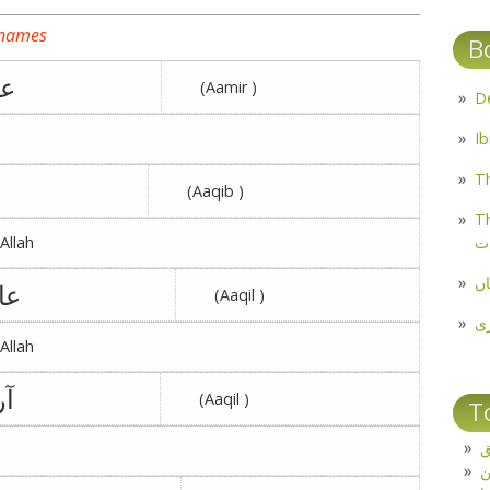
 names
B
له
(Aamir )
Th
(Aaqib )
Th
م
Allah
مل
فه
(Aaqil )
پ
Allah
زو
(Aaqil )
T
ت