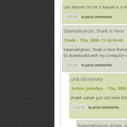
can anyone tel me if Aaryan is a
LOG IN
to post comments
Salamaleykum, Shaik is here
Shaik
- Thu, 2005-11-24 04:49
Salamaleykum, Shaik is here friend
to downloafd with my computer wi
LOG IN
to post comments
urdu dictionary
Aslam_jadodiya
- Thu, 2005
shaikh sahab just clicl here 
LOG IN
to post comments
Salamaleykum aslam_j