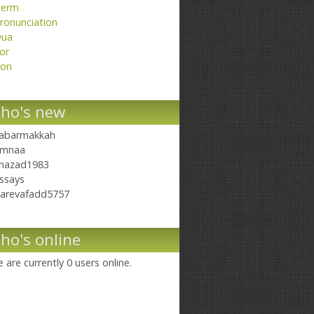
erm
ronunciation
ua
or
on
ho's new
abarmakkah
mnaa
hazad1983
ssays
arevafadd5757
ho's online
 are currently 0 users online.