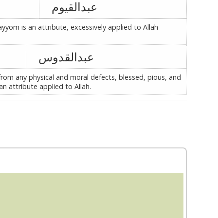
عبدالقیوم
ayyom is an attribute, excessively applied to Allah
عبدالقدوس
from any physical and moral defects, blessed, pious, and
an attribute applied to Allah.