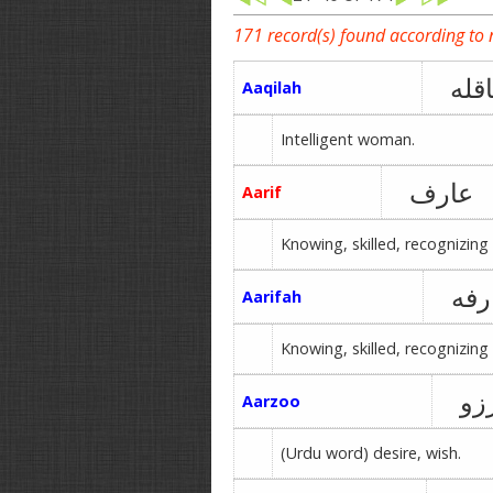
171 record(s) found according to
عاق
Aaqilah
Intelligent woman.
عارف
Aarif
Knowing, skilled, recognizing 
عار
Aarifah
Knowing, skilled, recognizing 
آر
Aarzoo
(Urdu word) desire, wish.