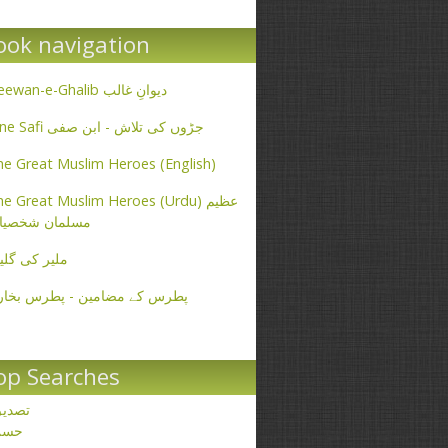
ook navigation
Deewan-e-Ghalib دیوانِ غالب
Ibne Safi جڑوں کی تلاش - ابن صفی
e Great Muslim Heroes (English)
e Great Muslim Heroes (Urdu) عظیم
سلمان شخصیات
یر کی گلیاں
طرس کے مضامین - پطرس بخاری
op Searches
صدیق
حسن