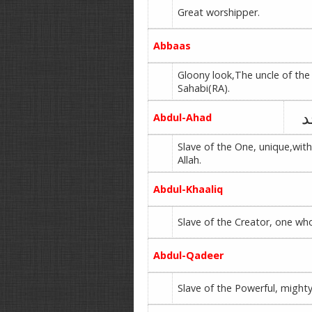
Great worshipper.
Abbaas
Gloony look,The uncle of th
Sahabi(RA).
ع
Abdul-Ahad
Slave of the One, unique,with
Allah.
Abdul-Khaaliq
Slave of the Creator, one wh
Abdul-Qadeer
Slave of the Powerful, might