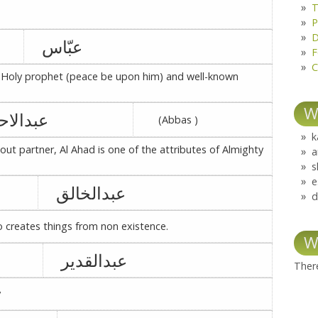
T
P
D
عبّاس
F
C
e Holy prophet (peace be upon him) and well-known
W
بدالاحد
(Abbas )
k
out partner, Al Ahad is one of the attributes of Almighty
a
s
e
عبدالخالق
d
o creates things from non existence.
W
عبدالقدیر
There
y