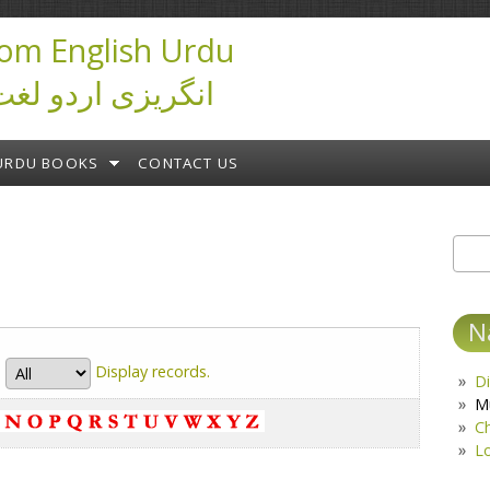
om English Urdu
ictionary انگریزی اردو لغت
URDU BOOKS
CONTACT US
Sear
S
N
Display
records.
Di
M
C
L