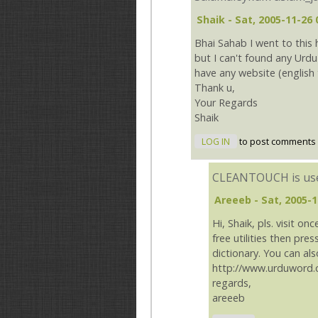
Shaik
- Sat, 2005-11-26 
Bhai Sahab I went to this
but I can't found any Urdu 
have any website (english 
Thank u,
Your Regards
Shaik
LOG IN
to post comments
CLEANTOUCH is use
Areeeb
- Sat, 2005-1
Hi, Shaik, pls. visit 
free utilities then pre
dictionary. You can also
http://www.urduword.
regards,
areeeb