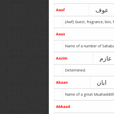
عوف
Aauf
(Awf) Guest, fragrance, lion,
Aaus
Name of a number of Sahabah,
عازم
Aazim
Determined.
ابان
Abaan
Name of a great Muahaddith 
Abbaad