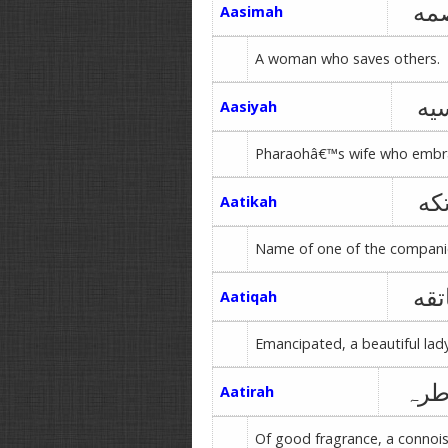
عا
Aasimah
A woman who saves others.
آس
Aasiyah
Pharaohâ€™s wife who embr
عا
Aatikah
Name of one of the companio
عات
Aatiqah
Emancipated, a beautiful lad
عاط
Aatirah
Of good fragrance, a connois