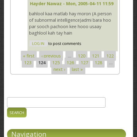
Hayder Nawaz
- Mon, 2005-04-11 11:59
bahlool kaa matlab hay moron (A person
of subnormal intelligence)admi bara hoo
par sooch pachoon kee hooo usaay
baghlool kah tay hain
LOG IN
to post comments
« first
‹ previous
…
120
121
122
Pages
123
124
125
126
127
128
…
next ›
last »
Search
Search form
Navigation