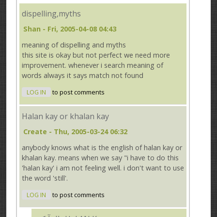
dispelling,myths
Shan
- Fri, 2005-04-08 04:43
meaning of dispelling and myths
this site is okay but not perfect we need more
improvement. whenever i search meaning of
words always it says match not found
LOG IN
to post comments
Halan kay or khalan kay
Create
- Thu, 2005-03-24 06:32
anybody knows what is the english of halan kay or
khalan kay. means when we say "i have to do this
'halan kay' i am not feeling well. i don't want to use
the word 'still'.
LOG IN
to post comments