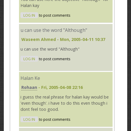
Halan kay
LOG IN
to post comments
u can use the word "Although"
Waseem Ahmed
- Mon, 2005-04-11 10:37
u can use the word "Although"
LOG IN
to post comments
Halan Ke
Rohaan
- Fri, 2005-04-08 22:16
i guess the real phrase for halan kay would be
'even though'. i have to do this even though i
dont feel too good.
LOG IN
to post comments