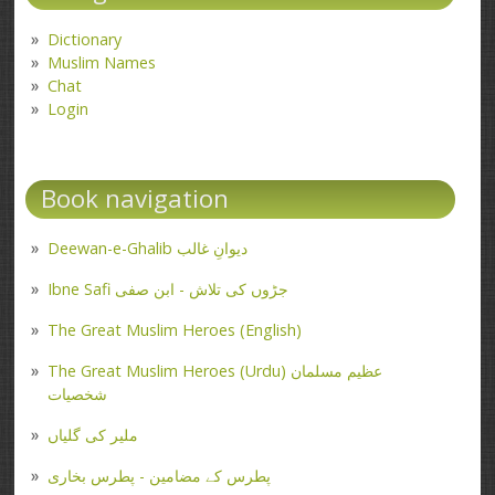
Dictionary
Muslim Names
Chat
Login
Book navigation
Deewan-e-Ghalib دیوانِ غالب
Ibne Safi جڑوں کی تلاش - ابن صفی
The Great Muslim Heroes (English)
The Great Muslim Heroes (Urdu) عظیم مسلمان
شخصیات
ملیر کی گلیاں
پطرس کے مضامین - پطرس بخاری