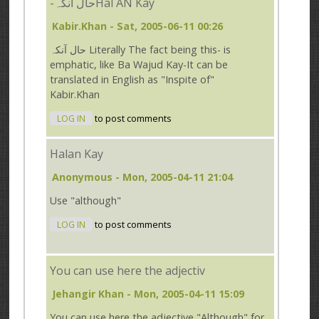
-حال آنکہHal AN Kay
Kabir.Khan
- Sat, 2005-06-11 00:26
حال آنکہ Literally The fact being this- is
emphatic, like Ba Wajud Kay-It can be
translated in English as "Inspite of"
Kabir.Khan
LOG IN
to post comments
Halan Kay
Anonymous
- Mon, 2005-04-11 21:04
Use "although"
LOG IN
to post comments
You can use here the adjectiv
Jehangir Khan
- Mon, 2005-04-11 15:09
You can use here the adjective "Although" for