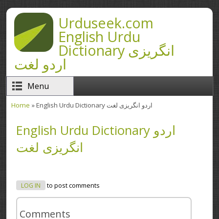
Skip to main content
Urduseek.com
English Urdu
Dictionary انگریزی
اردو لغت
Menu
Home
» English Urdu Dictionary اردو انگریزی لغت
You are here
English Urdu Dictionary اردو
انگریزی لغت
LOG IN
to post comments
Comments