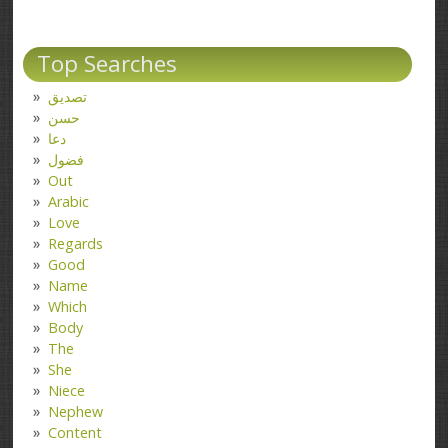
Top Searches
تصدیق
حسن
دعا
فضول
Out
Arabic
Love
Regards
Good
Name
Which
Body
The
She
Niece
Nephew
Content