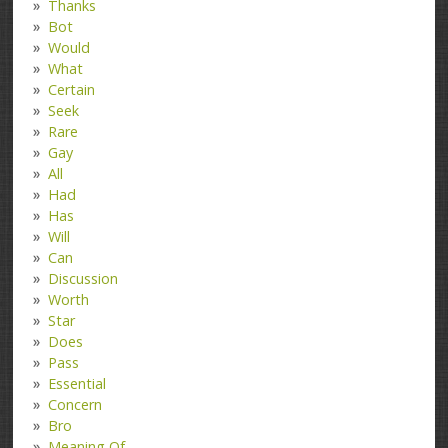
Thanks
Bot
Would
What
Certain
Seek
Rare
Gay
All
Had
Has
Will
Can
Discussion
Worth
Star
Does
Pass
Essential
Concern
Bro
Meaning Of