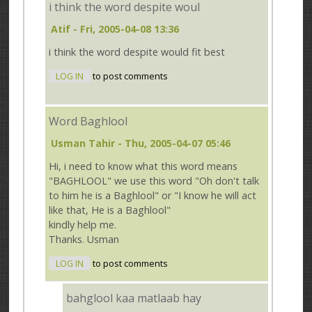
i think the word despite woul
Atif
- Fri, 2005-04-08 13:36
i think the word despite would fit best
LOG IN
to post comments
Word Baghlool
Usman Tahir
- Thu, 2005-04-07 05:46
Hi, i need to know what this word means
"BAGHLOOL" we use this word "Oh don't talk
to him he is a Baghlool" or "I know he will act
like that, He is a Baghlool"
kindly help me.
Thanks. Usman
LOG IN
to post comments
bahglool kaa matlaab hay