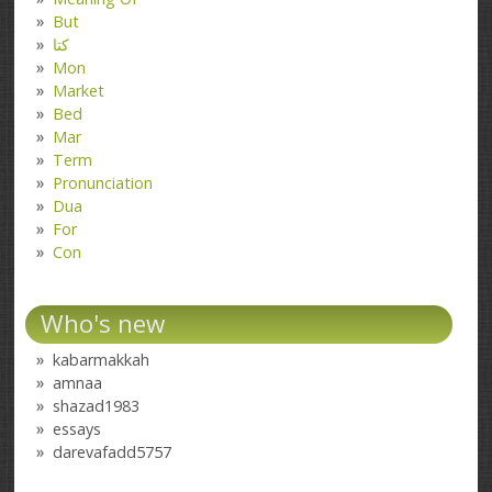
But
کتا
Mon
Market
Bed
Mar
Term
Pronunciation
Dua
For
Con
Who's new
kabarmakkah
amnaa
shazad1983
essays
darevafadd5757