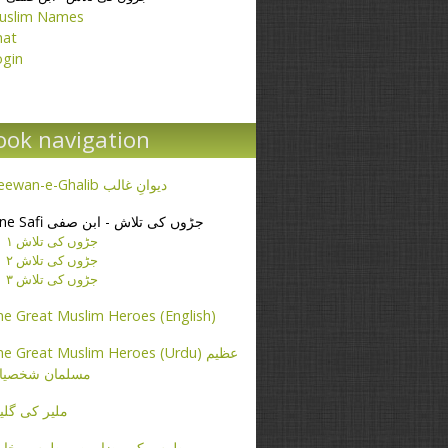
uslim Names
hat
ogin
ook navigation
Deewan-e-Ghalib دیوانِ غالب
Ibne Safi جڑوں کی تلاش - ابن صفی
جڑوں کی تلاش ۱
جڑوں کی تلاش ۲
جڑوں کی تلاش ۳
e Great Muslim Heroes (English)
e Great Muslim Heroes (Urdu) عظیم
سلمان شخصیات
یر کی گلیاں
طرس کے مضامین - پطرس بخاری