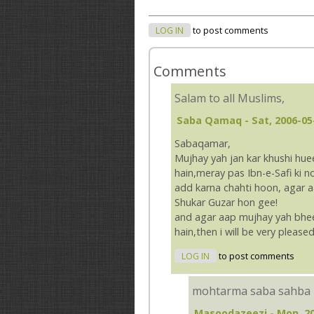
LOG IN
to post comments
Comments
Salam to all Muslims,
Saba Qamaq
- Sat, 2006-05
Sabaqamar,
Mujhay yah jan kar khushi hue
hain,meray pas Ibn-e-Safi ki no
add karna chahti hoon, agar a
Shukar Guzar hon gee!
and agar aap mujhay yah bhee
hain,then i will be very please
LOG IN
to post comments
mohtarma saba sahba
Masoodazeezi
- Mon, 20