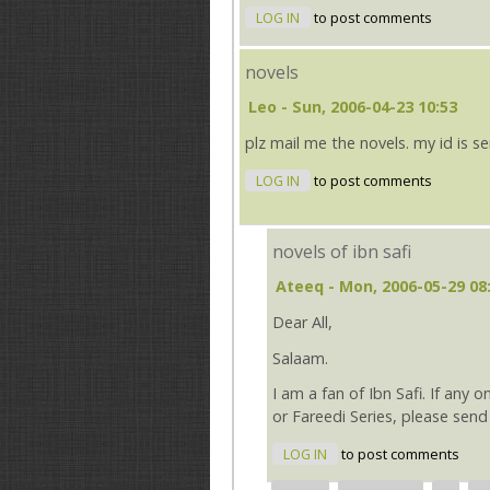
LOG IN
to post comments
novels
Leo
- Sun, 2006-04-23 10:53
plz mail me the novels. my id i
LOG IN
to post comments
novels of ibn safi
Ateeq
- Mon, 2006-05-29 08
Dear All,
Salaam.
I am a fan of Ibn Safi. If any 
or Fareedi Series, please se
LOG IN
to post comments