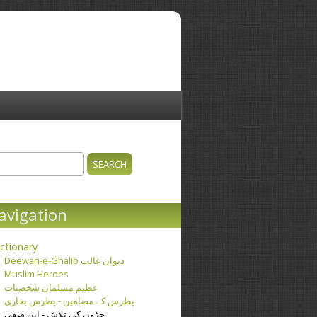
ch
earch form
avigation
ctionary
Deewan-e-Ghalib دیوان غالب
Muslim Heroes
عظیم مسلمان شخصیات
پطرس کے مضامین - پطرس بخاری
جڑوں کی تلاش - ابن صفی