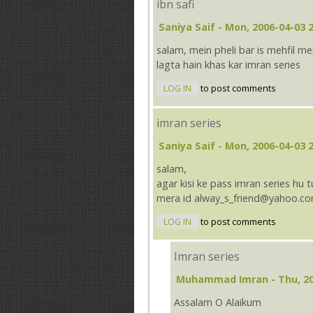
ibn safi
Saniya Saif
- Mon, 2006-04-03 2
salam, mein pheli bar is mehfil me
lagta hain khas kar imran series
LOG IN
to post comments
imran series
Saniya Saif
- Mon, 2006-04-03 2
salam,
agar kisi ke pass imran series hu 
mera id alway_s_friend@yahoo.co
LOG IN
to post comments
Imran series
Muhammad Imran
- Thu, 2
Assalam O Alaikum