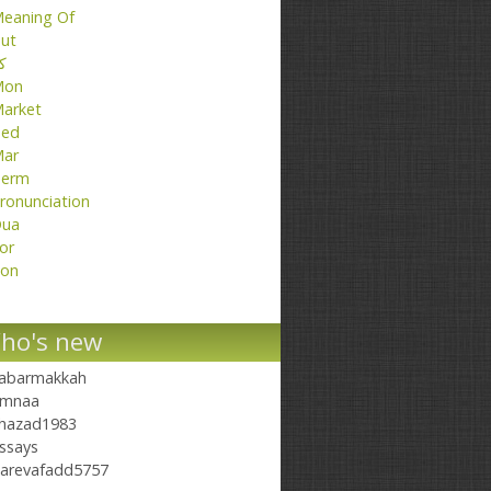
eaning Of
ut
تا
Mon
arket
ed
ar
erm
ronunciation
ua
or
on
ho's new
abarmakkah
mnaa
hazad1983
ssays
arevafadd5757