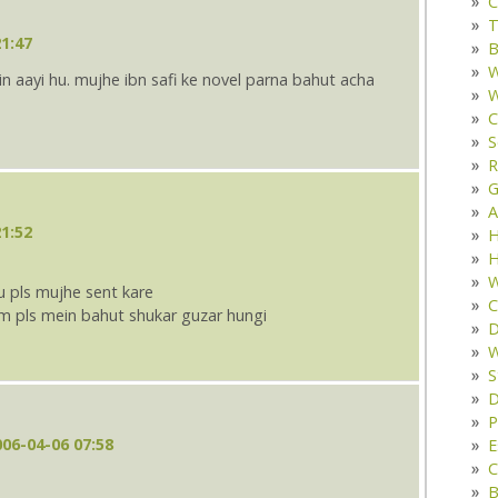
C
T
1:47
B
W
in aayi hu. mujhe ibn safi ke novel parna bahut acha
W
C
S
R
G
A
1:52
H
H
W
tu pls mujhe sent kare
C
m pls mein bahut shukar guzar hungi
D
W
S
D
P
006-04-06 07:58
E
C
B