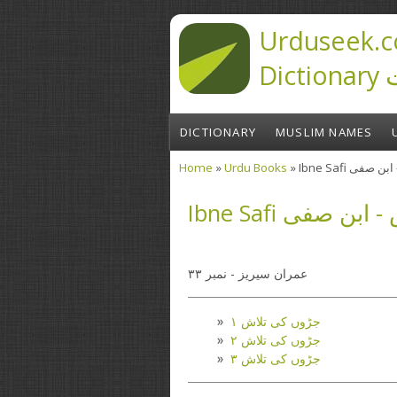
Skip to main content
Urduseek.c
D
DICTIONARY
MUSLIM NAMES
Home
»
Urdu Books
» Ibne Safi 
You are here
Ibne Safi جڑوں
عمران سیریز - نمبر ۳۳
جڑوں کی تلاش ۱
جڑوں کی تلاش ۲
جڑوں کی تلاش ۳