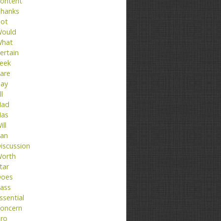
ontent
hanks
ot
ould
hat
ertain
eek
are
ay
ll
ad
as
ill
an
iscussion
orth
tar
oes
ass
ssential
oncern
ro