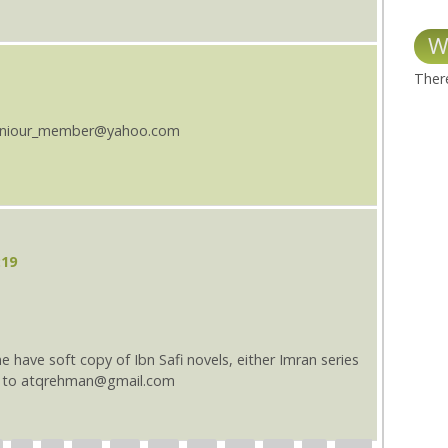
W
There
s seniour_member@yahoo.com
:19
one have soft copy of Ibn Safi novels, either Imran series
nd to atqrehman@gmail.com