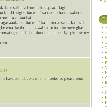
ibn e safi novel mein dilchaspi achi lagi
d khushi hogi ke ibn e safi sahab ke chahne walon ki
mein to zaroor hai.
T
 agar aapke pas ibn e safi ka koi imran series ka novel
ت
jhe email ke through arsaal karein halanke mere ghar
lekinmain ghar se bahot door hoon job ke liye pls note my
د
ف
.com
O
A
L
R
G
20:37
W
y if u have some books of Imran series so please send
B
T
S
N
N