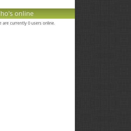
ho's online
 are currently 0 users online.