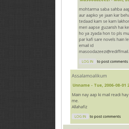
mohtarma saba sahba aapki 
aur aapko ye jaan kar beha
tedaad kam se kam lakhon 
meri aapse guzarish hai ke
ho ya zyada hon to pls mu
par kafi sare novels hain 
email id
masoodazeezi@rediffmail
LOG IN
to post comments
Assalamoalikum
Unname
- Tue, 2006-08-01 
Main nay aap ki mail readi ha
me.
Allahafiz
LOG IN
to post comments