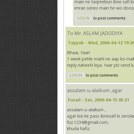
main ne taqreebun ibne safi ki 
imran series main he wo doos
LOG IN
to post comments
To Mr. ASLAM JADODIYA
Tayyub
- Wed, 2006-04-12 19:2
Bhaai, Yaar!
1 week pehle maiN ne aap ko mail 
reply naheeN kiya. Yaar plz send
LOG IN
to post comments
assalam-u-alaikum ,agar
Fuzail
- Sat, 2006-04-15 05:21
assalam-u-alaikum ,
agar kisi ke pass ibnesafi ki zerol
fuz.1234@gmail.com,
khuda hafiz.