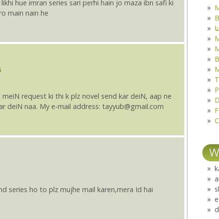
likhi hue imran series sari perhi hain jo maza ibn safi ki
M
ro main nain he
B
ک
M
B
M
6
T
P
meiN request ki thi k plz novel send kar deiN, aap ne
D
 kar deiN naa. My e-mail address: tayyub@gmail.com
F
C
W
k
a
s
and series ho to plz mujhe mail karen,mera Id hai
e
d