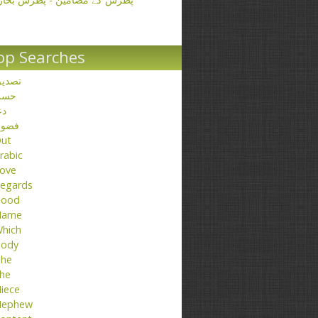
op Searches
صدیق
حسن
عا
ضول
ut
rabic
ove
egards
ood
Name
hich
ody
he
he
iece
ephew