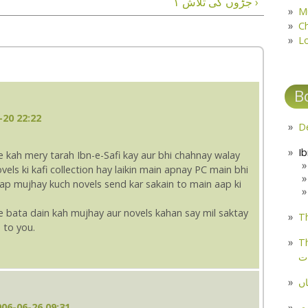
جڑوں کی تلاش ۱ ›
M
C
L
B
-20 22:22
e kah mery tarah Ibn-e-Safi kay aur bhi chahnay walay
vels ki kafi collection hay laikin main apnay PC main bhi
ap mujhay kuch novels send kar sakain to main aap ki
 bata dain kah mujhay aur novels kahan say mil saktay
Th
d to you.
Th
م
مل
06-06-26 09:31
پ