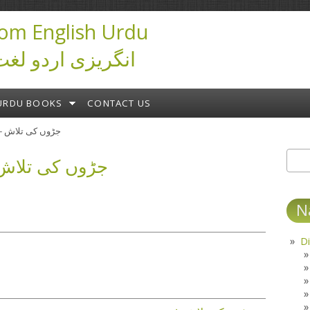
om English Urdu
ictionary انگریزی اردو لغت
URDU BOOKS
CONTACT US
جڑوں کی تلاش - ابن صفی
 کی تلاش - ابن صفی
Sear
S
N
Di