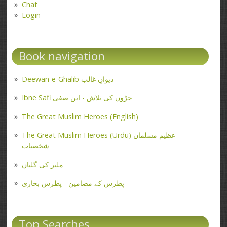
Chat
Login
Book navigation
Deewan-e-Ghalib دیوانِ غالب
Ibne Safi جڑوں کی تلاش - ابن صفی
The Great Muslim Heroes (English)
The Great Muslim Heroes (Urdu) عظیم مسلمان
شخصیات
ملیر کی گلیاں
پطرس کے مضامین - پطرس بخاری
Top Searches