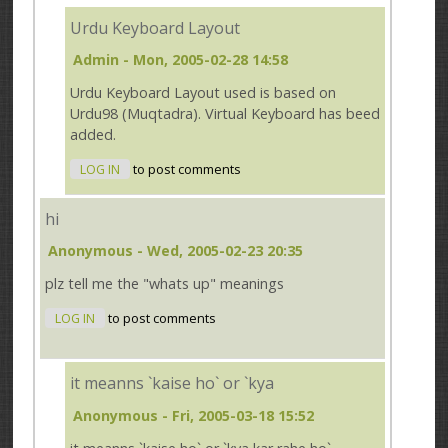
Urdu Keyboard Layout
Admin
- Mon, 2005-02-28 14:58
Urdu Keyboard Layout used is based on
Urdu98 (Muqtadra). Virtual Keyboard has beed
added.
LOG IN
to post comments
hi
Anonymous
- Wed, 2005-02-23 20:35
plz tell me the "whats up" meanings
LOG IN
to post comments
it meanns `kaise ho` or `kya
Anonymous
- Fri, 2005-03-18 15:52