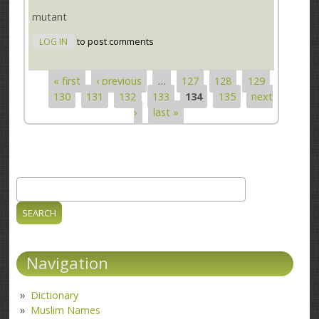
mutant
LOG IN
to post comments
« first
‹ previous
…
127
128
129
Pages
130
131
132
133
134
135
next
›
last »
Search
Search form
Navigation
Dictionary
Muslim Names