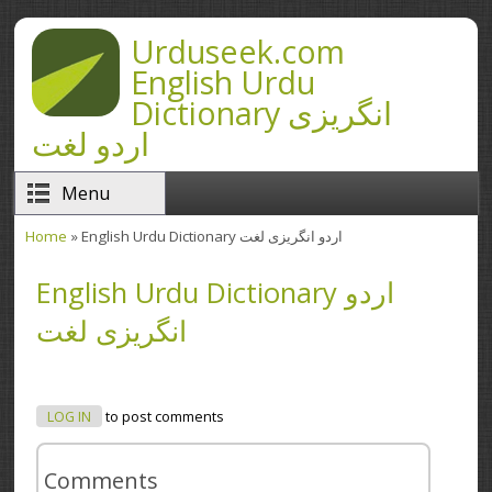
Skip to main content
Urduseek.com
English Urdu
Dictionary انگریزی
اردو لغت
Menu
Home
» English Urdu Dictionary اردو انگریزی لغت
You are here
English Urdu Dictionary اردو
انگریزی لغت
LOG IN
to post comments
Comments