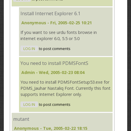
Install Internet Explorer 6.1
Anonymous
- Fri, 2005-02-25 10:21
If you want to see urdu fonts browse in
internet explorer 6.0, 5.5 or 5.0
LOG IN
to post comments
You need to install PDMSFontS
Admin
- Wed, 2005-02-23 08:04
You need to install PDMSFontSetup53.exe for
PDMS_Jauhar Nastaliq Font. Currently this font
supports Internet Explorer only.
LOG IN
to post comments
mutant
Anonymous
- Tue, 2005-02-22 18:15