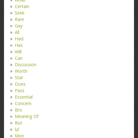
Certain
Seek
Rare
Gay
All
Had
Has
Will
Can
Discussion
Worth
Star
Does
Pass
Essential
Concern
Bro
Meaning Of
But
کتا
Mon