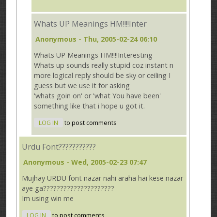
Whats UP Meanings HM!!!!Inter
Anonymous
- Thu, 2005-02-24 06:10
Whats UP Meanings HM!!!!Interesting
Whats up sounds really stupid coz instant n
more logical reply should be sky or ceiling I
guess but we use it for asking
'whats goin on' or 'what You have been'
something like that i hope u got it.
LOG IN
to post comments
Urdu Font???????????
Anonymous
- Wed, 2005-02-23 07:47
Mujhay URDU font nazar nahi araha hai kese nazar
aye ga?????????????????????
Im using win me
LOG IN
to post comments