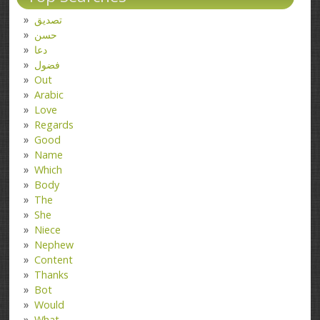
تصدیق
حسن
دعا
فضول
Out
Arabic
Love
Regards
Good
Name
Which
Body
The
She
Niece
Nephew
Content
Thanks
Bot
Would
What