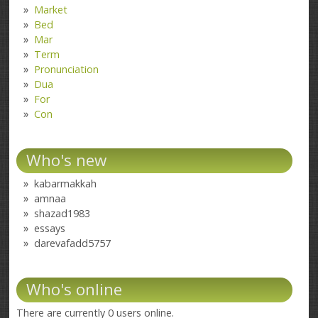
Market
Bed
Mar
Term
Pronunciation
Dua
For
Con
Who's new
kabarmakkah
amnaa
shazad1983
essays
darevafadd5757
Who's online
There are currently 0 users online.