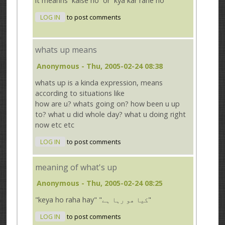
it meanns `kaise ho` or `kya kar rahe ho`
LOG IN
to post comments
whats up means
Anonymous
- Thu, 2005-02-24 08:38
whats up is a kinda expression, means
according to situations like
how are u? whats going on? how been u up
to? what u did whole day? what u doing right
now etc etc
LOG IN
to post comments
meaning of what's up
Anonymous
- Thu, 2005-02-24 08:25
"keya ho raha hay" "کیا ھو رہا ہے"
LOG IN
to post comments