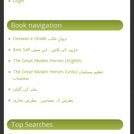
Login
Book navigation
Deewan-e-Ghalib دیوانِ غالب
Ibne Safi جڑوں کی تلاش - ابن صفی
The Great Muslim Heroes (English)
The Great Muslim Heroes (Urdu) عظیم مسلمان
شخصیات
ملیر کی گلیاں
پطرس کے مضامین - پطرس بخاری
Top Searches