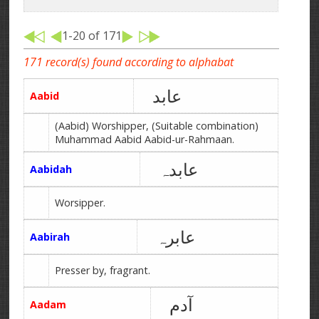
1-20 of 171
171 record(s) found according to alphabat
عابد
Aabid
(Aabid) Worshipper, (Suitable combination)
Muhammad Aabid Aabid-ur-Rahmaan.
عابدہ
Aabidah
Worsipper.
عابرہ
Aabirah
Presser by, fragrant.
آدم
Aadam