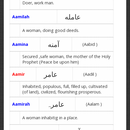
Doer, work man.
عامله
Aamilah
A woman, doing good deeds.
آمنه
Aamina
(Aabid )
Secured ,safe woman, the mother of the Holy
Prophet (Peace be upon him)
عامر
Aamir
(Aadil )
Inhabited, populous, full, filled up, cultivated
(of land), civilized, flourishing prosperous.
عامرہ
Aamirah
(Aalam )
A woman inhabitig in a place.