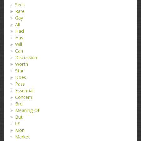
Seek
Rare
Gay
All
Had
Has
Will
Can
Discussion
Worth
Star
Does
Pass
Essential
Concern
Bro
Meaning Of
But
کتا
Mon
Market