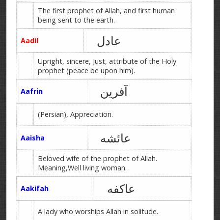
The first prophet of Allah, and first human
being sent to the earth.
عادل
Aadil
Upright, sincere, Just, attribute of the Holy
prophet (peace be upon him).
آفرین
Aafrin
(Persian), Appreciation.
عائشه
Aaisha
Beloved wife of the prophet of Allah.
Meaning,Well living woman.
عاکفه
Aakifah
A lady who worships Allah in solitude.