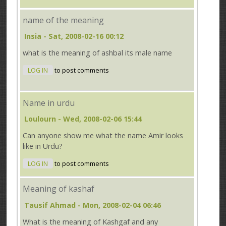
name of the meaning
Insia
- Sat, 2008-02-16 00:12
what is the meaning of ashbal its male name
LOG IN
to post comments
Name in urdu
Loulourn
- Wed, 2008-02-06 15:44
Can anyone show me what the name
Amir
looks
like in Urdu?
LOG IN
to post comments
Meaning of kashaf
Tausif Ahmad
- Mon, 2008-02-04 06:46
What is the meaning of Kashgaf and any