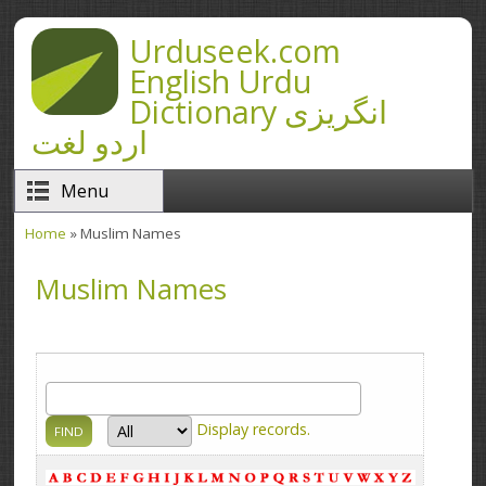
Skip to main content
Urduseek.com
English Urdu
Dictionary انگریزی
اردو لغت
Menu
Home
» Muslim Names
You are here
Muslim Names
Display
records.