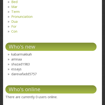
Bed
Mar
Term
Pronunciation
Dua
For
Con
Who's new
kabarmakkah
amnaa
shazad1983
essays
darevafadd5757
Who's online
There are currently 0 users online.