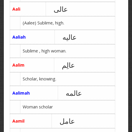
عالی
Aali
(Aalee) Sublime, high.
عالیه
Aaliah
Sublime , high woman.
عالِم
Aalim
Scholar, knowing.
عالمه
Aalimah
Woman scholar
عامل
Aamil