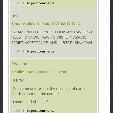
LOG IN
to post comments
help
Umar Abdullah
- Sun, 2008-02-17 17:40
SALAM I NEED HELP BROTHERS AND SISTERS I
NEED TO KNOW HOW TO WRITE IN ARABIC
SCRIPT ACCEPTANCE AND LIBERTY SHUKRAN
LOG IN
to post comments
Shazlina
Shaikz
- Sun, 2008-02-17 12:38
Hi Bros,
Can some one tell me the meaning of name
Shazlina? is it muslim name ?
Thanks and Allah Hafiz
LOG IN
to post comments