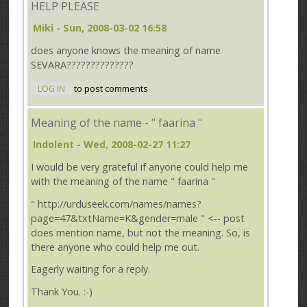
HELP PLEASE
Miki
- Sun, 2008-03-02 16:58
does anyone knows the
meaning of name
SEVARA??????????????
LOG IN
to post comments
Meaning of the name - " faarina "
Indolent
- Wed, 2008-02-27 11:27
I would be very grateful if anyone could help me
with the meaning of the name " faarina "
" http://urduseek.com/names/names?
page=47&txtName=K&gender=male " <-- post
does mention name, but not the meaning. So, is
there anyone who could help me out.
Eagerly waiting for a reply.
Thank You. :-)