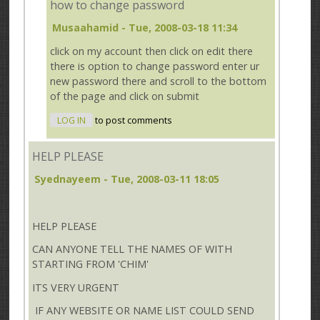
how to change password
Musaahamid
- Tue, 2008-03-18 11:34
click on my account then click on edit there
there is option to change password enter ur
new password there and scroll to the bottom
of the page and click on submit
LOG IN
to post comments
HELP PLEASE
Syednayeem
- Tue, 2008-03-11 18:05
HELP PLEASE
CAN ANYONE TELL THE NAMES OF WITH
STARTING FROM 'CHIM'
ITS VERY URGENT
IF ANY WEBSITE OR NAME LIST COULD SEND