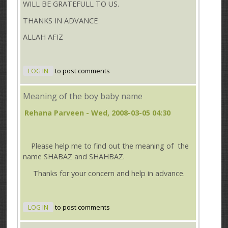
WILL BE GRATEFULL TO US.
THANKS IN ADVANCE
ALLAH AFIZ
LOG IN
to post comments
Meaning of the boy baby name
Rehana Parveen
- Wed, 2008-03-05 04:30
Please help me to find out the meaning of the
name SHABAZ and SHAHBAZ.
Thanks for your concern and help in advance.
LOG IN
to post comments