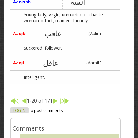
آنسه
Aanisah
Young lady, virgin, unmarried or chaste
woman, intact, maiden, friendly.
عاقب
Aaqib
(Aalim )
Suckered, follower.
عاقل
Aaqil
(Aamil )
Intelligent.
1-20 of 171
LOG IN
to post comments
Comments