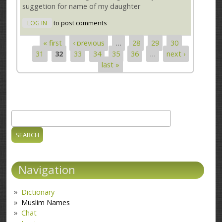
suggetion for name of my daughter
LOG IN
to post comments
« first
‹ previous
…
28
29
30
Pages
31
32
33
34
35
36
…
next ›
last »
Search
Search form
Navigation
Dictionary
Muslim Names
Chat