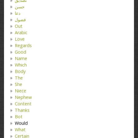
تصدیق
حسن
دعا
فضول
Out
Arabic
Love
Regards
Good
Name
Which
Body
The
She
Niece
Nephew
Content
Thanks
Bot
Would
What
Certain