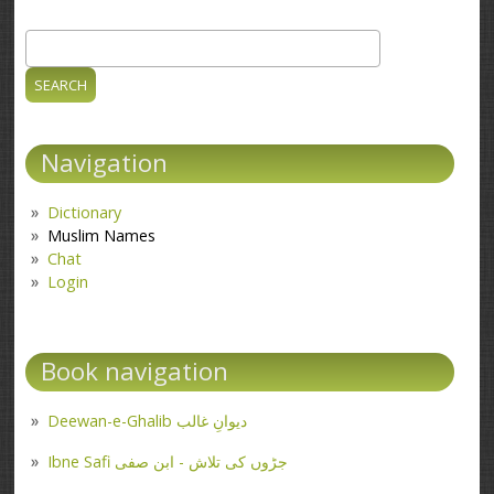
Search
Search form
Navigation
Dictionary
Muslim Names
Chat
Login
Book navigation
Deewan-e-Ghalib دیوانِ غالب
Ibne Safi جڑوں کی تلاش - ابن صفی