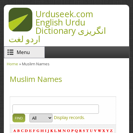
Skip to main content
Urduseek.com
English Urdu
Dictionary انگریزی
اردو لغت
Menu
Home
» Muslim Names
You are here
Muslim Names
Display
records.