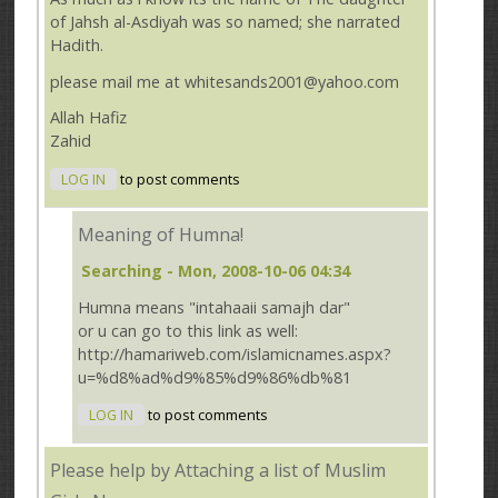
of Jahsh al-Asdiyah was so named; she narrated
Hadith.
please mail me at whitesands2001@yahoo.com
Allah Hafiz
Zahid
LOG IN
to post comments
Meaning of Humna!
Searching
- Mon, 2008-10-06 04:34
Humna means "intahaaii samajh dar"
or u can go to this link as well:
http://hamariweb.com/islamicnames.aspx?
u=%d8%ad%d9%85%d9%86%db%81
LOG IN
to post comments
Please help by Attaching a list of Muslim