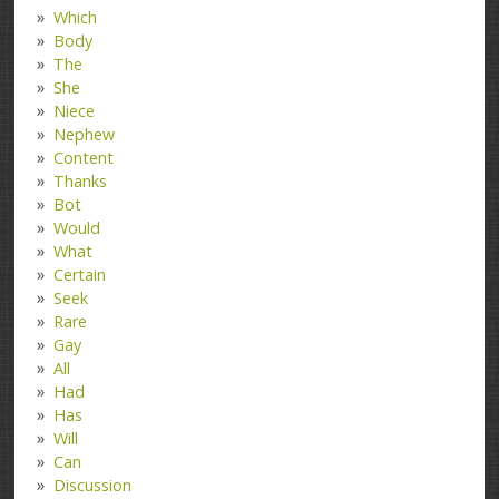
Which
Body
The
She
Niece
Nephew
Content
Thanks
Bot
Would
What
Certain
Seek
Rare
Gay
All
Had
Has
Will
Can
Discussion