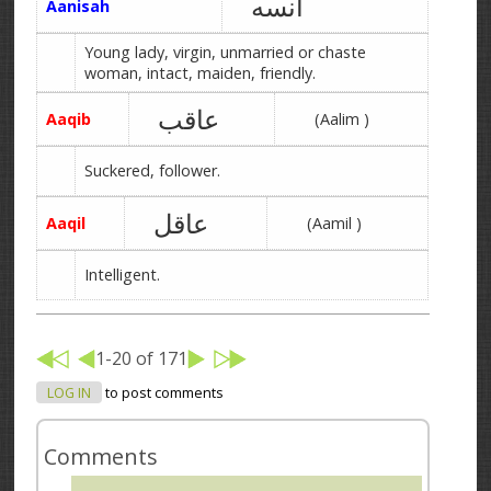
آنسه
Aanisah
Young lady, virgin, unmarried or chaste
woman, intact, maiden, friendly.
عاقب
Aaqib
(Aalim )
Suckered, follower.
عاقل
Aaqil
(Aamil )
Intelligent.
1-20 of 171
LOG IN
to post comments
Comments