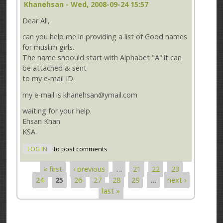
Khanehsan
- Wed, 2008-09-24 15:57
Dear All,
can you help me in providing a list of Good names
for muslim girls.
The name shoould start with Alphabet "A".it can
be attached & sent
to my e-mail ID.
my e-mail is khanehsan@ymail.com
waiting for your help.
Ehsan Khan
KSA.
LOG IN
to post comments
« first
‹ previous
…
21
22
23
Pages
24
25
26
27
28
29
…
next ›
last »