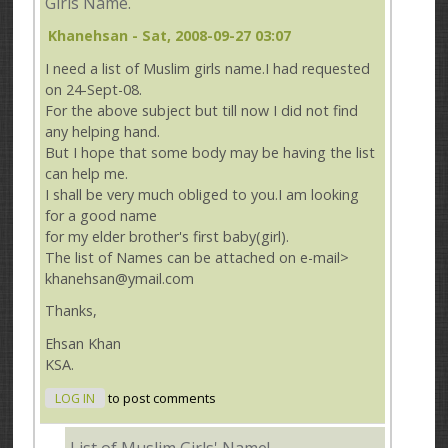
Girls Name.
Khanehsan
- Sat, 2008-09-27 03:07
I need a list of Muslim girls name.I had requested
on 24-Sept-08.
For the above subject but till now I did not find
any helping hand.
But I hope that some body may be having the list
can help me.
I shall be very much obliged to you.I am looking
for a good name
for my elder brother's first baby(girl).
The list of Names can be attached on e-mail>
khanehsan@ymail.com
Thanks,
Ehsan Khan
KSA.
LOG IN
to post comments