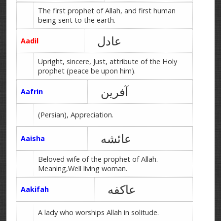
The first prophet of Allah, and first human
being sent to the earth.
عادل
Aadil
Upright, sincere, Just, attribute of the Holy
prophet (peace be upon him).
آفرین
Aafrin
(Persian), Appreciation.
عائشه
Aaisha
Beloved wife of the prophet of Allah.
Meaning,Well living woman.
عاکفه
Aakifah
A lady who worships Allah in solitude.