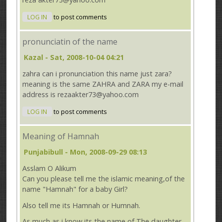
LOG IN
to post comments
pronunciatin of the name
Kazal
- Sat, 2008-10-04 04:21
zahra can i pronunciation this name just zara?
meaning is the same ZAHRA and ZARA my e-mail
address is rezaakter73@yahoo.com
LOG IN
to post comments
Meaning of Hamnah
Punjabibull
- Mon, 2008-09-29 08:13
Asslam O Alikum
Can you please tell me the islamic meaning,of the
name "Hamnah" for a baby Girl?
Also tell me its Hamnah or Humnah.
As much as i know its the name of The daughter