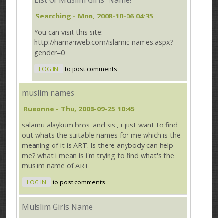
List of Muslim Girls' Name!
Searching
- Mon, 2008-10-06 04:35
You can visit this site:
http://hamariweb.com/islamic-names.aspx?
gender=0
LOG IN
to post comments
muslim names
Rueanne
- Thu, 2008-09-25 10:45
salamu alaykum bros. and sis., i just want to find
out whats the suitable names for me which is the
meaning of it is ART. Is there anybody can help
me? what i mean is i'm trying to find what's the
muslim name of ART
LOG IN
to post comments
Mulslim Girls Name