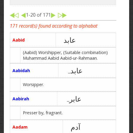
1-20 of 171
171 record(s) found according to alphabat
عابد
Aabid
(Aabid) Worshipper, (Suitable combination)
Muhammad Aabid Aabid-ur-Rahmaan.
عابدہ
Aabidah
Worsipper.
عابرہ
Aabirah
Presser by, fragrant.
آدم
Aadam