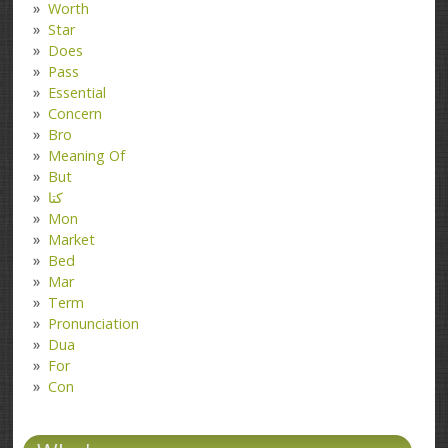
Worth
Star
Does
Pass
Essential
Concern
Bro
Meaning Of
But
کتا
Mon
Market
Bed
Mar
Term
Pronunciation
Dua
For
Con