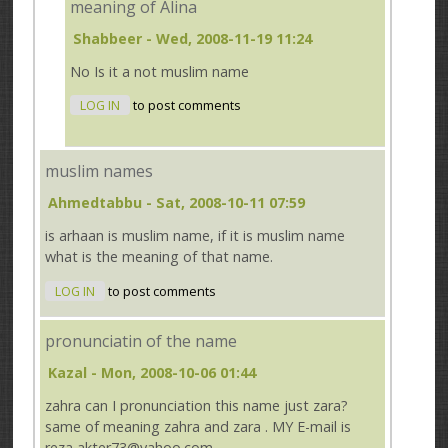
meaning of Alina
Shabbeer
- Wed, 2008-11-19 11:24
No Is it a not muslim name
LOG IN
to post comments
muslim names
Ahmedtabbu
- Sat, 2008-10-11 07:59
is arhaan is muslim name, if it is muslim name
what is the meaning of that name.
LOG IN
to post comments
pronunciatin of the name
Kazal
- Mon, 2008-10-06 01:44
zahra can I pronunciation this name just zara?
same of meaning zahra and zara . MY E-mail is
reza akter73@yahoo.com