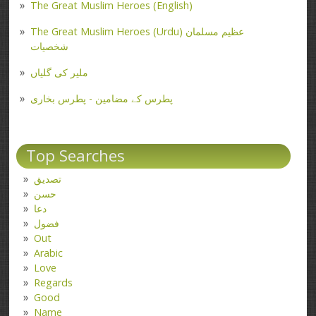
The Great Muslim Heroes (English)
The Great Muslim Heroes (Urdu) عظیم مسلمان
شخصیات
ملیر کی گلیاں
پطرس کے مضامین - پطرس بخاری
Top Searches
تصدیق
حسن
دعا
فضول
Out
Arabic
Love
Regards
Good
Name