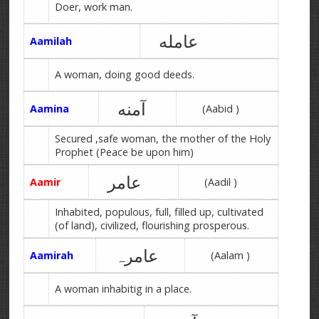
Doer, work man.
عامله
Aamilah
A woman, doing good deeds.
آمنه
Aamina
(Aabid )
Secured ,safe woman, the mother of the Holy
Prophet (Peace be upon him)
عامر
Aamir
(Aadil )
Inhabited, populous, full, filled up, cultivated
(of land), civilized, flourishing prosperous.
عامرہ
Aamirah
(Aalam )
A woman inhabitig in a place.