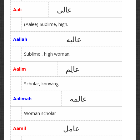
عالی
Aali
(Aalee) Sublime, high.
عالیه
Aaliah
Sublime , high woman.
عالِم
Aalim
Scholar, knowing.
عالمه
Aalimah
Woman scholar
عامل
Aamil