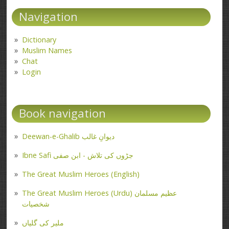
Navigation
Dictionary
Muslim Names
Chat
Login
Book navigation
Deewan-e-Ghalib دیوانِ غالب
Ibne Safi جڑوں کی تلاش - ابن صفی
The Great Muslim Heroes (English)
The Great Muslim Heroes (Urdu) عظیم مسلمان
شخصیات
ملیر کی گلیاں