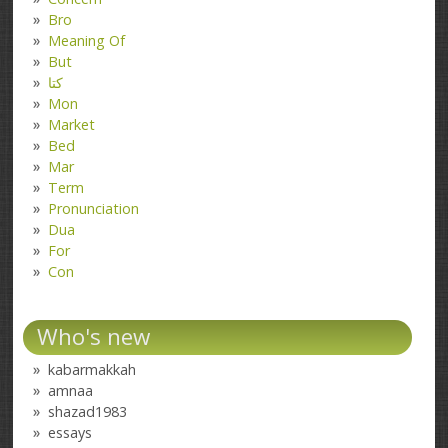
Bro
Meaning Of
But
کتا
Mon
Market
Bed
Mar
Term
Pronunciation
Dua
For
Con
Who's new
kabarmakkah
amnaa
shazad1983
essays