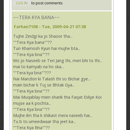
LOG IN
to post comments
~~TERA KYA BANA~~
Farhan7108
- Tue, 2009-04-21 07:38
Tujhe Zindgi ka jo Shaoor tha...
""Tera Kya bana""??
Tun Khamosh Kyun hai mujhe bta...
""Tera Kya bna""??
Wo jo Naseeb se Teri Jang thi, meri bhi to thi...
mai to kamyab na ho ska...
""Tera kya bna""???
Nai Manzlon ki Talash thi so Bichar gye...
main bichar k Tuj se Bhtak Gya...
""Tera Kya bna""??
Mai Muqablay mien sharik tha Faqat Esliye Koi
mujse aa k pochta...
""Tera Kya bna""??
Mujhe ilm tha k shikast mera naseeb hai...
Tu b to umeedwaar tha jeet ka...
""Tera Kya Bna""??