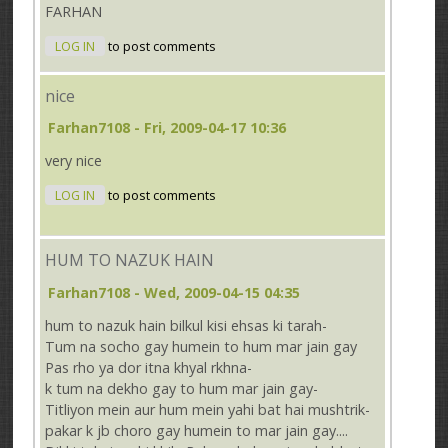
FARHAN
LOG IN
to post comments
nice
Farhan7108
- Fri, 2009-04-17 10:36
very nice
LOG IN
to post comments
HUM TO NAZUK HAIN
Farhan7108
- Wed, 2009-04-15 04:35
hum to nazuk hain bilkul kisi ehsas ki tarah-
Tum na socho gay humein to hum mar jain gay
Pas rho ya dor itna khyal rkhna-
k tum na dekho gay to hum mar jain gay-
Titliyon mein aur hum mein yahi bat hai mushtrik-
pakar k jb choro gay humein to mar jain gay....