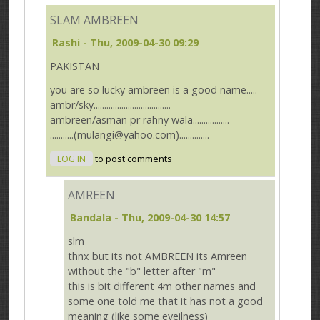
SLAM AMBREEN
Rashi
- Thu, 2009-04-30 09:29
PAKISTAN
you are so lucky ambreen is a good name.....
ambr/sky....................................
ambreen/asman pr rahny wala.................
...........(mulangi@yahoo.com)..............
LOG IN
to post comments
AMREEN
Bandala
- Thu, 2009-04-30 14:57
slm
thnx but its not AMBREEN its Amreen
without the "b" letter after "m"
this is bit different 4m other names and
some one told me that it has not a good
meaning (like some eveilness)