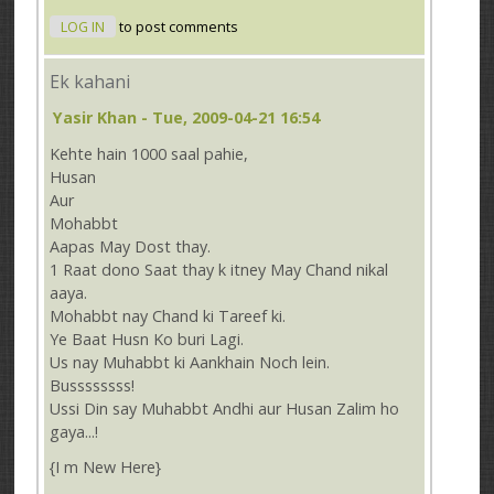
LOG IN
to post comments
Ek kahani
Yasir Khan
- Tue, 2009-04-21 16:54
Kehte hain 1000 saal pahie,
Husan
Aur
Mohabbt
Aapas May Dost thay.
1 Raat dono Saat thay k itney May Chand nikal
aaya.
Mohabbt nay Chand ki Tareef ki.
Ye Baat Husn Ko buri Lagi.
Us nay Muhabbt ki Aankhain Noch lein.
Bussssssss!
Ussi Din say Muhabbt Andhi aur Husan Zalim ho
gaya...!
{I m New Here}