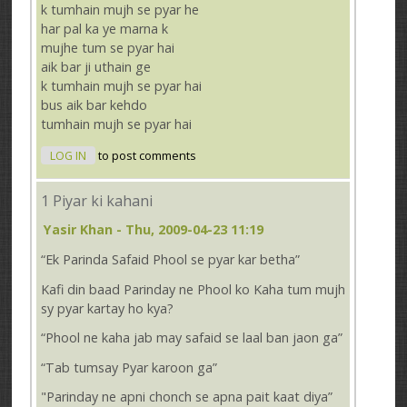
k tumhain mujh se pyar he
har pal ka ye marna k
mujhe tum se pyar hai
aik bar ji uthain ge
k tumhain mujh se pyar hai
bus aik bar kehdo
tumhain mujh se pyar hai
LOG IN
to post comments
1 Piyar ki kahani
Yasir Khan
- Thu, 2009-04-23 11:19
“Ek Parinda Safaid Phool se pyar kar betha”
Kafi din baad Parinday ne Phool ko Kaha tum mujh
sy pyar kartay ho kya?
“Phool ne kaha jab may safaid se laal ban jaon ga”
“Tab tumsay Pyar karoon ga”
"Parinday ne apni chonch se apna pait kaat diya”