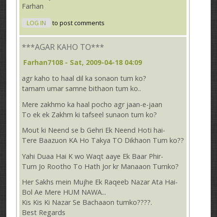
Farhan
LOG IN
to post comments
***AGAR KAHO TO***
Farhan7108
- Sat, 2009-04-18 04:09
agr kaho to haal dil ka sonaon tum ko?
tamam umar samne bithaon tum ko..
Mere zakhmo ka haal pocho agr jaan-e-jaan
To ek ek Zakhm ki tafseel sunaon tum ko?
Mout ki Neend se b Gehri Ek Neend Hoti hai-
Tere Baazuon KA Ho Takya TO Dikhaon Tum ko??
Yahi Duaa Hai K wo Waqt aaye Ek Baar Phir-
Tum Jo Rootho To Hath Jor kr Manaaon Tumko?
Her Sakhs mein Mujhe Ek Raqeeb Nazar Ata Hai-
Bol Ae Mere HUM NAWA...
Kis Kis Ki Nazar Se Bachaaon tumko????.
Best Regards