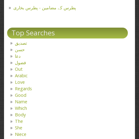
پطرس کے مضامین - پطرس بخاری
Top Searches
تصدیق
حسن
دعا
فضول
Out
Arabic
Love
Regards
Good
Name
Which
Body
The
She
Niece