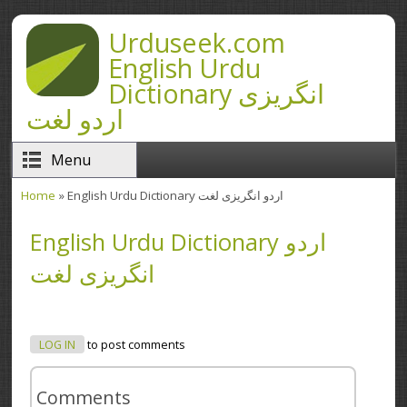
Skip to main content
Urduseek.com
English Urdu
Dictionary انگریزی
اردو لغت
Menu
Home
» English Urdu Dictionary اردو انگریزی لغت
You are here
English Urdu Dictionary اردو
انگریزی لغت
LOG IN
to post comments
Comments