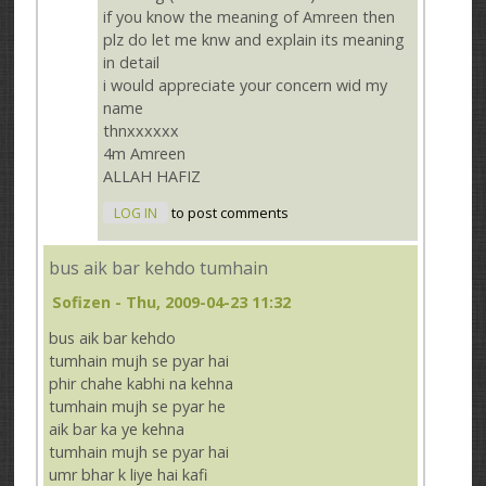
if you know the meaning of Amreen then
plz do let me knw and explain its meaning
in detail
i would appreciate your concern wid my
name
thnxxxxxx
4m Amreen
ALLAH HAFIZ
LOG IN
to post comments
bus aik bar kehdo tumhain
Sofizen
- Thu, 2009-04-23 11:32
bus aik bar kehdo
tumhain mujh se pyar hai
phir chahe kabhi na kehna
tumhain mujh se pyar he
aik bar ka ye kehna
tumhain mujh se pyar hai
umr bhar k liye hai kafi