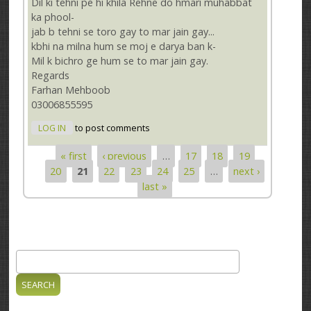
Dil ki tehni pe hi khila Rehne do hmari muhabbat
ka phool-
jab b tehni se toro gay to mar jain gay...
kbhi na milna hum se moj e darya ban k-
Mil k bichro ge hum se to mar jain gay.
Regards
Farhan Mehboob
03006855595
LOG IN
to post comments
« first
‹ previous
…
17
18
19
Pages
20
21
22
23
24
25
…
next ›
last »
Search
Search form