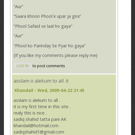
“Aur”
“Saara khoon Phool k upar ja gira”
“Phool Safaid se laal ho gaya”
“Aur”
“Phool ko Parinday Se Pyar ho gaya”
{If you like my comments please reply me}
LOG IN
to post comments
asslam o alekum to all .it
Khandail
- Wed, 2009-04-22 21:45
asslam o alekum to all .
it is my first time in this site .
realy this is nice .
sadiq shahid tatta pani AK
khandail@hotmail.com
sadiqshahid1@gmail.com