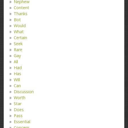
Nephew
Content
Thanks
Bot
Would
What
Certain
Seek
Rare
Gay
All
Had
Has
Will
Can
Discussion
Worth
Star
Does
Pass
Essential
Concern