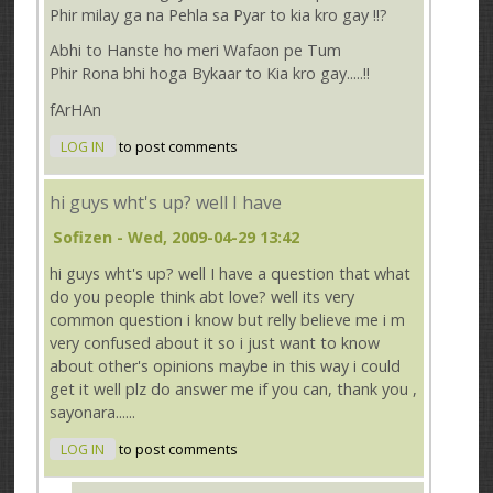
Phir milay ga na Pehla sa Pyar to kia kro gay !!?
Abhi to Hanste ho meri Wafaon pe Tum
Phir Rona bhi hoga Bykaar to Kia kro gay.....!!
fArHAn
LOG IN
to post comments
hi guys wht's up? well I have
Sofizen
- Wed, 2009-04-29 13:42
hi guys wht's up? well I have a question that what
do you people think abt love? well its very
common question i know but relly believe me i m
very confused about it so i just want to know
about other's opinions maybe in this way i could
get it well plz do answer me if you can, thank you ,
sayonara......
LOG IN
to post comments