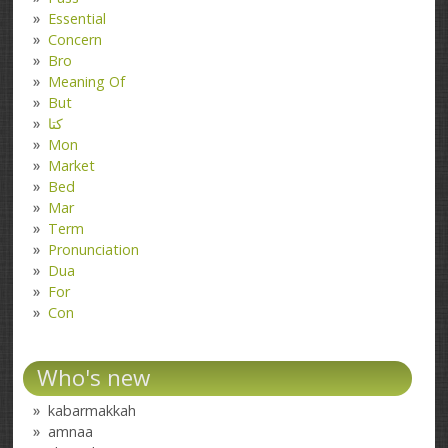
Essential
Concern
Bro
Meaning Of
But
کتا
Mon
Market
Bed
Mar
Term
Pronunciation
Dua
For
Con
Who's new
kabarmakkah
amnaa