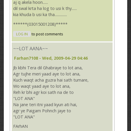
aj q akela hoon......
dil swal krta ha log to usi k thy......
kia khuda b usi ka tha..............
******(03015001208)*****
LOG IN
to post comments
~~LOT AANA~~
Farhan7108
- Wed, 2009-04-29 04:46
Jb kbhi Tera dil Ghabraye to lot ana,
Agr tujhe meri yaad aye to lot ana,
Kuch waqt acha guzra hai sath tumare,
Wo waqt yaad aye to lot ana,
Reh kr bhi agr koi sath na de to
"LOT ANA"
Na jane teri itni yaad kyun ati hai,
agr ye Paigam Pohnch jaye to
"LOT ANA"
FArhAN