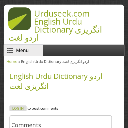
Skip to main content
Urduseek.com
English Urdu
Dictionary انگریزی
اردو لغت
Menu
Home
» English Urdu Dictionary اردو انگریزی لغت
You are here
English Urdu Dictionary اردو
انگریزی لغت
LOG IN
to post comments
Comments