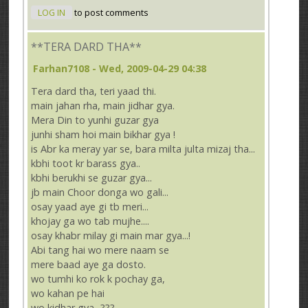
LOG IN
to post comments
**TERA DARD THA**
Farhan7108
- Wed, 2009-04-29 04:38
Tera dard tha, teri yaad thi.
main jahan rha, main jidhar gya.
Mera Din to yunhi guzar gya
junhi sham hoi main bikhar gya !
is Abr ka meray yar se, bara milta julta mizaj tha...
kbhi toot kr barass gya..
kbhi berukhi se guzar gya...
jb main Choor donga wo gali...
osay yaad aye gi tb meri...
khojay ga wo tab mujhe....
osay khabr milay gi main mar gya...!
Abi tang hai wo mere naam se
mere baad aye ga dosto.
wo tumhi ko rok k pochay ga,
wo kahan pe hai
wo kidhar gya...???