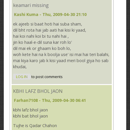
keamari missing
Kashi Kuma
- Thu, 2009-04-30 21:10
ek ajeeb si baat hoti hai suba sham,
dil bht rota hai jab aati hai kisi ki yaad,
hai koi nahi koi bi tu nahi hai ,
jin ko haal-e-dil suna kar roh lo'
dil mai ek or ghaam ko boh lo,
woh kete hai na k boolja use' isi mai hai teri balahi,
mai kiya karo jab k kisi yaad meri bool giya ho sab
khudai,
LOG IN
to post comments
KBHI LAFZ BHOL JAON
Farhan7108
- Thu, 2009-04-30 06:41
kbhi lafz bhol jaon
kbhi bat bhol jaon
Tujhe is Qadar Chahon