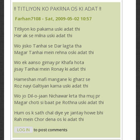
!! TITLIYON KO PAKRNA OS KI ADAT !!
Farhan7108
- Sat, 2009-05-02 10:57
Titliyon ko pakarna uski adat thi
Har ak se milna uski adat thi
Wo jisko Tanhai se Dar lagta tha
Magar Tanhai mein rehna oski adat thi
Wo ek aanso girnay pr Khafa hota
jisay Tanhai mein Ronay ki adat thi
Hameshan mafi mangane ki gharz se
Roz nayi Galtiyan karna uski adat thi
Wo jo Dil-o-jaan Nichawar krta tha muj pr
Magar choti si baat pe Rothna uski adat thi
Hum os k sath chal diye ye jantay howe bhi
Rah mein Chor dena os ki adat thi
LOG IN
to post comments