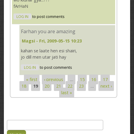
fArHaN
LOG IN
to post comments
Farhan you are amazing
Magsi
- Fri, 2009-05-15 10:23
kahan se laate hen esi shairi,
jo dill men utar jati hay
LOG IN
to post comments
« first
‹ previous
…
15
16
17
Pages
18
19
20
21
22
23
…
next ›
last »
Search
Search form