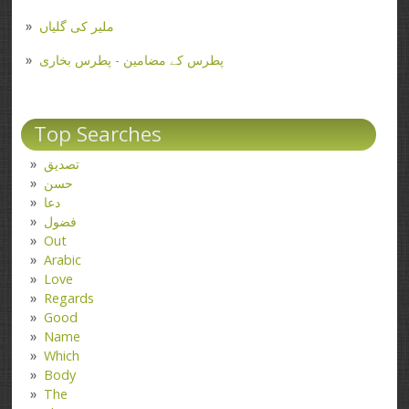
ملیر کی گلیاں
پطرس کے مضامین - پطرس بخاری
Top Searches
تصدیق
حسن
دعا
فضول
Out
Arabic
Love
Regards
Good
Name
Which
Body
The