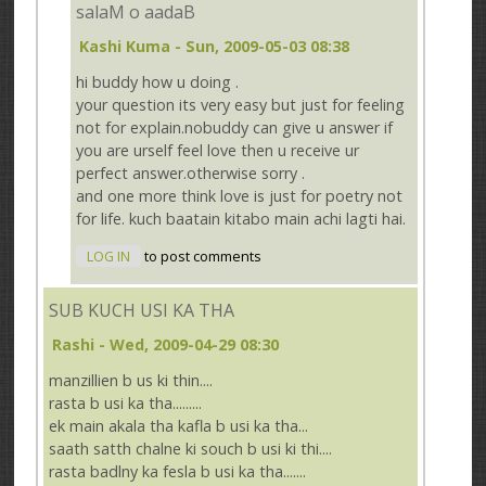
salaM o aadaB
Kashi Kuma
- Sun, 2009-05-03 08:38
hi buddy how u doing .
your question its very easy but just for feeling
not for explain.nobuddy can give u answer if
you are urself feel love then u receive ur
perfect answer.otherwise sorry .
and one more think love is just for poetry not
for life. kuch baatain kitabo main achi lagti hai.
LOG IN
to post comments
SUB KUCH USI KA THA
Rashi
- Wed, 2009-04-29 08:30
manzillien b us ki thin....
rasta b usi ka tha.........
ek main akala tha kafla b usi ka tha...
saath satth chalne ki souch b usi ki thi....
rasta badlny ka fesla b usi ka tha.......