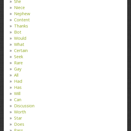
She
Niece
Nephew
Content
Thanks
Bot
Would
What
Certain
Seek
Rare
Gay
All
Had
Has
Will
Can
Discussion
Worth
Star
Does
Pass