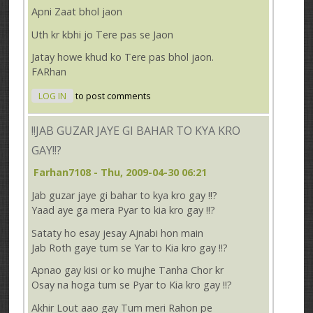
Apni Zaat bhol jaon
Uth kr kbhi jo Tere pas se Jaon
Jatay howe khud ko Tere pas bhol jaon.
FARhan
LOG IN
to post comments
!!JAB GUZAR JAYE GI BAHAR TO KYA KRO
GAY!!?
Farhan7108
- Thu, 2009-04-30 06:21
Jab guzar jaye gi bahar to kya kro gay !!?
Yaad aye ga mera Pyar to kia kro gay !!?
Sataty ho esay jesay Ajnabi hon main
Jab Roth gaye tum se Yar to Kia kro gay !!?
Apnao gay kisi or ko mujhe Tanha Chor kr
Osay na hoga tum se Pyar to Kia kro gay !!?
Akhir Lout aao gay Tum meri Rahon pe