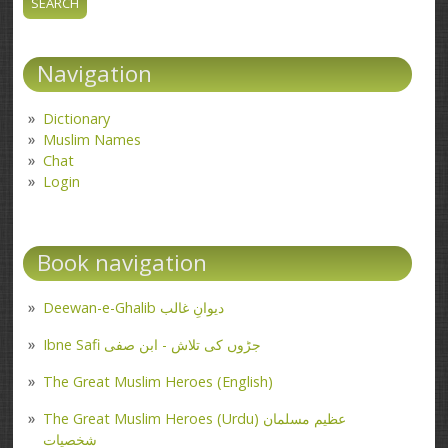
Navigation
Dictionary
Muslim Names
Chat
Login
Book navigation
Deewan-e-Ghalib دیوانِ غالب
Ibne Safi جڑوں کی تلاش - ابن صفی
The Great Muslim Heroes (English)
The Great Muslim Heroes (Urdu) عظیم مسلمان
شخصیات