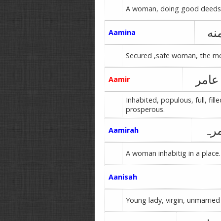
A woman, doing good deeds
آم
Aamina
Secured ,safe woman, the mo
عامر
Aamir
Inhabited, populous, full, fille
prosperous.
عا
Aamirah
A woman inhabitig in a place.
Aanisah
Young lady, virgin, unmarried