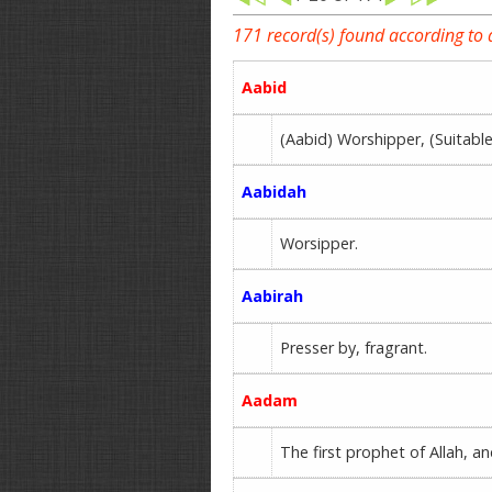
171 record(s) found according to
Aabid
(Aabid) Worshipper, (Suita
Aabidah
Worsipper.
Aabirah
Presser by, fragrant.
Aadam
The first prophet of Allah, a