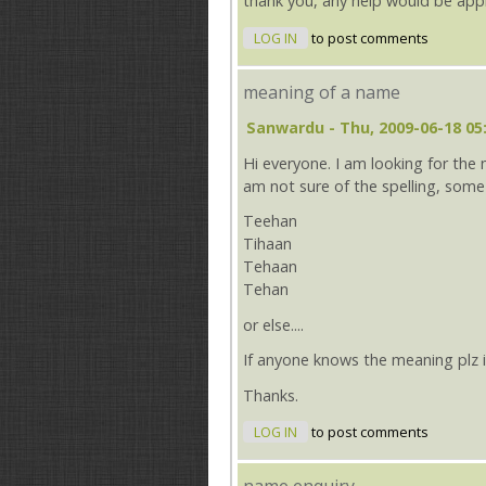
thank you, any help would be app
LOG IN
to post comments
meaning of a name
Sanwardu
- Thu, 2009-06-18 05
Hi everyone. I am looking for the
am not sure of the spelling, some 
Teehan
Tihaan
Tehaan
Tehan
or else....
If anyone knows the meaning plz
Thanks.
LOG IN
to post comments