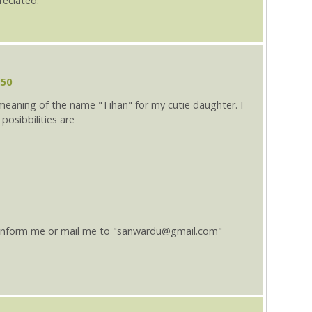
reciated.
:50
 meaning of the name "Tihan" for my cutie daughter. I
posibbilities are
 inform me or mail me to "sanwardu@gmail.com"