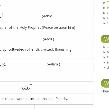
T
.
P
D
نه
(Aabid )
F
C
ther of the Holy Prophet (Peace be upon him)
W
(Aadil )
k
d up, cultivated (of land), civilized, flourishing
a
s
e
مرہ
(Aalam )
d
W
آنسه
There
 or chaste woman, intact, maiden, friendly.