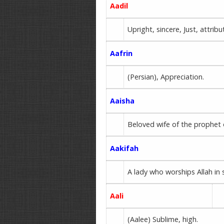
Aadil
Upright, sincere, Just, attri
Aafrin
(Persian), Appreciation.
Aaisha
Beloved wife of the prophet 
Aakifah
A lady who worships Allah in 
Aali
(Aalee) Sublime, high.