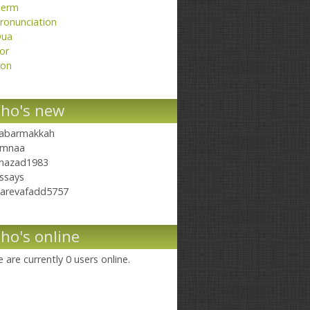
erm
ronunciation
ua
or
on
ho's new
abarmakkah
mnaa
hazad1983
ssays
arevafadd5757
ho's online
 are currently 0 users online.