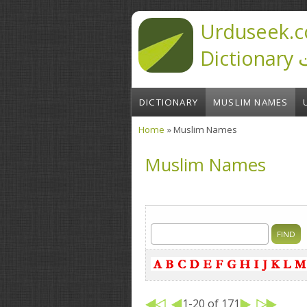
Skip to main content
Urduseek.c
D
DICTIONARY
MUSLIM NAMES
Home
» Muslim Names
You are here
Muslim Names
1-20 of 171