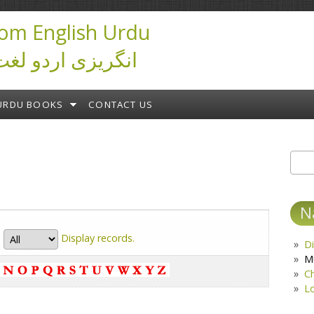
om English Urdu
ictionary انگریزی اردو لغت
URDU BOOKS
CONTACT US
Sear
S
N
Display
records.
Di
M
C
L