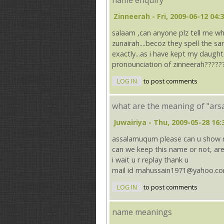
name enquiry
Zinneerah
- Fri, 2009-06-12 04:
salaam ,can anyone plz tell me w
zunairah....becoz they spell the s
exactly...as i have kept my daught
pronounciation of zinneerah?????
LOG IN
to post comments
what are the meaning of "ars
Juwairiya
- Thu, 2009-05-28 16:
assalamuqum please can u show m
can we keep this name or not, are
i wait u r replay thank u
mail id mahussain1971@yahoo.c
LOG IN
to post comments
name meanings