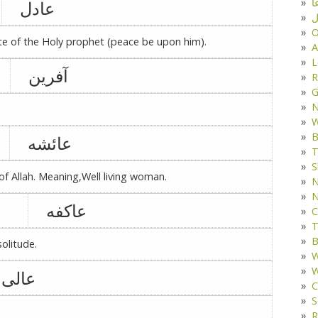
د
عادل
ف
O
bute of the Holy prophet (peace be upon him).
A
L
آفرین
R
G
W
B
عائشه
T
S
of Allah. Meaning,Well living woman.
N
N
عاکفه
C
T
B
solitude.
W
W
عالی
C
S
R