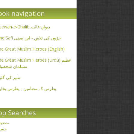
ook navigation
Deewan-e-Ghalib دیوانِ غالب
Ibne Safi جڑوں کی تلاش - ابن صفی
e Great Muslim Heroes (English)
e Great Muslim Heroes (Urdu) عظیم
سلمان شخصیات
یر کی گلیاں
طرس کے مضامین - پطرس بخاری
op Searches
صدیق
حسن