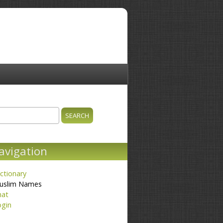
ch
earch form
avigation
ctionary
uslim Names
hat
ogin