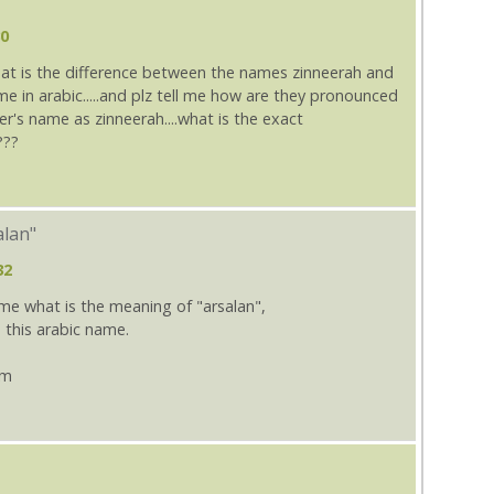
30
hat is the difference between the names zinneerah and
ame in arabic.....and plz tell me how are they pronounced
er's name as zinneerah....what is the exact
???
alan"
32
e what is the meaning of "arsalan",
 this arabic name.
om