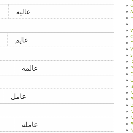
G
عالیه
A
H
H
W
C
عالِم
D
W
S
D
عالمه
P
E
C
B
M
عامل
B
ک
M
عامله
B
M