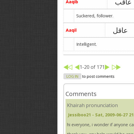
عاقب
Aaqib
Suckered, follower.
عاقل
Aaqil
Intelligent.
1-20 of 171
LOG IN
to post comments
Comments
Khairah pronunciation
Jessiboo21
- Sat, 2009-06-27 21
hi everyone, i wonder if anyone c