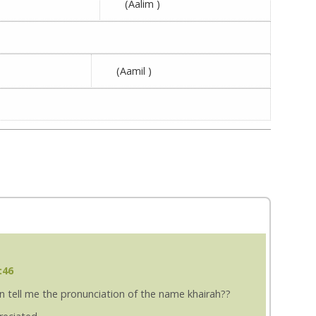
(Aalim )
(Aamil )
:46
an tell me the pronunciation of the name khairah??