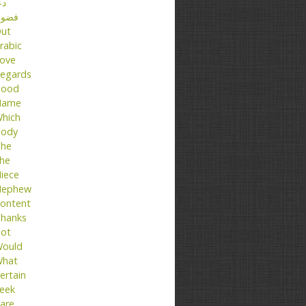
عا
ضول
ut
rabic
ove
egards
ood
Name
hich
ody
he
he
iece
ephew
ontent
hanks
ot
ould
hat
ertain
eek
are