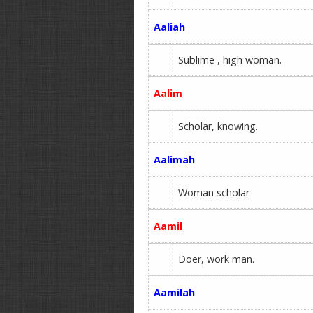
Aaliah
Sublime , high woman.
Aalim
Scholar, knowing.
Aalimah
Woman scholar
Aamil
Doer, work man.
Aamilah