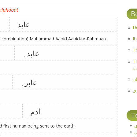
 alphabat
B
عابد
ble combination) Muhammad Aabid Aabid-ur-Rahmaan.
Th
عابدہ
Th
م
مل
عابرہ
پ
آدم
T
ت
nd first human being sent to the earth.