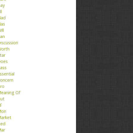
ay
ll
ad
as
ill
an
iscussion
orth
tar
oes
ass
ssential
oncern
ro
eaning Of
ut
تا
Mon
arket
ed
ar