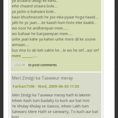
ya afsaana dillagi ke kahu...
inhe chaand sitaara bole.....
ya jashn-e-bahaara bole...
kaun khushnasseb he jise inka pyaar hoga haasil.....
jalti he ye jaan......ke kaash hum hote inke kaabil....
wo noor he andherepan mein.......
wo bahaar he banjaarepan mein......
unhe jaan kahe ya kahen unhe mere dil ke soone
armaan......
bus itna to ab keh sakte he.....ki wo he sirf....aur sirf
mere _______......
LOG IN
to post comments
Meri Zindgi ka Taswwur meray
Farhan7108
- Wed, 2009-06-03 11:50
Meri Zindgi ka Taswwur meray hath ki lakirein
Inhein Kash tum badalty to kuch aur bat hoti
Ye Khulay Khulay se Gaisoo, Inhein Lakh tum
Sanwaro Mere Hath se sanwarty, To kuch aur bat
hoti