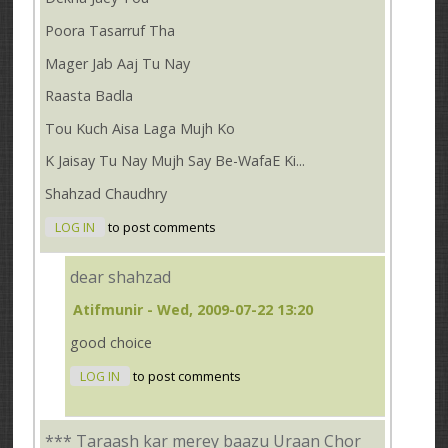
Poora Tasarruf Tha
Mager Jab Aaj Tu Nay
Raasta Badla
Tou Kuch Aisa Laga Mujh Ko
K Jaisay Tu Nay Mujh Say Be-WafaE Ki...
Shahzad Chaudhry
LOG IN
to post comments
dear shahzad
Atifmunir
- Wed, 2009-07-22 13:20
good choice
LOG IN
to post comments
*** Taraash kar merey baazu Uraan Chor