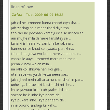
lines of love
Zafaa
- Tue, 2009-06-09 16:32
jab dil ne ummeed karna chhod diya tha.....
jab zindagi ne himaat thod diya tha....
tab rab ne pechaan karaayi ek aise rishtey se....
aur mujhe mila di mere farishtey se....
kaha ki is heere ko sambhalke rakhna....
hamesha ise khud se zyaada parakhna...
tabse bas gaya wo kiran mere zehan mein...
vaapis le aaya ummeed mere man mein...
jeena ki nayi wajah mila....
na rahi koi shiqwa nahi koi gila....
utar aaye wo yu dil ke zameen par....
jaise jheel mein utharta ho chand kahin par....
unhe kya bataein ki kaisi kushi mili he.....
kaise jazbaat ki kali ab jaake khili he...
sochte he ki inhe kya naam de....
kya pukare inhe....kya penaam de...
inhe boond zindagi ke kahu...