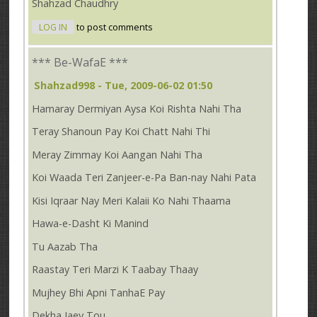
Shahzad Chaudhry
LOG IN
to post comments
*** Be-WafaE ***
Shahzad998
- Tue, 2009-06-02 01:50
Hamaray Dermiyan Aysa Koi Rishta Nahi Tha
Teray Shanoun Pay Koi Chatt Nahi Thi
Meray Zimmay Koi Aangan Nahi Tha
Koi Waada Teri Zanjeer-e-Pa Ban-nay Nahi Pata
Kisi Iqraar Nay Meri Kalaii Ko Nahi Thaama
Hawa-e-Dasht Ki Manind
Tu Aazab Tha
Raastay Teri Marzi K Taabay Thaay
Mujhey Bhi Apni TanhaE Pay
Dekha Jaey Tou