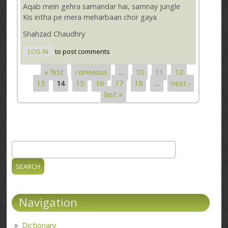
Aqab mein gehra samandar hai, samnay jungle
Kis intha pe mera meharbaan chor gaya
Shahzad Chaudhry
LOG IN
to post comments
« first
‹ previous
…
10
11
12
Pages
13
14
15
16
17
18
…
next ›
last »
Search
Search form
Navigation
Dictionary