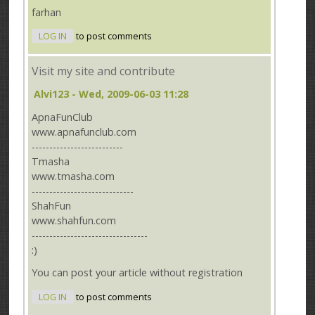
farhan
LOG IN
to post comments
Visit my site and contribute
Alvi123
- Wed, 2009-06-03 11:28
ApnaFunClub
www.apnafunclub.com
--------------------------
Tmasha
www.tmasha.com
-----------------------------
ShahFun
www.shahfun.com
---------------------------------
:)
You can post your article without registration
LOG IN
to post comments