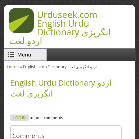
Skip to main content
Urduseek.com
English Urdu
Dictionary انگریزی
اردو لغت
Menu
Home
» English Urdu Dictionary اردو انگریزی لغت
You are here
English Urdu Dictionary اردو
انگریزی لغت
LOG IN
to post comments
Comments