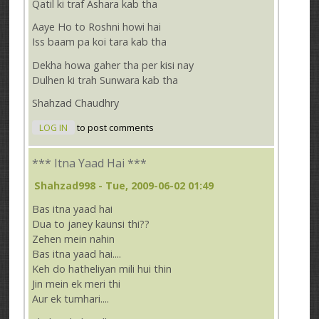
Qatil ki traf Ashara kab tha
Aaye Ho to Roshni howi hai
Iss baam pa koi tara kab tha
Dekha howa gaher tha per kisi nay
Dulhen ki trah Sunwara kab tha
Shahzad Chaudhry
LOG IN
to post comments
*** Itna Yaad Hai ***
Shahzad998
- Tue, 2009-06-02 01:49
Bas itna yaad hai
Dua to janey kaunsi thi??
Zehen mein nahin
Bas itna yaad hai....
Keh do hatheliyan mili hui thin
Jin mein ek meri thi
Aur ek tumhari....