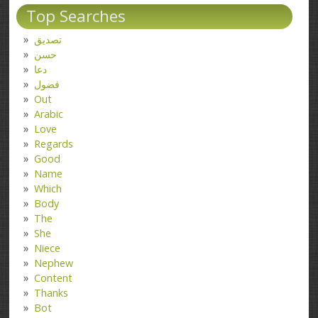
Top Searches
تصدیق
حسن
دعا
فضول
Out
Arabic
Love
Regards
Good
Name
Which
Body
The
She
Niece
Nephew
Content
Thanks
Bot