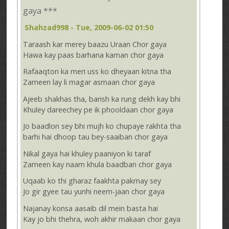
gaya ***
Shahzad998
- Tue, 2009-06-02 01:50
Taraash kar merey baazu Uraan Chor gaya
Hawa kay paas barhana kaman chor gaya
Rafaaqton ka meri uss ko dheyaan kitna tha
Zameen lay li magar asmaan chor gaya
Ajeeb shakhas tha, barish ka rung dekh kay bhi
Khuley dareechey pe ik phooldaan chor gaya
Jo baadlon sey bhi mujh ko chupaye rakhta tha
barhi hai dhoop tau bey-saaiban chor gaya
Nikal gaya hai khuley paaniyon ki taraf
Zameen kay naam khula baadban chor gaya
Uqaab ko thi gharaz faakhta pakrnay sey
Jo gir gyee tau yunhi neem-jaan chor gaya
Najanay konsa aasaib dil mein basta hai
Kay jo bhi thehra, woh akhir makaan chor gaya