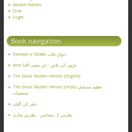
Muslim Names
Chat
Login
Book navigation
Deewan-e-Ghalib دیوانِ غالب
Ibne Safi جڑوں کی تلاش - ابن صفی
The Great Muslim Heroes (English)
The Great Muslim Heroes (Urdu) عظیم مسلمان
شخصیات
ملیر کی گلیاں
پطرس کے مضامین - پطرس بخاری