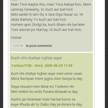
Main Tera Aaiyna tha, main Tera Aainya hon, Mere
samnay Sanwarty, to Kuch aur bat hoti
Abhi aankh hi larri thi, k Gira Diya Nazar se, Ye
silsila Barhaty To kuch aur bat hoti
Humein apni Zindgi ka, kuch Gham nhi hai lekin
Tere aastan pe Martay, to kuch aur bat hoti..
Farhan
LOG IN
to post comments
Kuch nhi chahye tujhse aaye
Farhan7108
- Wed, 2009-06-03 11:36
Kuch nhi chahye tujhse aaye meri umre ravan
Mera Bachpan mere Jugnu meri Guriya la day
Naya musam meri Binai Ko Tasleem nhi
Meri Ankho ko wohi Purana khawab la day
Kashti jan bhanwar mein hai kai barso se
Aaye Khuda ab to Dabo day ya Kinara la day..