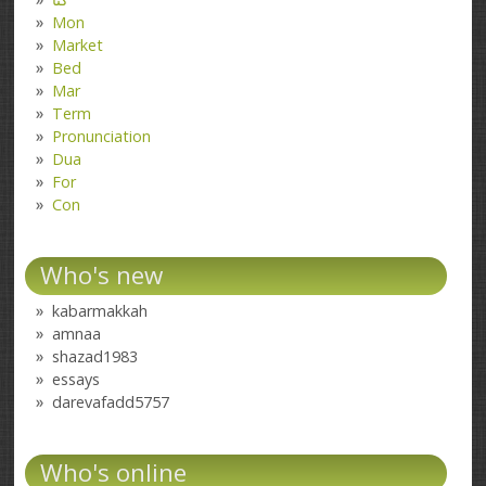
Mon
Market
Bed
Mar
Term
Pronunciation
Dua
For
Con
Who's new
kabarmakkah
amnaa
shazad1983
essays
darevafadd5757
Who's online