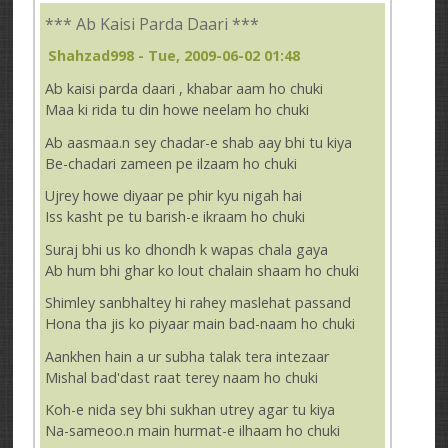
*** Ab Kaisi Parda Daari ***
Shahzad998
- Tue, 2009-06-02 01:48
Ab kaisi parda daari , khabar aam ho chuki
Maa ki rida tu din howe neelam ho chuki
Ab aasmaa.n sey chadar-e shab aay bhi tu kiya
Be-chadari zameen pe ilzaam ho chuki
Ujrey howe diyaar pe phir kyu nigah hai
Iss kasht pe tu barish-e ikraam ho chuki
Suraj bhi us ko dhondh k wapas chala gaya
Ab hum bhi ghar ko lout chalain shaam ho chuki
Shimley sanbhaltey hi rahey maslehat passand
Hona tha jis ko piyaar main bad-naam ho chuki
Aankhen hain a ur subha talak tera intezaar
Mishal bad'dast raat terey naam ho chuki
Koh-e nida sey bhi sukhan utrey agar tu kiya
Na-sameoo.n main hurmat-e ilhaam ho chuki