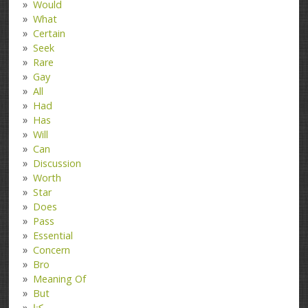
Would
What
Certain
Seek
Rare
Gay
All
Had
Has
Will
Can
Discussion
Worth
Star
Does
Pass
Essential
Concern
Bro
Meaning Of
But
کتا