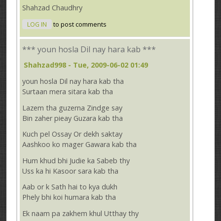
Shahzad Chaudhry
LOG IN
to post comments
*** youn hosla Dil nay hara kab ***
Shahzad998
- Tue, 2009-06-02 01:49
youn hosla Dil nay hara kab tha
Surtaan mera sitara kab tha
Lazem tha guzerna Zindge say
Bin zaher pieay Guzara kab tha
Kuch pel Ossay Or dekh saktay
Aashkoo ko mager Gawara kab tha
Hum khud bhi Judie ka Sabeb thy
Uss ka hi Kasoor sara kab tha
Aab or k Sath hai to kya dukh
Phely bhi koi humara kab tha
Ek naam pa zakhem khul Utthay thy