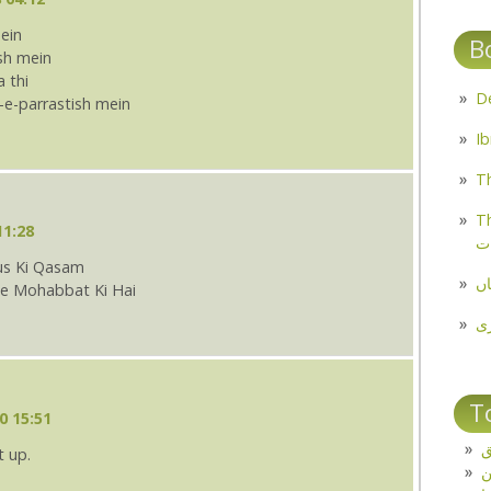
ein
B
ish mein
 thi
-e-parrastish mein
Th
Th
11:28
م
us Ki Qasam
مل
Se Mohabbat Ki Hai
پ
T
0 15:51
ت
t up.