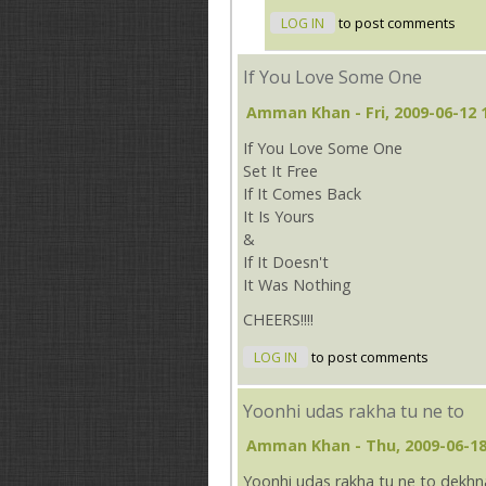
LOG IN
to post comments
If You Love Some One
Amman Khan
- Fri, 2009-06-12 
If You Love Some One
Set It Free
If It Comes Back
It Is Yours
&
If It Doesn't
It Was Nothing
CHEERS!!!!
LOG IN
to post comments
Yoonhi udas rakha tu ne to
Amman Khan
- Thu, 2009-06-18
Yoonhi udas rakha tu ne to dekhn