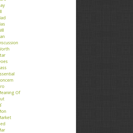
ay
ll
ad
as
ill
an
iscussion
orth
tar
oes
ass
ssential
oncern
ro
eaning Of
ut
تا
Mon
arket
ed
ar