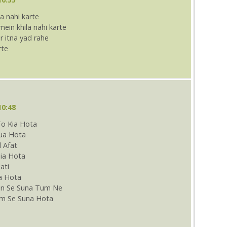
a nahi karte
in khila nahi karte
 itna yad rahe
rte
10:48
To Kia Hota
Dua Hota
l Afat
ia Hota
ati
a Hota
n Se Suna Tum Ne
m Se Suna Hota