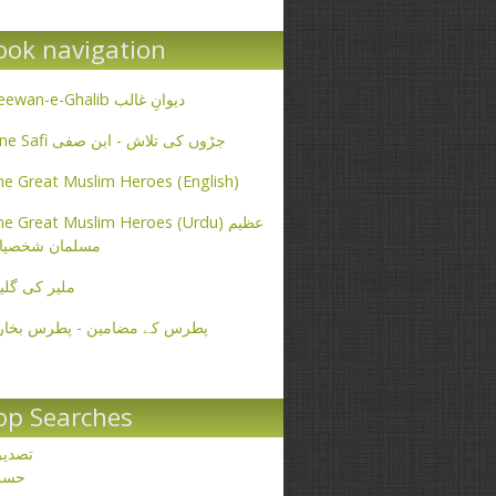
ook navigation
Deewan-e-Ghalib دیوانِ غالب
Ibne Safi جڑوں کی تلاش - ابن صفی
e Great Muslim Heroes (English)
e Great Muslim Heroes (Urdu) عظیم
سلمان شخصیات
یر کی گلیاں
طرس کے مضامین - پطرس بخاری
op Searches
صدیق
حسن