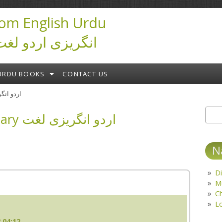
om English Urdu
ictionary انگریزی اردو لغت
URDU BOOKS
CONTACT US
ary اردو انگریزی لغت
English Urdu Dictionary اردو انگریزی لغت
Sear
S
N
Di
M
C
L
 04:12