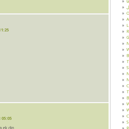
د
ف
O
A
L
11:25
R
G
W
B
T
S
N
N
C
T
B
W
W
C
 05:05
S
a ek din
R