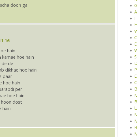
bicha doon ga
G
A
H
H
W
C
11:16
D
W
hoe hain
S
 kamae hoe hain
D
 de de
P
ab dikhae hoe hain
E
s paar
C
e hoe hain
B
barabdi per
M
nae hoe hain
B
a hoon dost
ک
e hain
M
B
M