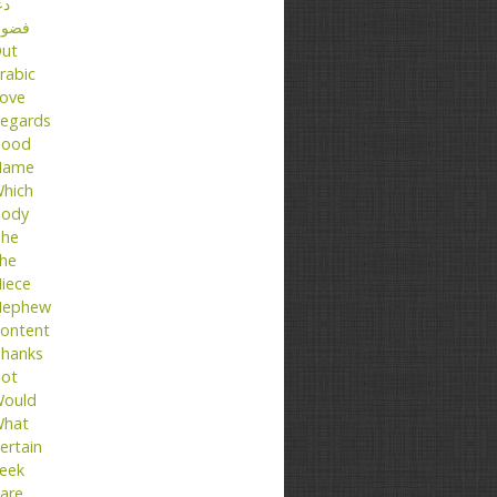
عا
ضول
ut
rabic
ove
egards
ood
Name
hich
ody
he
he
iece
ephew
ontent
hanks
ot
ould
hat
ertain
eek
are