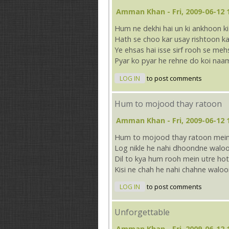
Amman Khan
- Fri, 2009-06-12 
Hum ne dekhi hai un ki ankhoon k
Hath se choo kar usay rishtoon ka
Ye ehsas hai isse sirf rooh se me
Pyar ko pyar he rehne do koi naa
LOG IN
to post comments
Hum to mojood thay ratoon
Amman Khan
- Fri, 2009-06-12 
Hum to mojood thay ratoon mein 
Log nikle he nahi dhoondne waloo
Dil to kya hum rooh mein utre ho
Kisi ne chah he nahi chahne waloo
LOG IN
to post comments
Unforgettable
Amman Khan
- Fri, 2009-06-12 