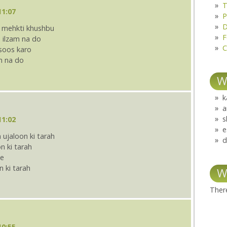
T
11:07
P
D
i mehkti khushbu
F
 ilzam na do
C
hsoos karo
m na do
W
k
a
s
11:02
e
ujaloon ki tarah
d
n ki tarah
te
n ki tarah
W
There
10:55