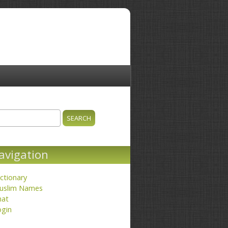
ch
earch form
avigation
ctionary
uslim Names
hat
ogin