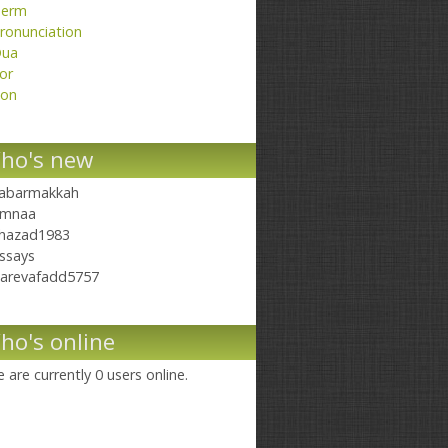
erm
ronunciation
ua
or
on
ho's new
abarmakkah
mnaa
hazad1983
ssays
arevafadd5757
ho's online
 are currently 0 users online.