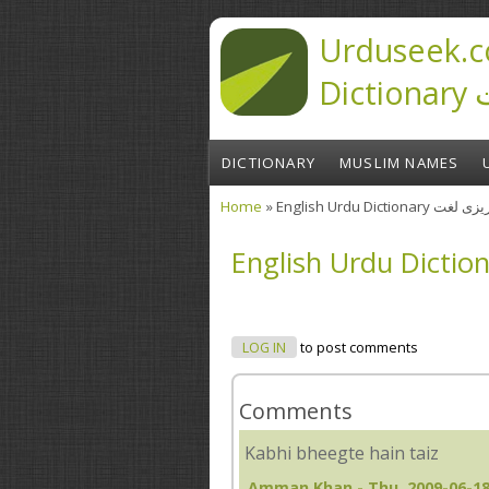
Skip to main content
Urduseek.c
D
DICTIONARY
MUSLIM NAMES
Home
» English Urdu Diction
You are here
LOG IN
to post comments
Comments
Kabhi bheegte hain taiz
Amman Khan
- Thu, 2009-06-18