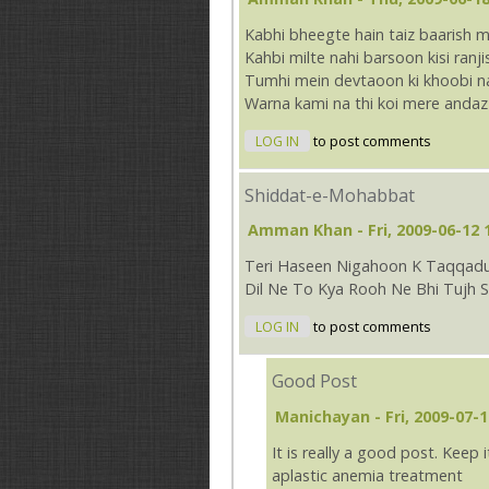
Kabhi bheegte hain taiz baarish m
Kahbi milte nahi barsoon kisi ranj
Tumhi mein devtaoon ki khoobi na
Warna kami na thi koi mere andaz
LOG IN
to post comments
Shiddat-e-Mohabbat
Amman Khan
- Fri, 2009-06-12 
Teri Haseen Nigahoon K Taqqad
Dil Ne To Kya Rooh Ne Bhi Tujh 
LOG IN
to post comments
Good Post
Manichayan
- Fri, 2009-07-1
It is really a good post. Keep i
aplastic anemia treatment