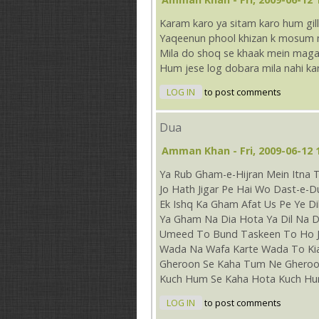
Karam karo ya sitam karo hum gill
Yaqeenun phool khizan k mosum me
Mila do shoq se khaak mein magar
Hum jese log dobara mila nahi ka
LOG IN
to post comments
Dua
Amman Khan
- Fri, 2009-06-12 
Ya Rub Gham-e-Hijran Mein Itna 
Jo Hath Jigar Pe Hai Wo Dast-e-
Ek Ishq Ka Gham Afat Us Pe Ye Di
Ya Gham Na Dia Hota Ya Dil Na D
Umeed To Bund Taskeen To Ho J
Wada Na Wafa Karte Wada To Ki
Gheroon Se Kaha Tum Ne Gheroo
Kuch Hum Se Kaha Hota Kuch Hu
LOG IN
to post comments