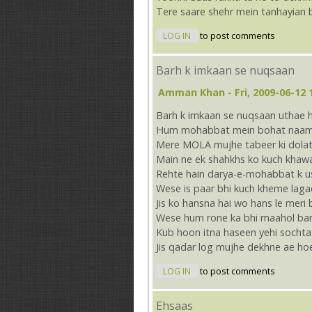
Tere saare shehr mein tanhayian 
LOG IN
to post comments
Barh k imkaan se nuqsaan
Amman Khan
- Fri, 2009-06-12 
Barh k imkaan se nuqsaan uthae 
Hum mohabbat mein bohat naam
Mere MOLA mujhe tabeer ki dolat
Main ne ek shahkhs ko kuch khaw
Rehte hain darya-e-mohabbat k u
Wese is paar bhi kuch kheme laga
Jis ko hansna hai wo hans le meri 
Wese hum rone ka bhi maahol ba
Kub hoon itna haseen yehi socht
Jis qadar log mujhe dekhne ae ho
LOG IN
to post comments
Ehsaas