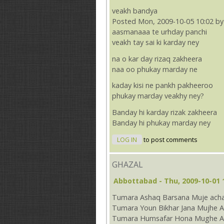
veakh bandya
Posted Mon, 2009-10-05 10:02 by
aasmanaaa te urhday panchi
veakh tay sai ki karday ney
na o kar day rizaq zakheera
naa oo phukay marday ne
kaday kisi ne pankh pakheeroo
phukay marday veakhy ney?
Banday hi karday rizak zakheera
Banday hi phukay marday ney
LOG IN
to post comments
GHAZAL
Abbottabad
- Thu, 2009-10-01 
Tumara Ashaq Barsana Muje acha
Tumara Youn Bikhar Jana Mujhe A
Tumara Humsafar Hona Mughe Ac