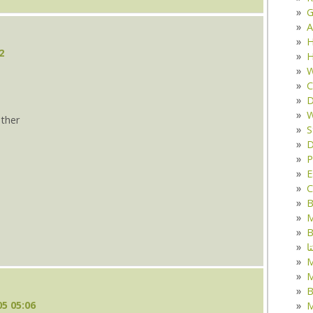
G
A
H
2
H
W
C
D
W
ther
S
D
s
P
E
C
B
M
B
ک
M
B
5 05:06
M