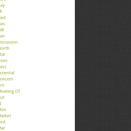
ay
ll
ad
as
ill
an
iscussion
orth
tar
oes
ass
ssential
oncern
ro
eaning Of
ut
تا
Mon
arket
ed
ar