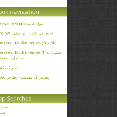
ook navigation
Deewan-e-Ghalib دیوانِ غالب
Ibne Safi جڑوں کی تلاش - ابن صفی
e Great Muslim Heroes (English)
e Great Muslim Heroes (Urdu) عظیم
سلمان شخصیات
یر کی گلیاں
طرس کے مضامین - پطرس بخاری
op Searches
صدیق
حسن