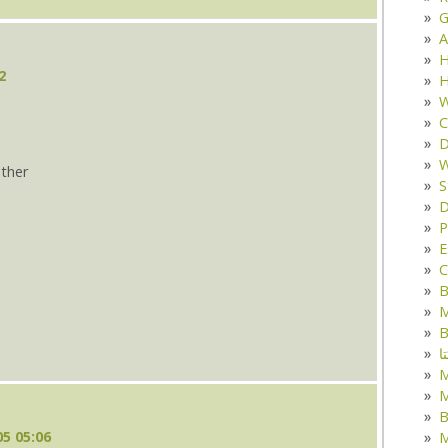
G
A
H
2
H
W
C
D
W
ther
S
D
s
P
E
C
B
M
B
ک
M
B
5 05:06
M