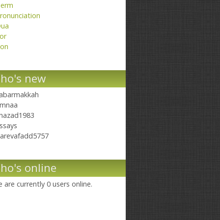
erm
ronunciation
ua
or
on
ho's new
abarmakkah
mnaa
hazad1983
ssays
arevafadd5757
ho's online
 are currently 0 users online.