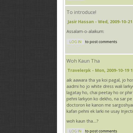
To introduce!
Jasir Hassan
- Wed, 2009-10-21
Assalam-o-alaikum:
LOG IN
to post comments
Woh Kaun Tha
Travelerpk
- Mon, 2009-10-19 1
aik aawara tha ya koi pagal, jo h
aadmi ho jo white dress wali lar
lagatay ho, chai peetay ho or phir 
pehni larkyon ko dekho, na sar p
doctoron ke kanon me sargoshyan 
kafan pehni ek larki ne usay Injec
woh kaun tha....?
LOG IN
to post comments