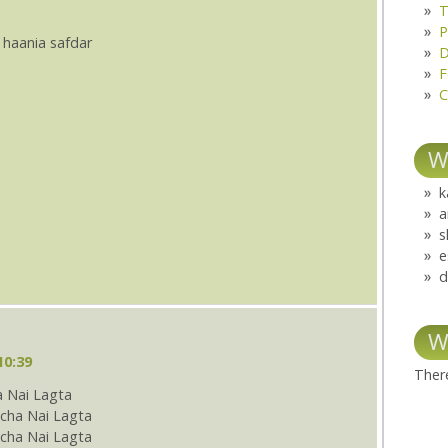
T
P
 haania safdar
D
F
C
W
k
a
s
e
d
W
10:39
There
 Nai Lagta
cha Nai Lagta
ha Nai Lagta