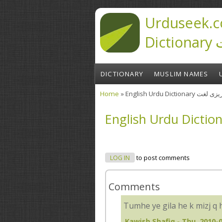
Skip to main content
Urduseek.c
D
DICTIONARY
MUSLIM NAMES
Home
» English Urdu Diction
You are here
LOG IN
to post comments
Comments
Tumhe ye gila he k mizj q 
Kawish Shafiq
- Thu, 2010-0