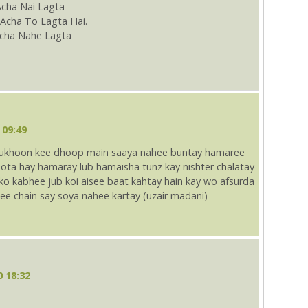
Acha Nai Lagta
Acha To Lagta Hai.
cha Nahe Lagta
 09:49
 dukhoon kee dhoop main saaya nahee buntay hamaree
ta hay hamaray lub hamaisha tunz kay nishter chalatay
 kabhee jub koi aisee baat kahtay hain kay wo afsurda
ee chain say soya nahee kartay (uzair madani)
0 18:32