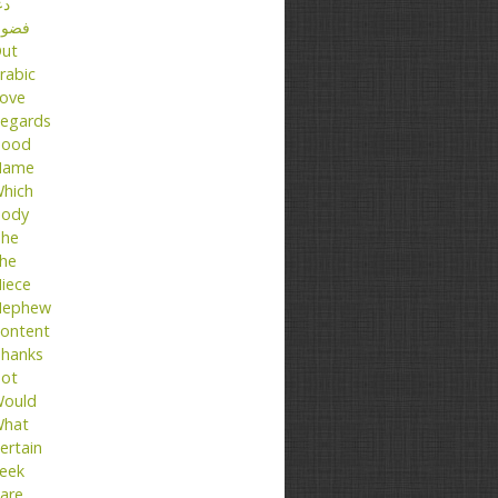
عا
ضول
ut
rabic
ove
egards
ood
Name
hich
ody
he
he
iece
ephew
ontent
hanks
ot
ould
hat
ertain
eek
are