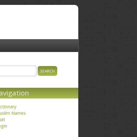
ch
earch form
avigation
ctionary
uslim Names
hat
ogin