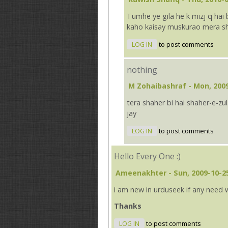
Tumhe ye gila he k mizj q hai b
kaho kaisay muskurao mera sheh
LOG IN
to post comments
nothing
M Zohaibashraf
- Mon, 2009
tera shaher bi hai shaher-e-z
jay
LOG IN
to post comments
Hello Every One :)
Ameenakhter
- Sun, 2009-10-2
i am new in urduseek if any need 
Thanks
LOG IN
to post comments