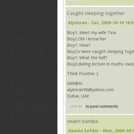
Caught sleeping together
Alyimran
- Sat, 2009-10-10 16:0
Boy1: Meet my wife Tina
Boy2.Oh! I know her
Boy1: How?
Boy2:v were caught sleeping toge
Boy1: What the hell?
Boy2.during lecture in maths clas
Think Positive :)
IMR@N
alyimran96@yahoo.com
Dubai, UAE
LOG IN
to post comments
veakh bandya
Haania Safdar
- Mon, 2009-10-0