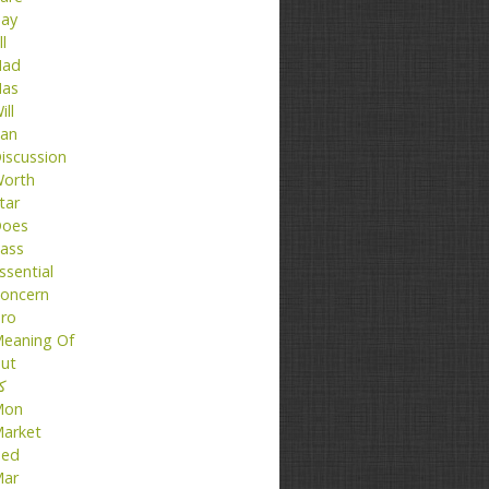
ay
ll
ad
as
ill
an
iscussion
orth
tar
oes
ass
ssential
oncern
ro
eaning Of
ut
تا
Mon
arket
ed
ar