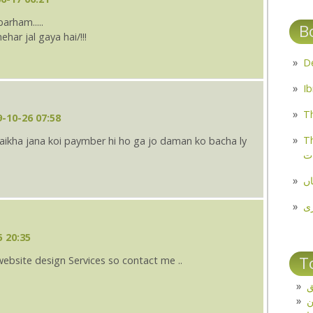
arham.....
B
ar jal gaya hai/!!!
Th
-10-26 07:58
Th
ulaikha jana koi paymber hi ho ga jo daman ko bacha ly
م
مل
پ
5 20:35
T
website design Services so contact me ..
ت