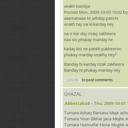
veakh bandya
Posted Mon, 2009-10-05 10:02 by
aasmanaaa te urhday panchi
veakh tay sai ki karday ney
na o kar day rizaq zakheera
naa oo phukay marday ne
kaday kisi ne pankh pakheeroo
phukay marday veakhy ney?
Banday hi karday rizak zakheera
Banday hi phukay marday ney
LOG IN
to post comments
GHAZAL
Abbottabad
- Thu, 2009-10-01 
Tumara Ashaq Barsana Muje acha
Tumara Youn Bikhar Jana Mujhe A
Tumara Humsafar Hona Mughe Ac