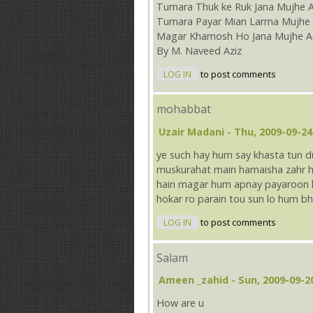
Tumara Thuk ke Ruk Jana Mujhe 
Tumara Payar Mian Larrna Mujhe 
Magar Khamosh Ho Jana Mujhe A
By M. Naveed Aziz
LOG IN
to post comments
mohabbat
Uzair Madani
- Thu, 2009-09-24
ye such hay hum say khasta tun
muskurahat main hamaisha zahr ho
hain magar hum apnay payaroon ko
hokar ro parain tou sun lo hum bh
LOG IN
to post comments
Salam
Ameen _zahid
- Sun, 2009-09-2
How are u