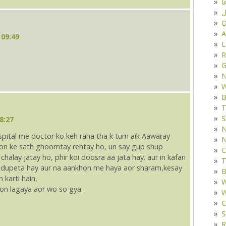
د
ف
O
A
 09:49
L
R
G
W
B
T
S
8:27
N
ospital me doctor ko keh raha tha k tum aik Aawaray
N
kyon ke sath ghoomtay rehtay ho, un say gup shup
C
chalay jatay ho, phir koi doosra aa jata hay. aur in kafan
T
e dupeta hay aur na aankhon me haya aor sharam,kesay
B
karti hain,
W
tion lagaya aor wo so gya.
W
C
S
R