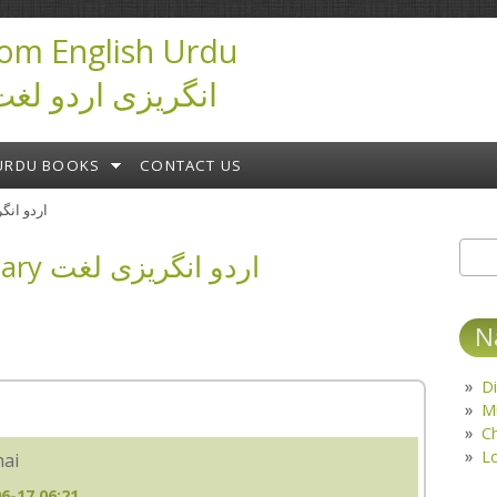
om English Urdu
ictionary انگریزی اردو لغت
URDU BOOKS
CONTACT US
ary اردو انگریزی لغت
English Urdu Dictionary اردو انگریزی لغت
Sear
S
N
Di
M
C
L
hai
6-17 06:21