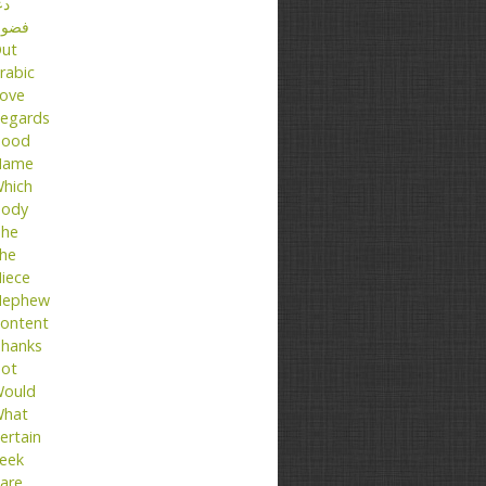
عا
ضول
ut
rabic
ove
egards
ood
Name
hich
ody
he
he
iece
ephew
ontent
hanks
ot
ould
hat
ertain
eek
are