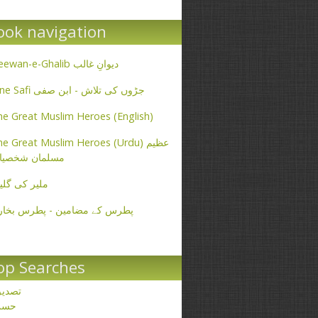
ook navigation
Deewan-e-Ghalib دیوانِ غالب
Ibne Safi جڑوں کی تلاش - ابن صفی
e Great Muslim Heroes (English)
e Great Muslim Heroes (Urdu) عظیم
سلمان شخصیات
یر کی گلیاں
طرس کے مضامین - پطرس بخاری
op Searches
صدیق
حسن