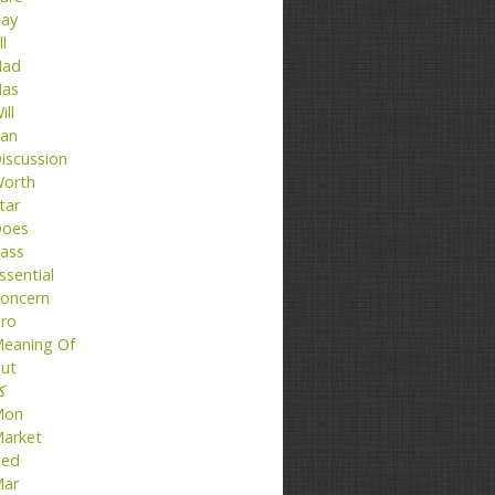
ay
ll
ad
as
ill
an
iscussion
orth
tar
oes
ass
ssential
oncern
ro
eaning Of
ut
تا
Mon
arket
ed
ar