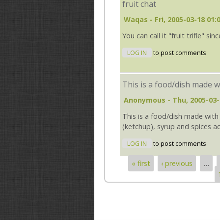
fruit chat
Waqas
- Fri, 2005-03-18 01:
You can call it "fruit trifle" s
LOG IN
to post comments
This is a food/dish made w
Anonymous
- Thu, 2005-03-
This is a food/dish made with a
(ketchup), syrup and spices a
LOG IN
to post comments
« first
‹ previous
…
Pages