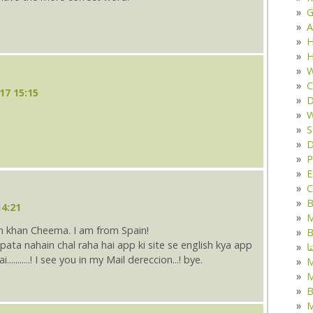
G
A
H
H
W
C
17 15:15
D
W
S
D
P
E
C
B
14:21
M
n khan Cheema. I am from Spain!
B
ک
.........! I see you in my Mail dereccion...! bye.
M
B
M