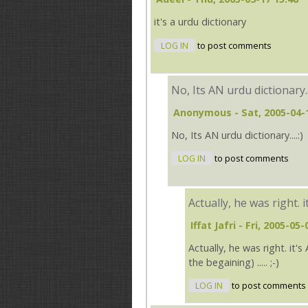
it's a urdu dictionary
LOG IN
to post comments
No, Its AN urdu dictionary..
Anonymous
- Sat, 2005-04-
No, Its AN urdu dictionary....:)
LOG IN
to post comments
Actually, he was right. i
Iffat Jafri
- Fri, 2005-05-
Actually, he was right. it'
the begaining) ..... ;-)
LOG IN
to post comments