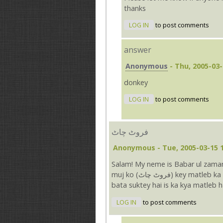
thanks
LOG IN
to post comments
answer
Anonymous
- Thu, 2005-03-
donkey
LOG IN
to post comments
فروٹ چاٹ
Anonymous
- Tue, 2005-03-15 
Salam! My neme is Babar ul zama
muj ko (فروٹ چاٹ) key matleb ka pata nahain chal raha hai app ki site se english kya app
bata suktey hai is ka kya matleb hai..
LOG IN
to post comments