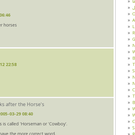
د
ف
O
06:46
A
er horses
L
R
G
W
B
T
12 22:58
S
N
N
C
T
B
s after the Horse's
W
2005-03-29 08:40
W
C
 is called 'Horseman or 'Cowboy'.
S
have the more correct word.
R