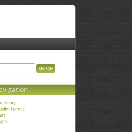
ch
earch form
avigation
ctionary
uslim Names
hat
ogin