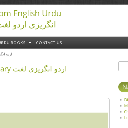
om English Urdu
ictionary انگریزی اردو لغت
URDU BOOKS
CONTACT US
ary اردو انگریزی لغت
English Urdu Dictionary اردو انگریزی لغت
Sear
S
N
Di
M
C
L