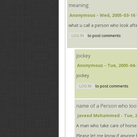
meaning
Anonymous
- Wed, 2005-03-16 
what u call a person who look aft
LOG IN
to post comments
jockey
Anonymous
- Tue, 2005-04-
jockey
LOG IN
to post comments
name of a Person who look
Javeed Mohammed
- Tue, 
A man who take care of horses
Please let me know if anyone 