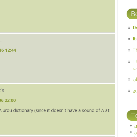
B
.
16 12:44
Th
Th
م
مل
t's
پ
06 22:00
s A urdu dictionary (since it doesn't have a sound of A at
T
ت