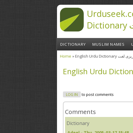
Skip to main content
Urduseek.c
D
DICTIONARY
MUSLIM NAMES
Home
» English Urdu Diction
You are here
LOG IN
to post comments
Comments
Dictionary
Adeel
- Thu, 2005-03-17 15:48