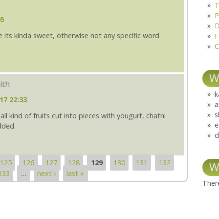
T
P
05
D
ince its kinda sweet, otherwise not any specific word.
F
C
W
ith
k
17 22:33
a
s
ll kind of fruits cut into pieces with yougurt, chatni
e
dded.
d
125
126
127
128
129
130
131
132
W
133
…
next ›
last »
There