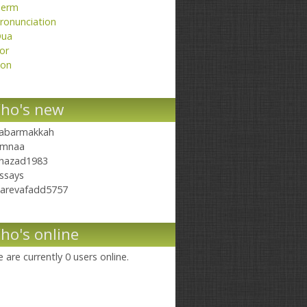
erm
ronunciation
ua
or
on
ho's new
abarmakkah
mnaa
hazad1983
ssays
arevafadd5757
ho's online
 are currently 0 users online.