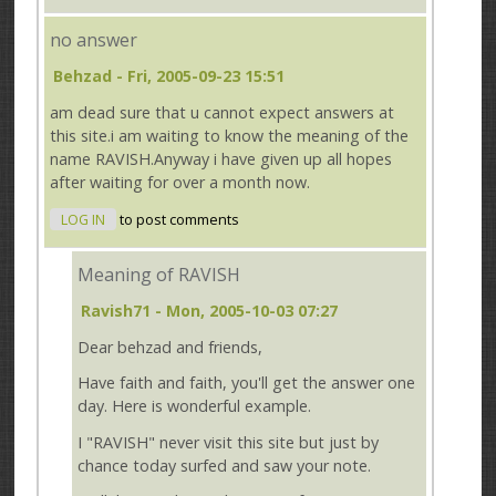
no answer
Behzad
- Fri, 2005-09-23 15:51
am dead sure that u cannot expect answers at
this site.i am waiting to know the meaning of the
name RAVISH.Anyway i have given up all hopes
after waiting for over a month now.
LOG IN
to post comments
Meaning of RAVISH
Ravish71
- Mon, 2005-10-03 07:27
Dear behzad and friends,
Have faith and faith, you'll get the answer one
day. Here is wonderful example.
I "RAVISH" never visit this site but just by
chance today surfed and saw your note.