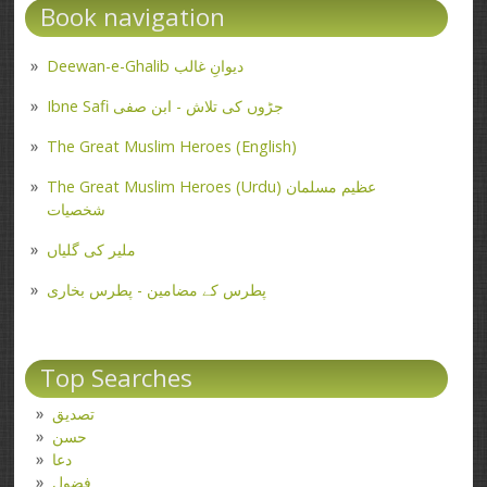
Book navigation
Deewan-e-Ghalib دیوانِ غالب
Ibne Safi جڑوں کی تلاش - ابن صفی
The Great Muslim Heroes (English)
The Great Muslim Heroes (Urdu) عظیم مسلمان
شخصیات
ملیر کی گلیاں
پطرس کے مضامین - پطرس بخاری
Top Searches
تصدیق
حسن
دعا
فضول