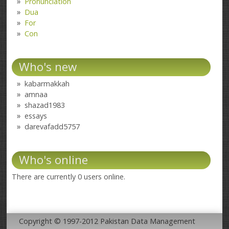
Pronunciation
Dua
For
Con
Who's new
kabarmakkah
amnaa
shazad1983
essays
darevafadd5757
Who's online
There are currently 0 users online.
Copyright © 1997-2012 Pakistan Data Management