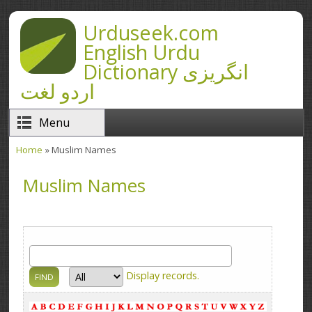
Skip to main content
Urduseek.com
English Urdu
Dictionary انگریزی
اردو لغت
Menu
Home
» Muslim Names
You are here
Muslim Names
Display
records.