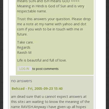
means SUN and ISH means GOD <<<<
Meaning in Hindi is God of Sun and is very
respectable name.
Trust this answers your question. Please drop
me a note at my name with yahoo and dot
com if you wish to be in touch with me in
future.
Take care.
Regards
Ravish M
Life is beautiful and full of love.
LOG IN
to post comments
no answers
Behzad
- Fri, 2005-09-23 15:40
am dead sure that u cannot expect answers at
this site.i am waiting to know the meaning of the
name RAVISH.Anyway i have given up all hopes