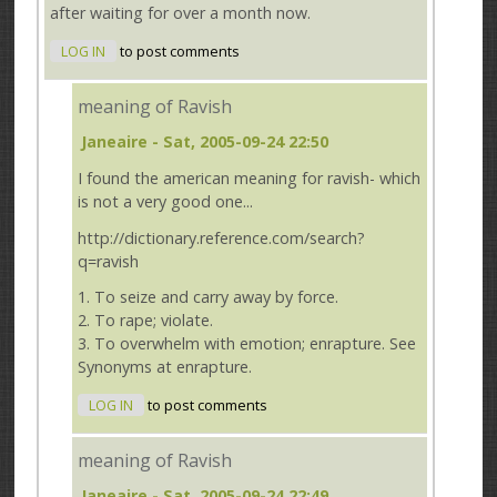
after waiting for over a month now.
LOG IN
to post comments
meaning of Ravish
Janeaire
- Sat, 2005-09-24 22:50
I found the american meaning for ravish- which
is not a very good one...
http://dictionary.reference.com/search?
q=ravish
1. To seize and carry away by force.
2. To rape; violate.
3. To overwhelm with emotion; enrapture. See
Synonyms at enrapture.
LOG IN
to post comments
meaning of Ravish
Janeaire
- Sat, 2005-09-24 22:49