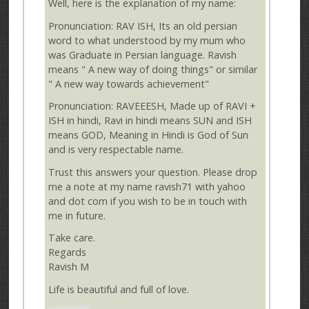
Well, here is the explanation of my name:
Pronunciation: RAV ISH, Its an old persian
word to what understood by my mum who
was Graduate in Persian language. Ravish
means " A new way of doing things" or similar
" A new way towards achievement"
Pronunciation: RAVEEESH, Made up of RAVI +
ISH in hindi, Ravi in hindi means SUN and ISH
means GOD, Meaning in Hindi is God of Sun
and is very respectable name.
Trust this answers your question. Please drop
me a note at my name ravish71 with yahoo
and dot com if you wish to be in touch with
me in future.
Take care.
Regards
Ravish M
Life is beautiful and full of love.