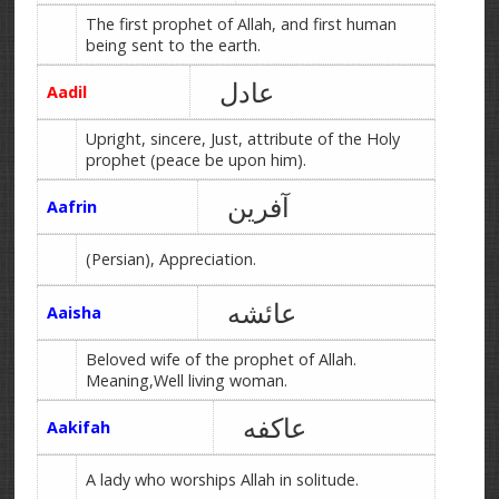
The first prophet of Allah, and first human
being sent to the earth.
عادل
Aadil
Upright, sincere, Just, attribute of the Holy
prophet (peace be upon him).
آفرین
Aafrin
(Persian), Appreciation.
عائشه
Aaisha
Beloved wife of the prophet of Allah.
Meaning,Well living woman.
عاکفه
Aakifah
A lady who worships Allah in solitude.