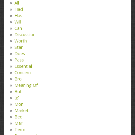
All
Had
Has
Will
Can
Discussion
Worth
Star
Does
Pass
Essential
Concern
Bro
Meaning Of
But
کتا
Mon
Market
Bed
Mar
Term