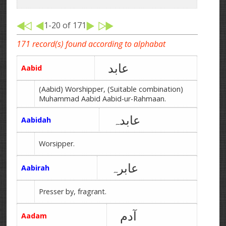
1-20 of 171
171 record(s) found according to alphabat
عابد
Aabid
(Aabid) Worshipper, (Suitable combination)
Muhammad Aabid Aabid-ur-Rahmaan.
عابدہ
Aabidah
Worsipper.
عابرہ
Aabirah
Presser by, fragrant.
آدم
Aadam