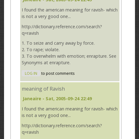
I found the american meaning for ravish- which
is not a very good one...
http://dictionary.reference.com/search?
q=ravish
1. To seize and carry away by force.
2. To rape; violate.
3. To overwhelm with emotion; enrapture. See
Synonyms at enrapture.
LOG IN
to post comments
meaning of Ravish
Janeaire
- Sat, 2005-09-24 22:49
I found the american meaning for ravish- which
is not a very good one...
http://dictionary.reference.com/search?
q=ravish