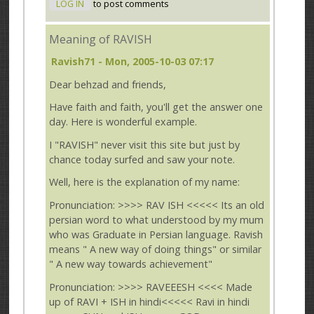
LOG IN
to post comments
Meaning of RAVISH
Ravish71
- Mon, 2005-10-03 07:17
Dear behzad and friends,
Have faith and faith, you'll get the answer one
day. Here is wonderful example.
I "RAVISH" never visit this site but just by
chance today surfed and saw your note.
Well, here is the explanation of my name:
Pronunciation: >>>> RAV ISH <<<<< Its an old
persian word to what understood by my mum
who was Graduate in Persian language. Ravish
means " A new way of doing things" or similar
" A new way towards achievement"
Pronunciation: >>>> RAVEEESH <<<< Made
up of RAVI + ISH in hindi<<<<< Ravi in hindi