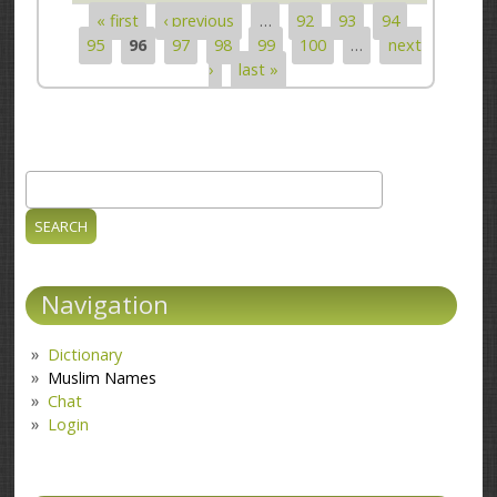
« first
‹ previous
…
92
93
94
Pages
95
96
97
98
99
100
…
next
›
last »
Search
Search form
Navigation
Dictionary
Muslim Names
Chat
Login