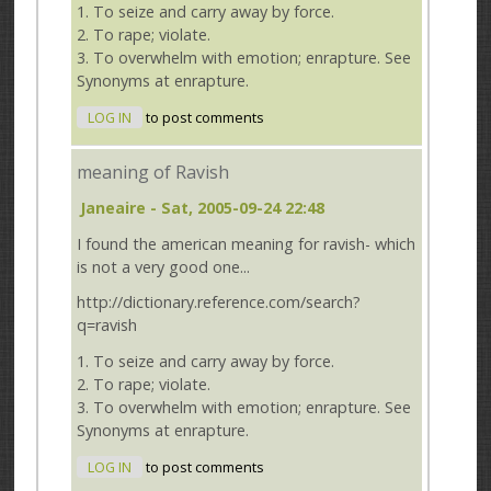
1. To seize and carry away by force.
2. To rape; violate.
3. To overwhelm with emotion; enrapture. See
Synonyms at enrapture.
LOG IN
to post comments
meaning of Ravish
Janeaire
- Sat, 2005-09-24 22:48
I found the american meaning for ravish- which
is not a very good one...
http://dictionary.reference.com/search?
q=ravish
1. To seize and carry away by force.
2. To rape; violate.
3. To overwhelm with emotion; enrapture. See
Synonyms at enrapture.
LOG IN
to post comments