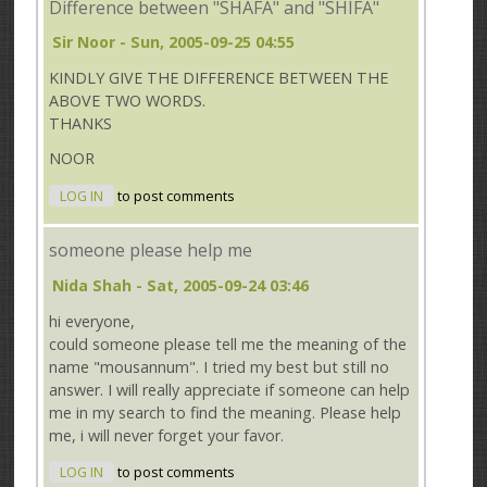
Difference between "SHAFA" and "SHIFA"
Sir Noor
- Sun, 2005-09-25 04:55
KINDLY GIVE THE DIFFERENCE BETWEEN THE
ABOVE TWO WORDS.
THANKS
NOOR
LOG IN
to post comments
someone please help me
Nida Shah
- Sat, 2005-09-24 03:46
hi everyone,
could someone please tell me the meaning of the
name "mousannum". I tried my best but still no
answer. I will really appreciate if someone can help
me in my search to find the meaning. Please help
me, i will never forget your favor.
LOG IN
to post comments