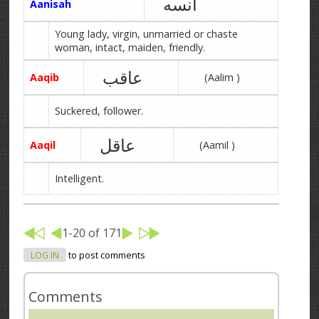
آنسه
Aanisah
Young lady, virgin, unmarried or chaste
woman, intact, maiden, friendly.
عاقب
Aaqib
(Aalim )
Suckered, follower.
عاقل
Aaqil
(Aamil )
Intelligent.
1-20 of 171
LOG IN
to post comments
Comments