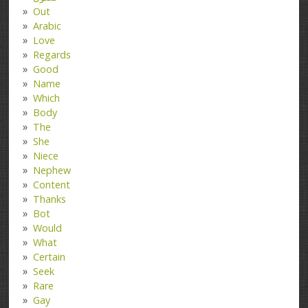
Out
Arabic
Love
Regards
Good
Name
Which
Body
The
She
Niece
Nephew
Content
Thanks
Bot
Would
What
Certain
Seek
Rare
Gay