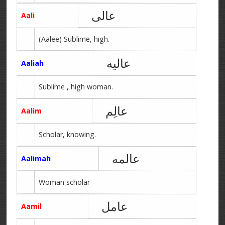
عالی
Aali
(Aalee) Sublime, high.
عالیه
Aaliah
Sublime , high woman.
عالِم
Aalim
Scholar, knowing.
عالمه
Aalimah
Woman scholar
عامل
Aamil