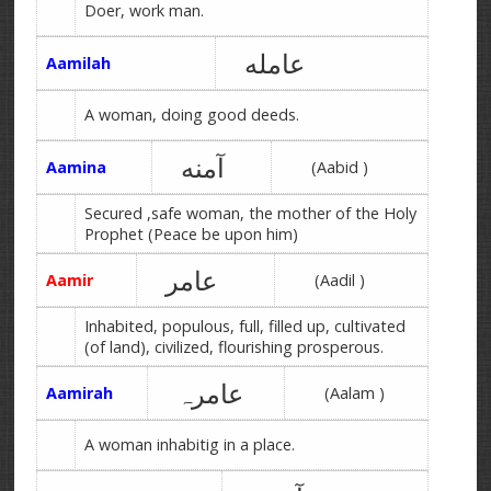
Doer, work man.
عامله
Aamilah
A woman, doing good deeds.
آمنه
Aamina
(Aabid )
Secured ,safe woman, the mother of the Holy
Prophet (Peace be upon him)
عامر
Aamir
(Aadil )
Inhabited, populous, full, filled up, cultivated
(of land), civilized, flourishing prosperous.
عامرہ
Aamirah
(Aalam )
A woman inhabitig in a place.