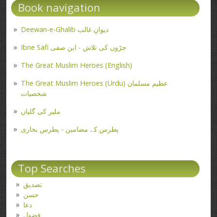
Book navigation
Deewan-e-Ghalib دیوانِ غالب
Ibne Safi جڑوں کی تلاش - ابن صفی
The Great Muslim Heroes (English)
The Great Muslim Heroes (Urdu) عظیم مسلمان
شخصیات
ملیر کی گلیاں
پطرس کے مضامین - پطرس بخاری
Top Searches
تصدیق
حسن
دعا
فضول