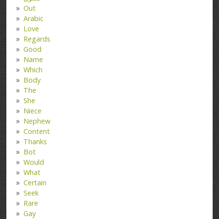
Out
Arabic
Love
Regards
Good
Name
Which
Body
The
She
Niece
Nephew
Content
Thanks
Bot
Would
What
Certain
Seek
Rare
Gay