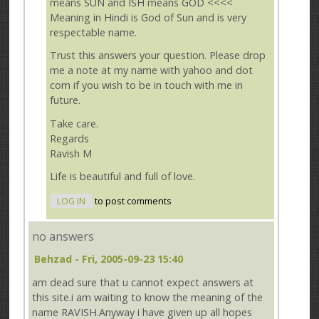
means SUN and ISH means GOD <<<<
Meaning in Hindi is God of Sun and is very
respectable name.
Trust this answers your question. Please drop
me a note at my name with yahoo and dot
com if you wish to be in touch with me in
future.
Take care.
Regards
Ravish M
Life is beautiful and full of love.
LOG IN
to post comments
no answers
Behzad
- Fri, 2005-09-23 15:40
am dead sure that u cannot expect answers at
this site.i am waiting to know the meaning of the
name RAVISH.Anyway i have given up all hopes