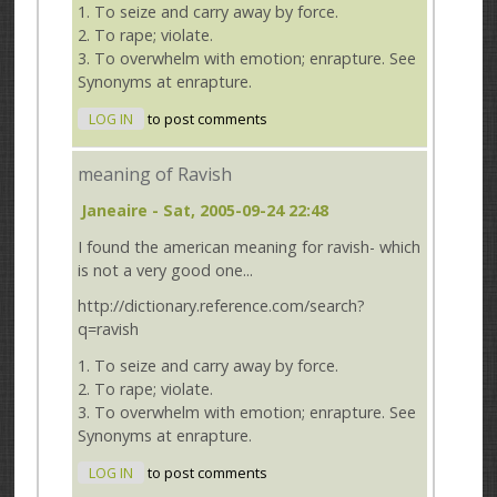
1. To seize and carry away by force.
2. To rape; violate.
3. To overwhelm with emotion; enrapture. See
Synonyms at enrapture.
LOG IN
to post comments
meaning of Ravish
Janeaire
- Sat, 2005-09-24 22:48
I found the american meaning for ravish- which
is not a very good one...
http://dictionary.reference.com/search?
q=ravish
1. To seize and carry away by force.
2. To rape; violate.
3. To overwhelm with emotion; enrapture. See
Synonyms at enrapture.
LOG IN
to post comments