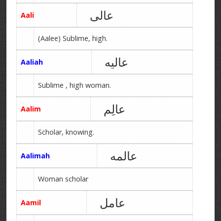
عالی
Aali
(Aalee) Sublime, high.
عالیه
Aaliah
Sublime , high woman.
عالِم
Aalim
Scholar, knowing.
عالمه
Aalimah
Woman scholar
عامل
Aamil