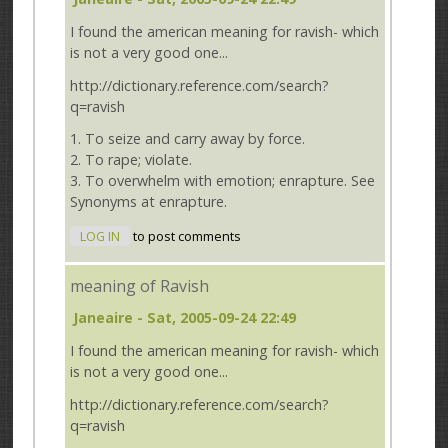
I found the american meaning for ravish- which
is not a very good one...
http://dictionary.reference.com/search?
q=ravish
1. To seize and carry away by force.
2. To rape; violate.
3. To overwhelm with emotion; enrapture. See
Synonyms at enrapture.
LOG IN
to post comments
meaning of Ravish
Janeaire
- Sat, 2005-09-24 22:49
I found the american meaning for ravish- which
is not a very good one...
http://dictionary.reference.com/search?
q=ravish