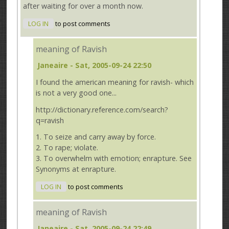
after waiting for over a month now.
LOG IN
to post comments
meaning of Ravish
Janeaire
- Sat, 2005-09-24 22:50
I found the american meaning for ravish- which
is not a very good one...
http://dictionary.reference.com/search?
q=ravish
1. To seize and carry away by force.
2. To rape; violate.
3. To overwhelm with emotion; enrapture. See
Synonyms at enrapture.
LOG IN
to post comments
meaning of Ravish
Janeaire
- Sat, 2005-09-24 22:49