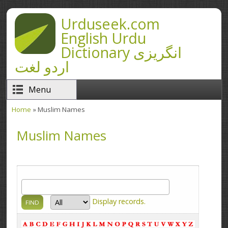
Skip to main content
Urduseek.com
English Urdu
Dictionary انگریزی
اردو لغت
Menu
Home
» Muslim Names
You are here
Muslim Names
Display
records.