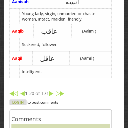
آنسه
Aanisah
Young lady, virgin, unmarried or chaste
woman, intact, maiden, friendly.
عاقب
Aaqib
(Aalim )
Suckered, follower.
عاقل
Aaqil
(Aamil )
Intelligent.
1-20 of 171
LOG IN
to post comments
Comments