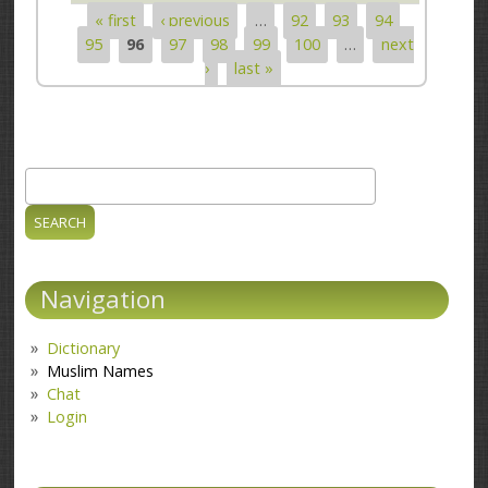
« first
‹ previous
…
92
93
94
Pages
95
96
97
98
99
100
…
next
›
last »
Search
Search form
Navigation
Dictionary
Muslim Names
Chat
Login