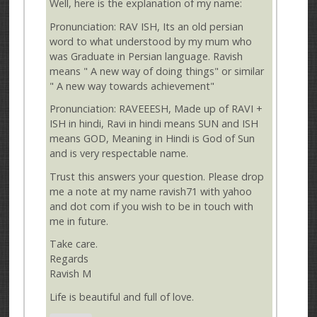
Well, here is the explanation of my name:
Pronunciation: RAV ISH, Its an old persian
word to what understood by my mum who
was Graduate in Persian language. Ravish
means " A new way of doing things" or similar
" A new way towards achievement"
Pronunciation: RAVEEESH, Made up of RAVI +
ISH in hindi, Ravi in hindi means SUN and ISH
means GOD, Meaning in Hindi is God of Sun
and is very respectable name.
Trust this answers your question. Please drop
me a note at my name ravish71 with yahoo
and dot com if you wish to be in touch with
me in future.
Take care.
Regards
Ravish M
Life is beautiful and full of love.