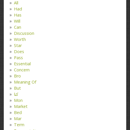
All
Had
Has
Will
Can
Discussion
Worth
Star
Does
Pass
Essential
Concern
Bro
Meaning Of
But
کتا
Mon
Market
Bed
Mar
Term