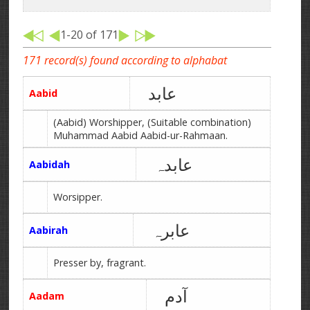
1-20 of 171
171 record(s) found according to alphabat
عابد
Aabid
(Aabid) Worshipper, (Suitable combination)
Muhammad Aabid Aabid-ur-Rahmaan.
عابدہ
Aabidah
Worsipper.
عابرہ
Aabirah
Presser by, fragrant.
آدم
Aadam