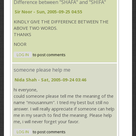
Difference between "SHAFA" and "SHIFA"
Sir Noor
- Sun, 2005-09-25 04:55
KINDLY GIVE THE DIFFERENCE BETWEEN THE
ABOVE TWO WORDS.
THANKS
NOOR
LOG IN
to post comments
someone please help me
Nida Shah
- Sat, 2005-09-24 03:46
hi everyone,
could someone please tell me the meaning of the
name "mousannum". I tried my best but still no
answer. I will really appreciate if someone can help
me in my search to find the meaning. Please help
me, i will never forget your favor.
LOG IN
to post comments