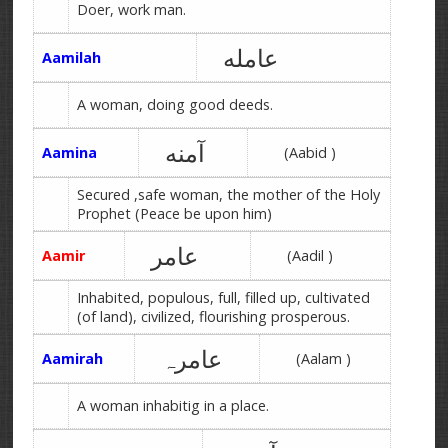
Doer, work man.
عامله
Aamilah
A woman, doing good deeds.
آمنه
Aamina
(Aabid )
Secured ,safe woman, the mother of the Holy
Prophet (Peace be upon him)
عامر
Aamir
(Aadil )
Inhabited, populous, full, filled up, cultivated
(of land), civilized, flourishing prosperous.
عامرہ
Aamirah
(Aalam )
A woman inhabitig in a place.