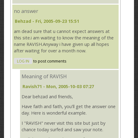
no answer
Behzad
- Fri, 2005-09-23 15:51
am dead sure that u cannot expect answers at
this site.i am waiting to know the meaning of the
name RAVISH.Anyway i have given up all hopes
after waiting for over a month now.
LOG IN
to post comments
Meaning of RAVISH
Ravish71
- Mon, 2005-10-03 07:27
Dear behzad and friends,
Have faith and faith, you'll get the answer one
day. Here is wonderful example.
I "RAVISH" never visit this site but just by
chance today surfed and saw your note.