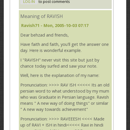
LOG IN
to post comments
Meaning of RAVISH
Ravish71
- Mon, 2005-10-03 07:17
Dear behzad and friends,
Have faith and faith, you'll get the answer one
day. Here is wonderful example.
I "RAVISH" never visit this site but just by
chance today surfed and saw your note.
Well, here is the explanation of my name:
Pronunciation: >>>> RAV ISH <<<<< Its an old
persian word to what understood by my mum
who was Graduate in Persian language. Ravish
means " A new way of doing things" or similar
" A new way towards achievement"
Pronunciation: >>>> RAVEEESH <<<< Made
up of RAVI + ISH in hindi<<<<< Ravi in hindi