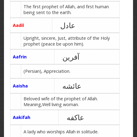
The first prophet of Allah, and first human
being sent to the earth.
عادل
Aadil
Upright, sincere, Just, attribute of the Holy
prophet (peace be upon him).
آفرین
Aafrin
(Persian), Appreciation.
عائشه
Aaisha
Beloved wife of the prophet of Allah.
Meaning,Well living woman.
عاکفه
Aakifah
A lady who worships Allah in solitude.