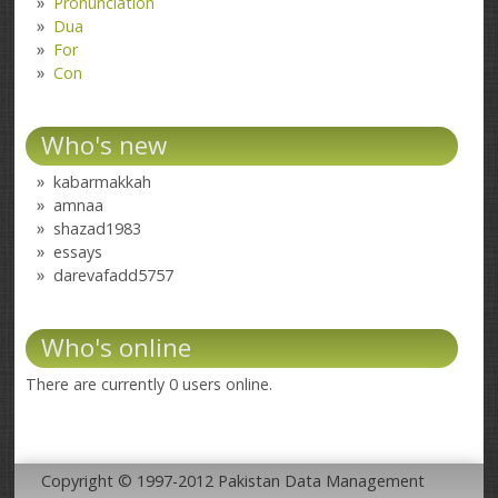
Pronunciation
Dua
For
Con
Who's new
kabarmakkah
amnaa
shazad1983
essays
darevafadd5757
Who's online
There are currently 0 users online.
Copyright © 1997-2012 Pakistan Data Management