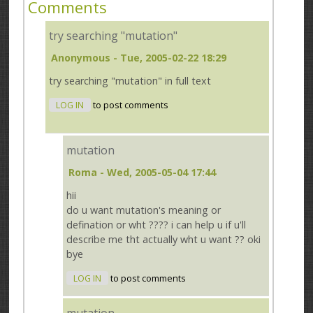
Comments
try searching "mutation"
Anonymous
- Tue, 2005-02-22 18:29
try searching "mutation" in full text
LOG IN
to post comments
mutation
Roma
- Wed, 2005-05-04 17:44
hii
do u want mutation's meaning or
defination or wht ???? i can help u if u'll
describe me tht actually wht u want ?? oki
bye
LOG IN
to post comments