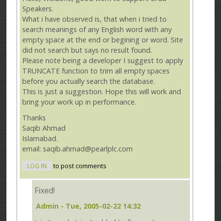
Speakers.
What i have observed is, that when i tried to
search meanings of any English word with any
empty space at the end or begining or word. Site
did not search but says no result found.
Please note being a developer I suggest to apply
TRUNCATE function to trim all empty spaces
before you actually search the database.
This is just a suggestion. Hope this will work and
bring your work up in performance.
Thanks
Saqib Ahmad
Islamabad.
email: saqib.ahmad@pearlplc.com
LOG IN
to post comments
Fixed!
Admin
- Tue, 2005-02-22 14:32