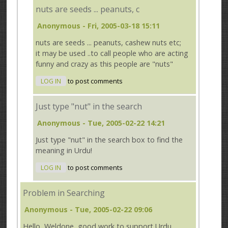
nuts are seeds ... peanuts, c
Anonymous
- Fri, 2005-03-18 15:11
nuts are seeds ... peanuts, cashew nuts etc;
it may be used ..to call people who are acting
funny and crazy as this people are "nuts"
LOG IN
to post comments
Just type "nut" in the search
Anonymous
- Tue, 2005-02-22 14:21
Just type "nut" in the search box to find the
meaning in Urdu!
LOG IN
to post comments
Problem in Searching
Anonymous
- Tue, 2005-02-22 09:06
Hello, Weldone, good work to support Urdu