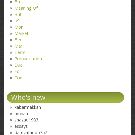
Bro
Meaning Of
But
کتا
Mon
Market
Bed
Mar
Term
Pronunciation
Dua
For
Con
Who's new
kabarmakkah
amnaa
shazad1983
essays
darevafadd5757