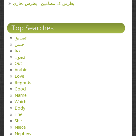
پطرس کے مضامین - پطرس بخاری
Top Searches
تصدیق
حسن
دعا
فضول
Out
Arabic
Love
Regards
Good
Name
Which
Body
The
She
Niece
Nephew