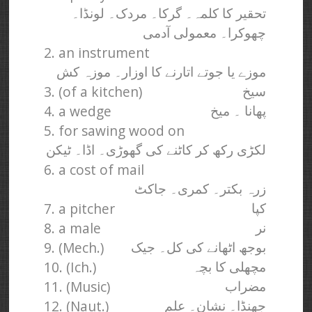
تحقیر کا کلمہ۔ گرکا۔ مردک۔ لونڈا۔
چھوکرا۔ معمولی آدمی
2. an instrument
موزے یا جوتے اتارنے کا اوزار۔ موزہ کش
3. (of a kitchen)
سیخ
4. a wedge
پھانا ۔ میخ
5. for sawing wood on
لکڑی رکھ کر کاٹنے کی گھوڑی۔ اڈا۔ ٹیکن
6. a cost of mail
زرہ بکتر۔ کمری۔ جاکٹ
7. a pitcher
کپا
8. a male
نر
9. (Mech.)
بوجھ اٹھانے کی کل۔ جیک
10. (Ich.)
مچھلی کا بچہ
11. (Music)
مضراب
12. (Naut.)
جھنڈا۔ نشان۔ علم