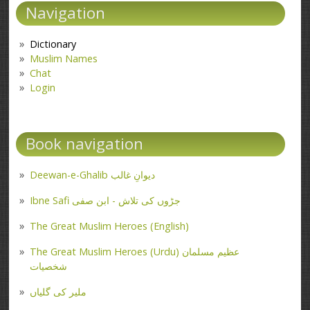
Navigation
Dictionary
Muslim Names
Chat
Login
Book navigation
Deewan-e-Ghalib دیوانِ غالب
Ibne Safi جڑوں کی تلاش - ابن صفی
The Great Muslim Heroes (English)
The Great Muslim Heroes (Urdu) عظیم مسلمان
شخصیات
ملیر کی گلیاں