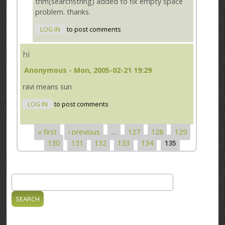
trim(searchstring) added to fix empty space
problem. thanks.
LOG IN
to post comments
hi
Anonymous
- Mon, 2005-02-21 19:29
ravi means sun
LOG IN
to post comments
« first
‹ previous
…
127
128
129
Pages
130
131
132
133
134
135
Search
Search form