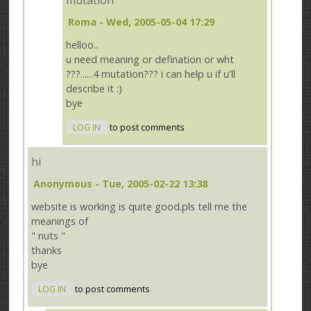
mutation
Roma
- Wed, 2005-05-04 17:29
helloo..
u need meaning or defination or wht
???......4 mutation??? i can help u if u'll
describe it :)
bye
LOG IN
to post comments
hi
Anonymous
- Tue, 2005-02-22 13:38
website is working is quite good.pls tell me the
meanings of
" nuts "
thanks
bye
LOG IN
to post comments