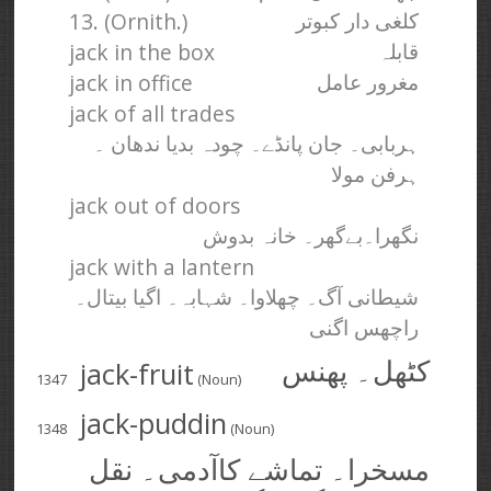
13. (Ornith.)
کلغی دار کبوتر
jack in the box
قابلہ
jack in office
مغرور عامل
jack of all trades
ہربابی۔ جان پانڈے۔ چودہ بدیا ندھان ۔
ہرفن مولا
jack out of doors
نگھرا۔بےگھر۔ خانہ بدوش
jack with a lantern
شیطانی آگ۔ چھلاوا۔ شہابہ۔ اگیا بیتال۔
راچھس اگنی
jack-fruit
کٹھل۔ پھنس
1347
(Noun)
jack-puddin
1348
(Noun)
مسخرا۔ تماشے کا‌آدمی۔ نقل