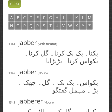
A
B
C
D
E
F
G
H
I
J
K
L
M
N
O
P
Q
R
S
T
U
V
W
X
Y
Z
jabber
1341
(verb neutor)
بکنا۔ بک بک کرنا۔ گل کرنا۔
بکواس کرنا۔ بڑبڑانا
jabber
1342
(Noun)
بکواس۔ بک بک ۔ گل۔ جھک ۔
بڑ ۔ مہمل گفتگو
jabberer
1343
(Noun)
بکواسی۔ گل کرنے والا۔ بکی۔