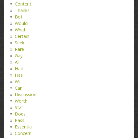
Content
Thanks
Bot
Would
What
Certain
Seek
Rare
Gay
All
Had
Has
Will
Can
Discussion
Worth
Star
Does
Pass
Essential
Concern