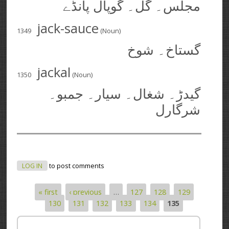
مجلس۔ گل۔ گوپال پانڈے
jack-sauce
1349
(Noun)
گستاخ۔ شوخ
jackal
1350
(Noun)
گیدڑ۔ شغال۔ سیار۔ جمبو۔
شرگارل
LOG IN
to post comments
« first
‹ previous
…
127
128
129
Pages
130
131
132
133
134
135