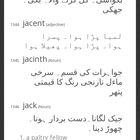
جھکی
jacent
1344
(adjective)
لمبا پڑا ہوا۔ پسرا
ہوا۔ پڑا ہوا۔ پھیلا ہوا
jacinth
1345
(Noun)
جواہرات کی قسم۔ سرخی
ماءل نارنجی رنگ کا قیمتی
پتھر
jack
1346
(Noun)
جیک لگانا۔دست بردار ہونا۔
چھوڑ دینا۔
1. a paltry fellow