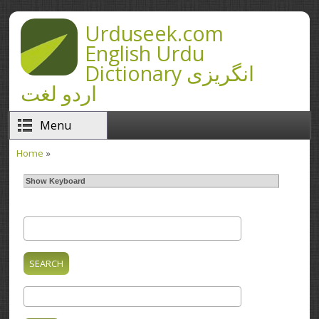
Skip to main content
Urduseek.com
English Urdu
Dictionary انگریزی
اردو لغت
Menu
Home
»
You are here
Show Keyboard