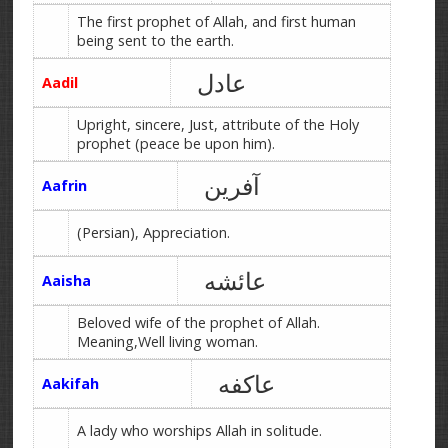
The first prophet of Allah, and first human
being sent to the earth.
عادل
Aadil
Upright, sincere, Just, attribute of the Holy
prophet (peace be upon him).
آفرین
Aafrin
(Persian), Appreciation.
عائشه
Aaisha
Beloved wife of the prophet of Allah.
Meaning,Well living woman.
عاکفه
Aakifah
A lady who worships Allah in solitude.