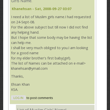
Girls Name.
Khanehsan
- Sat, 2008-09-27 03:07
I need a list of Muslim girls name.I had requested
on 24-Sept-08.
For the above subject but till now I did not find
any helping hand.
But I hope that some body may be having the list
can help me.
I shall be very much obliged to you.I am looking
for a good name
for my elder brother's first baby(girl).
The list of Names can be attached on e-mail>
khanehsan@ymail.com
Thanks,
Ehsan Khan
KSA.
LOG IN
to post comments