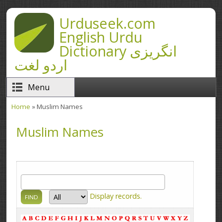
Skip to main content
Urduseek.com
English Urdu
Dictionary انگریزی
اردو لغت
Menu
Home
» Muslim Names
You are here
Muslim Names
Display
records.