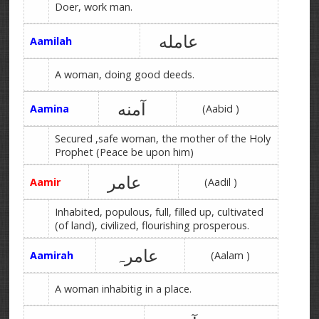
Doer, work man.
عامله
Aamilah
A woman, doing good deeds.
آمنه
Aamina
(Aabid )
Secured ,safe woman, the mother of the Holy
Prophet (Peace be upon him)
عامر
Aamir
(Aadil )
Inhabited, populous, full, filled up, cultivated
(of land), civilized, flourishing prosperous.
عامرہ
Aamirah
(Aalam )
A woman inhabitig in a place.