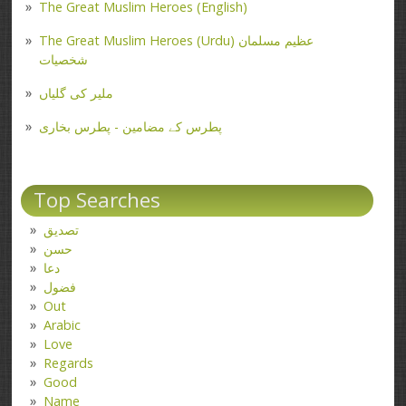
The Great Muslim Heroes (English)
The Great Muslim Heroes (Urdu) عظیم مسلمان
شخصیات
ملیر کی گلیاں
پطرس کے مضامین - پطرس بخاری
Top Searches
تصدیق
حسن
دعا
فضول
Out
Arabic
Love
Regards
Good
Name