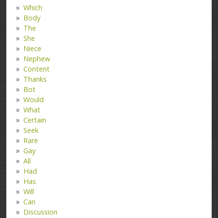
Which
Body
The
She
Niece
Nephew
Content
Thanks
Bot
Would
What
Certain
Seek
Rare
Gay
All
Had
Has
Will
Can
Discussion