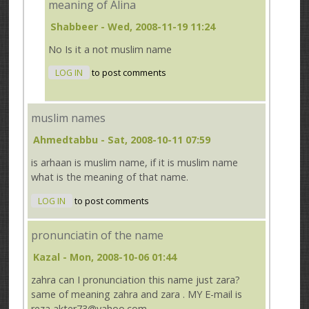
meaning of Alina
Shabbeer
- Wed, 2008-11-19 11:24
No Is it a not muslim name
LOG IN
to post comments
muslim names
Ahmedtabbu
- Sat, 2008-10-11 07:59
is arhaan is muslim name, if it is muslim name
what is the meaning of that name.
LOG IN
to post comments
pronunciatin of the name
Kazal
- Mon, 2008-10-06 01:44
zahra can I pronunciation this name just zara?
same of meaning zahra and zara . MY E-mail is
reza akter73@yahoo.com