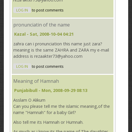
LOG IN
to post comments
pronunciatin of the name
Kazal
- Sat, 2008-10-04 04:21
zahra can i pronunciation this name just zara?
meaning is the same ZAHRA and ZARA my e-mail
address is rezaakter73@yahoo.com
LOG IN
to post comments
Meaning of Hamnah
Punjabibull
- Mon, 2008-09-29 08:13
Asslam O Alikum
Can you please tell me the islamic meaning,of the
name "Hamnah" for a baby Girl?
Also tell me its Hamnah or Humnah.
As much as i know its the name of The daughter