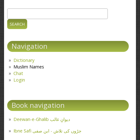
Search
Search form
Navigation
Dictionary
Muslim Names
Chat
Login
Book navigation
Deewan-e-Ghalib دیوانِ غالب
Ibne Safi جڑوں کی تلاش - ابن صفی