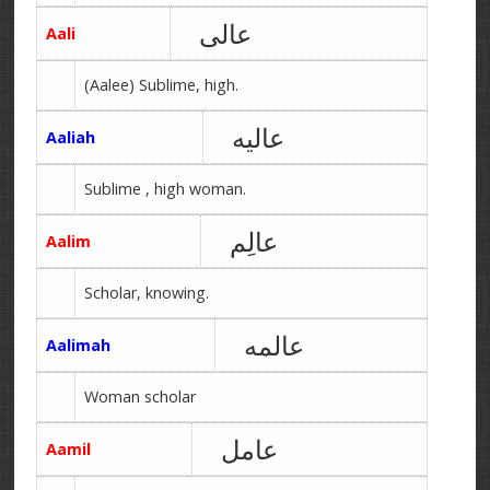
عالی
Aali
(Aalee) Sublime, high.
عالیه
Aaliah
Sublime , high woman.
عالِم
Aalim
Scholar, knowing.
عالمه
Aalimah
Woman scholar
عامل
Aamil