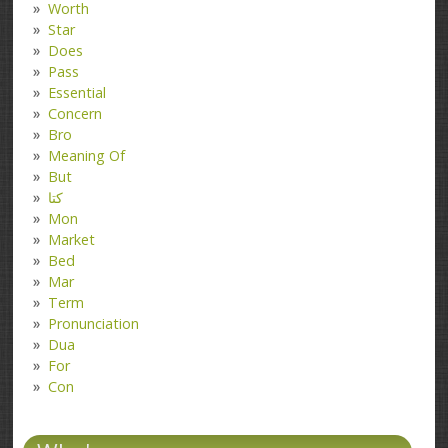
Worth
Star
Does
Pass
Essential
Concern
Bro
Meaning Of
But
کتا
Mon
Market
Bed
Mar
Term
Pronunciation
Dua
For
Con