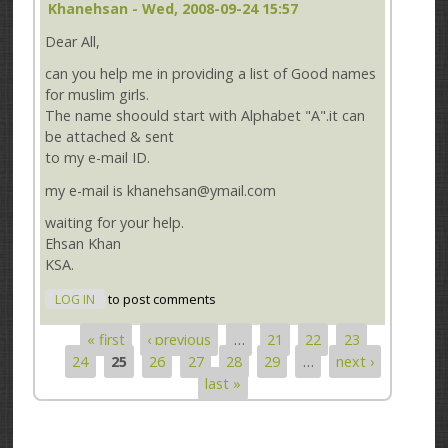
Khanehsan
- Wed, 2008-09-24 15:57
Dear All,
can you help me in providing a list of Good names
for muslim girls.
The name shoould start with Alphabet "A".it can
be attached & sent
to my e-mail ID.
my e-mail is khanehsan@ymail.com
waiting for your help.
Ehsan Khan
KSA.
LOG IN
to post comments
« first
‹ previous
…
21
22
23
Pages
24
25
26
27
28
29
…
next ›
last »