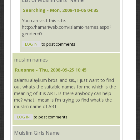
List of Muslim Girls' Name!
Searching
- Mon, 2008-10-06 04:35
You can visit this site:
http://hamariweb.com/islamic-names.aspx?
gender=0
LOG IN
to post comments
muslim names
Rueanne
- Thu, 2008-09-25 10:45
salamu alaykum bros. and sis., i just want to find
out whats the suitable names for me which is the
meaning of it is ART. Is there anybody can help
me? what i mean is i'm trying to find what's the
muslim name of ART
LOG IN
to post comments
Mulslim Girls Name