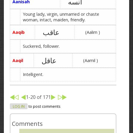
آنسه
Aanisah
Young lady, virgin, unmarried or chaste
woman, intact, maiden, friendly.
عاقب
Aaqib
(Aalim )
Suckered, follower.
عاقل
Aaqil
(Aamil )
Intelligent.
1-20 of 171
LOG IN
to post comments
Comments