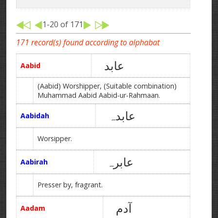
1-20 of 171
171 record(s) found according to alphabat
عابد
Aabid
(Aabid) Worshipper, (Suitable combination)
Muhammad Aabid Aabid-ur-Rahmaan.
عابدہ
Aabidah
Worsipper.
عابرہ
Aabirah
Presser by, fragrant.
آدم
Aadam