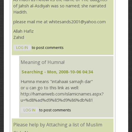
of Jahsh al-Asdiyah was so named; she narrated
Hadith.
please mail me at whitesands2001@yahoo.com
Allah Hafiz
Zahid
LOG IN
to post comments
Meaning of Humna!
Searching
- Mon, 2008-10-06 04:34
Humna means "intahaaii samajh dar"
or u can go to this link as well:
http://hamariweb.com/islamicnames.aspx?
u=%d8%ad%d9%85%d9%86%db%81
LOG IN
to post comments
Please help by Attaching a list of Muslim