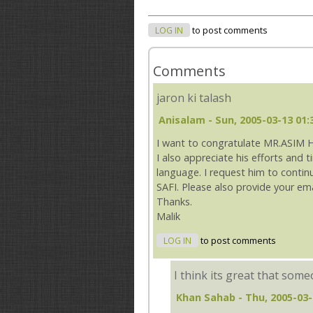
LOG IN
to post comments
Comments
jaron ki talash
Anisalam
- Sun, 2005-03-13 01:
I want to congratulate MR.ASIM 
I also appreciate his efforts and 
language. I request him to conti
SAFI. Please also provide your em
Thanks.
Malik
LOG IN
to post comments
I think its great that som
Khan Sahab
- Thu, 2005-03-