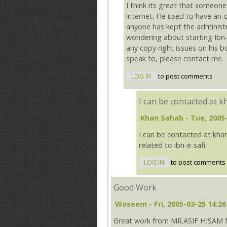
I think its great that someone
internet. He used to have an 
anyone has kept the administr
wondering about starting Ibn-
any copy right issues on his 
speak to, please contact me.
LOG IN
to post comments
I can be contacted at 
Khan Sahab
- Tue, 2005
I can be contacted at kha
related to ibn-e-safi.
LOG IN
to post comments
Good Work
Waseem
- Fri, 2005-03-25 14:26
Great work from MR.ASIF HISAM for