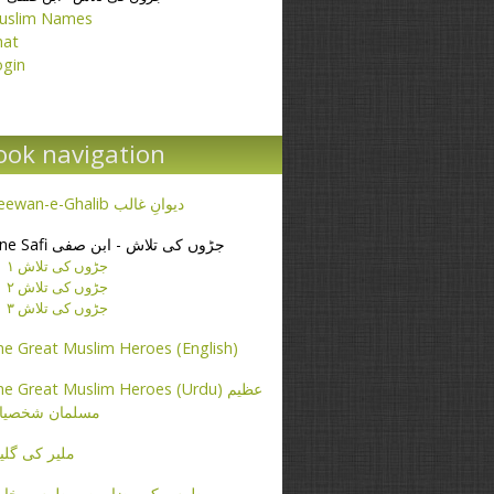
uslim Names
hat
ogin
ook navigation
Deewan-e-Ghalib دیوانِ غالب
Ibne Safi جڑوں کی تلاش - ابن صفی
جڑوں کی تلاش ۱
جڑوں کی تلاش ۲
جڑوں کی تلاش ۳
e Great Muslim Heroes (English)
e Great Muslim Heroes (Urdu) عظیم
سلمان شخصیات
یر کی گلیاں
طرس کے مضامین - پطرس بخاری