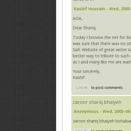
Kashif Hussain
- Wed, 2005-
AOA,
Dear Shariq,
Today I browse the net for Ibne
was sure that there was no sit
Safi. Website of great writer is
better way to tribute to such a
as I and many like me are wait
Your sincerely,
Kashif
LOG IN
to post comments
zaroor shariq bhaiyeh
Anonymous
- Wed, 2005-06-
zaroor shariq bhaiyeh bohabar