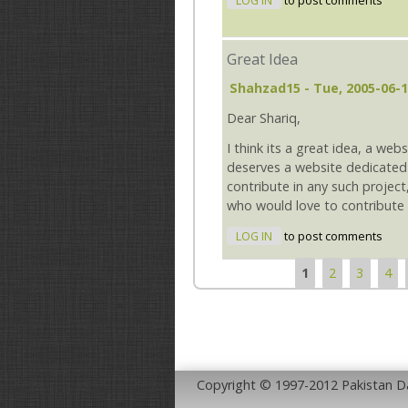
LOG IN
to post comments
Great Idea
Shahzad15
- Tue, 2005-06-1
Dear Shariq,
I think its a great idea, a webs
deserves a website dedicated 
contribute in any such projec
who would love to contribute f
LOG IN
to post comments
1
2
3
4
Pages
Copyright © 1997-2012 Pakistan 