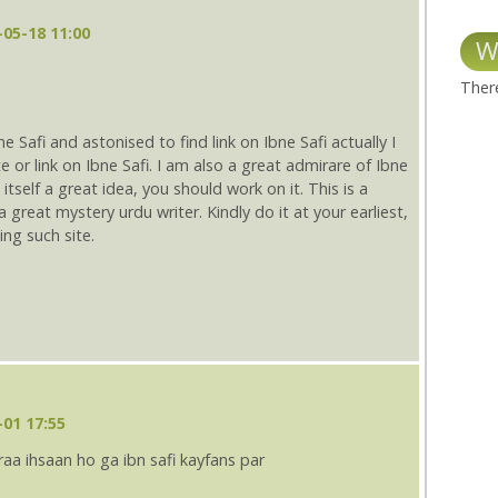
05-18 11:00
W
There
 Safi and astonised to find link on Ibne Safi actually I
e or link on Ibne Safi. I am also a great admirare of Ibne
 itself a great idea, you should work on it. This is a
 great mystery urdu writer. Kindly do it at your earliest,
ing such site.
01 17:55
aa ihsaan ho ga ibn safi kayfans par