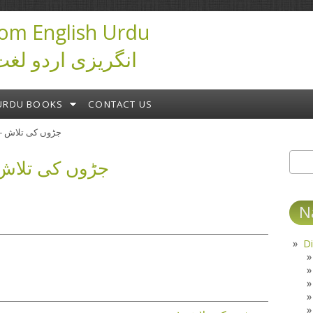
om English Urdu
ictionary انگریزی اردو لغت
URDU BOOKS
CONTACT US
جڑوں کی تلاش - ابن صفی
 کی تلاش - ابن صفی
Sear
S
N
Di