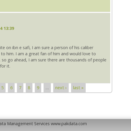
4 13:39
ite on ibn e safi, I am sure a person of his caliber
to him. I am a great fan of him and would love to
t, so go ahead, I am sure there are thousands of people
or it.
5
6
7
8
9
…
next ›
last »
Data Management Services www.pakdata.com