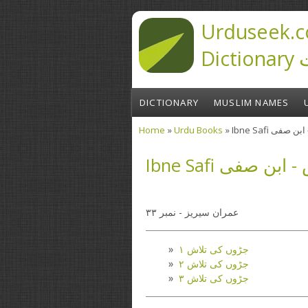
Skip to main content
Urduseek.c
D
DICTIONARY
MUSLIM NAMES
Home
»
Urdu Books
» Ibne Safi 
You are here
Ibne Safi جڑوں
عمران سیریز - نمبر ۳۳
جڑوں کی تلاش ۱
جڑوں کی تلاش ۲
جڑوں کی تلاش ۳