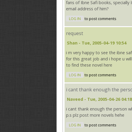
fans of Ibne Safi books, specially 
email address of him?
LOG IN
to post comments
request
Shan
- Tue, 2005-04-19 10:54
i m very happy to see the ibne saf
for this great job and i hope u wil
to find these novel here
LOG IN
to post comments
i cant thank enough the pers
Naveed
- Tue, 2005-04-26 04:18
i cant thank enough the person 
p.s plz post more novels hehe
LOG IN
to post comments