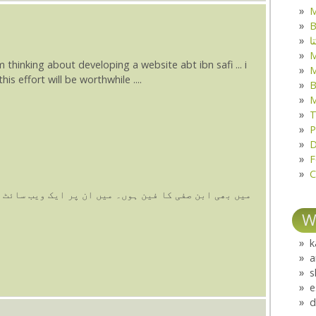
M
B
ک
 am thinking about developing a website abt ibn safi ... i
M
is effort will be worthwhile ....
B
M
T
P
D
F
C
 ان پر ایک ویب سائٹ بنانا چاہ رہا ہوں۔ اس سلسلے میں
W
k
a
s
e
d