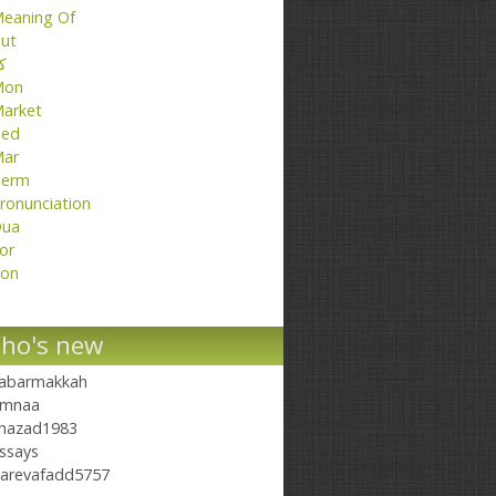
eaning Of
ut
تا
Mon
arket
ed
ar
erm
ronunciation
ua
or
on
ho's new
abarmakkah
mnaa
hazad1983
ssays
arevafadd5757