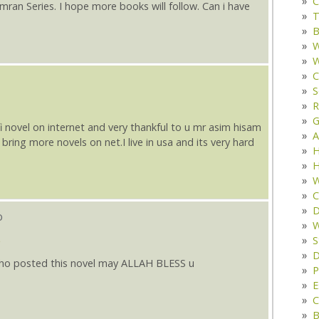
C
Imran Series. I hope more books will follow. Can i have
T
B
W
W
C
S
R
G
i novel on internet and very thankful to u mr asim hisam
A
l bring more novels on net.I live in usa and its very hard
H
H
W
C
D
o
W
S
D
who posted this novel may ALLAH BLESS u
P
E
C
B