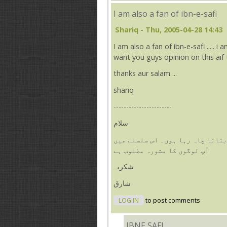
I am also a fan of ibn-e-safi
Shariq
- Thu, 2005-04-28 14:43
I am also a fan of ibn-e-safi ..... i
want you guys opinion on this aif th
thanks aur salam ...
shariq
-----------------------
سلام
میں بھی ابن صفی کا فین ہوں۔ میں
آپ لوگوں کا مشورہ مطلوب ہے
شکریہ
شارق
LOG IN
to post comments
IBNE SAFI