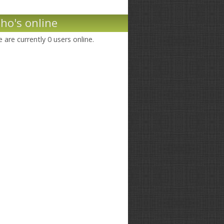
ho's online
 are currently 0 users online.