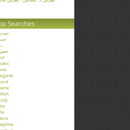
op Searches
صدیق
حسن
عا
ضول
ut
rabic
ove
egards
ood
Name
hich
ody
he
he
iece
ephew