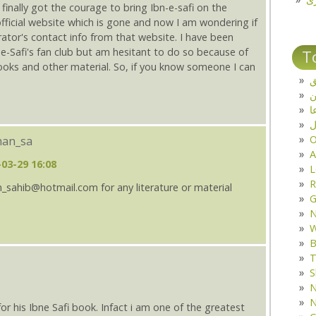
 finally got the courage to bring Ibn-e-safi on the
official website which is gone and now I am wondering if
ator's contact info from that website. I have been
e-Safi's fan club but am hesitant to do so because of
T
books and other material. So, if you know someone I can
ت
د
ف
O
khan_sa
A
-03-29 16:08
L
R
n_sahib@hotmail.com for any literature or material
G
W
B
T
S
N
N
 his Ibne Safi book. Infact i am one of the greatest