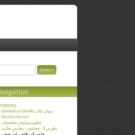
ch
earch form
avigation
ctionary
Deewan-e-Ghalib دیوان غالب
Muslim Heroes
عظیم مسلمان شخصیات
پطرس کے مضامین - پطرس بخاری
جڑوں کی تلاش - ابن صفی