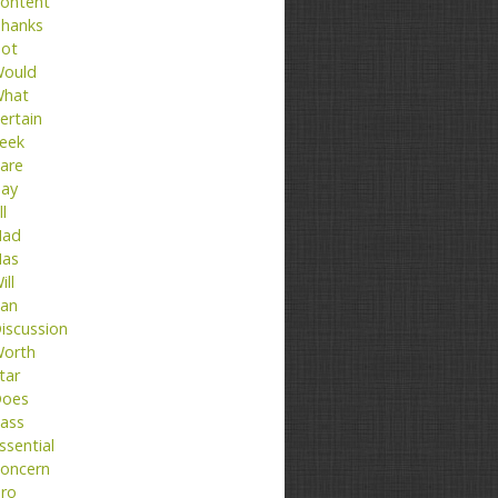
ontent
hanks
ot
ould
hat
ertain
eek
are
ay
ll
ad
as
ill
an
iscussion
orth
tar
oes
ass
ssential
oncern
ro