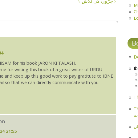
جڑوں کی تلاش ۱ ›
M
C
L
B
34
HISAM for his book JARON KI TALASH.
time for writing this book of a great writer of URDU
nue and keep up this good work to pay gratitute to IBNE
ail so that we can directly communicate with you.
Th
Th
م
eon
مل
24 21:55
پ