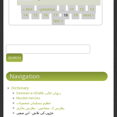
« first
‹ previous
…
11
12
13
Pages
14
15
16
17
18
19
next ›
last »
Search
Search form
Navigation
Dictionary
Deewan-e-Ghalib دیوان غالب
Muslim Heroes
عظیم مسلمان شخصیات
پطرس کے مضامین - پطرس بخاری
جڑوں کی تلاش - ابن صفی