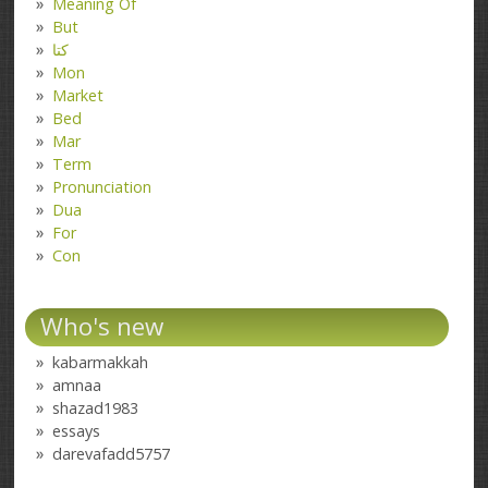
Meaning Of
But
کتا
Mon
Market
Bed
Mar
Term
Pronunciation
Dua
For
Con
Who's new
kabarmakkah
amnaa
shazad1983
essays
darevafadd5757