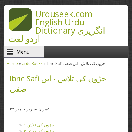
Skip to main content
Urduseek.com
English Urdu
Dictionary انگریزی
اردو لغت
Menu
Home
»
Urdu Books
» Ibne Safi جڑوں کی تلاش - ابن صفی
You are here
Ibne Safi جڑوں کی تلاش - ابن
صفی
عمران سیریز - نمبر ۳۳
جڑوں کی تلاش ۱
جڑوں کی تلاش ۲