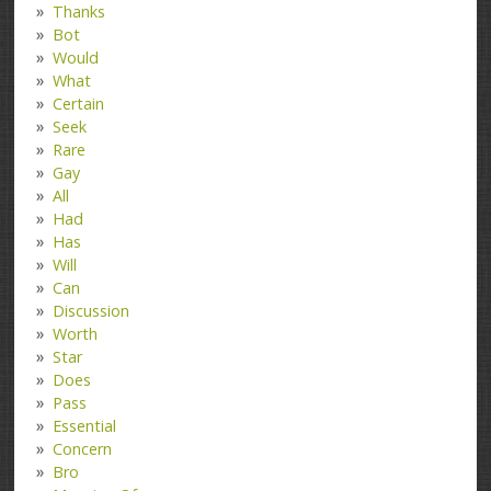
Thanks
Bot
Would
What
Certain
Seek
Rare
Gay
All
Had
Has
Will
Can
Discussion
Worth
Star
Does
Pass
Essential
Concern
Bro