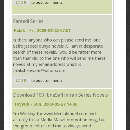
LOG IN
to post comments
Fareedi Series
Falak
- Fri, 2009-09-25 07:07
Is there anyone who can please send me Ibne
Safi's jasoosi dunya novels ?, I am in desperate
search of these novels,I would be rather more
than thankful to the one who will send me these
novels at my email address which is
falakshehwaar@yahoo.com
LOG IN
to post comments
Download 100 IbneSafi Imran Series Novels
Tayyub
- Sun, 2009-09-27 14:36
I'm Working for www.MediaManzil.com and
actually this a Media Manzil promotion msg, but
the group editor told me to always send