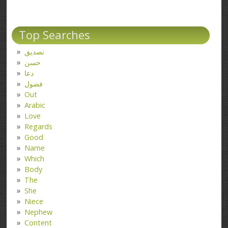
Top Searches
تصدیق
حسن
دعا
فضول
Out
Arabic
Love
Regards
Good
Name
Which
Body
The
She
Niece
Nephew
Content