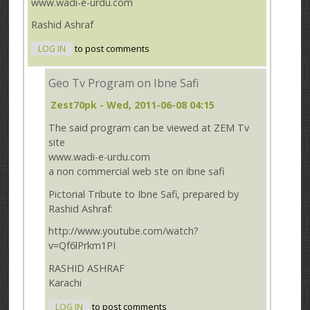
www.wadi-e-urdu.com
Rashid Ashraf
LOG IN
to post comments
Geo Tv Program on Ibne Safi
Zest70pk
- Wed, 2011-06-08 04:15
The said program can be viewed at ZEM Tv
site
www.wadi-e-urdu.com
a non commercial web ste on ibne safi
Pictorial Tribute to Ibne Safi, prepared by
Rashid Ashraf:
http://www.youtube.com/watch?
v=Qf6lPrkm1PI
RASHID ASHRAF
Karachi
LOG IN
to post comments