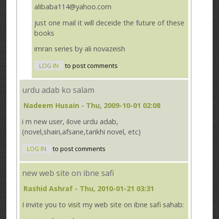
alibaba114@yahoo.com
just one mail it will deceide the future of these
books
imran series by ali novazeish
LOG IN
to post comments
urdu adab ko salam
Nadeem Husain
- Thu, 2009-10-01 02:08
i m new user, ilove urdu adab,
(novel,shairi,afsane,tarikhi novel, etc)
LOG IN
to post comments
new web site on ibne safi
Rashid Ashraf
- Thu, 2010-01-21 03:31
I invite you to visit my web site on ibne safi sahab: