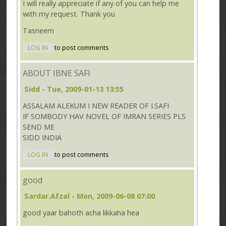
I will really appreciate if any of you can help me
with my request. Thank you
Tasneem
LOG IN
to post comments
ABOUT IBNE SAFI
Sidd
- Tue, 2009-01-13 13:55
ASSALAM ALEKUM I NEW READER OF I.SAFI
IF SOMBODY HAV NOVEL OF IMRAN SERIES PLS
SEND ME
SIDD INDIA
LOG IN
to post comments
good
Sardar.afzal
- Mon, 2009-06-08 07:00
good yaar bahoth acha likkaha hea