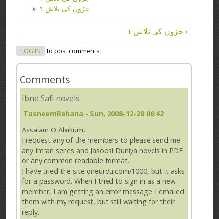
جڑوں کی تلاش ۳
جڑوں کی تلاش ۱ ›
LOG IN
to post comments
Comments
Ibne Safi novels
TasneemRehana
- Sun, 2008-12-28 06:42
Assalam O Alaikum,
I request any of the members to please send me
any Imran series and Jasoosi Duniya novels in PDF
or any common readable format.
I have tried the site oneurdu.com/1000, but it asks
for a password. When I tried to sign in as a new
member, I am getting an error message. i emailed
them with my request, but still waiting for their
reply.