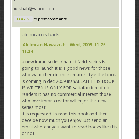
iu_shah@yahoo.com
LOG IN
to post comments
ali imran is back
Ali Imran Nawazish
- Wed, 2009-11-25
11:34
a new imran series / hamid faridi series is
going to launch it is a good news for those
who want them in their creator style the book
is coming in dec 2009 inshALLAH THIS BOOK
IS WRITEN IS ONLY FOR satiafaction of old
readers it has no commercial interest those
who love imran creator will enjor this new
series most
it is requested to read this book and then
deceide how much you enjoy just send an
email whetehr you want to read books like this
or not