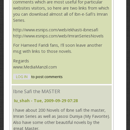
comments which are most useful for particular
websites visitors, so here are two links from which
you can download almost all of Ibn-e-Safi's Imran
Series.
http://www.esnips.com/web/ekhasti-ibnesafi
http://www.esnips.com/web/ImranSeriesNovels
For Hameed Faridi fans, I'll soon leave another
msg with links to those novels.
Regards
www.MediaManzil.com
LOG IN
to post comments
Ibne Safi the MASTER
Iu_shah
- Tue, 2009-09-29 07:28
I have about 200 Novels of Ibne safi the master,
Imran Series as well as Jasosi Duniya (My Favorite).
Also have some other beautiful novels by the
great Master.