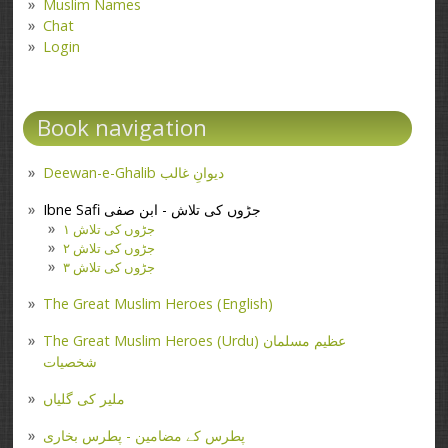
Muslim Names
Chat
Login
Book navigation
Deewan-e-Ghalib دیوانِ غالب
Ibne Safi جڑوں کی تلاش - ابن صفی
جڑوں کی تلاش ۱
جڑوں کی تلاش ۲
جڑوں کی تلاش ۳
The Great Muslim Heroes (English)
The Great Muslim Heroes (Urdu) عظیم مسلمان
شخصیات
ملیر کی گلیاں
پطرس کے مضامین - پطرس بخاری