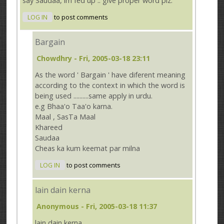
say Saudaa, im fed up .. give proper word plz.
LOG IN
to post comments
Bargain
Chowdhry
- Fri, 2005-03-18 23:11
As the word ' Bargain ' have diferent meaning
according to the context in which the word is
being used ..........same apply in urdu.
e.g Bhaa'o Taa'o karna.
Maal , SasTa Maal
Khareed
Saudaa
Cheas ka kum keemat par milna
LOG IN
to post comments
lain dain kerna
Anonymous
- Fri, 2005-03-18 11:37
lain dain kerna