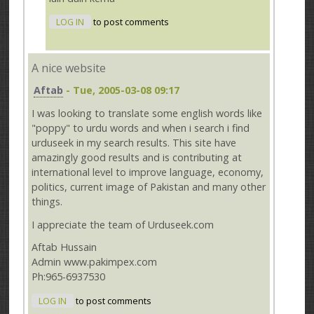
LOG IN
to post comments
A nice website
Aftab
- Tue, 2005-03-08 09:17
I was looking to translate some english words like
"poppy" to urdu words and when i search i find
urduseek in my search results. This site have
amazingly good results and is contributing at
international level to improve language, economy,
politics, current image of Pakistan and many other
things.
I appreciate the team of Urduseek.com
Aftab Hussain
Admin www.pakimpex.com
Ph:965-6937530
LOG IN
to post comments