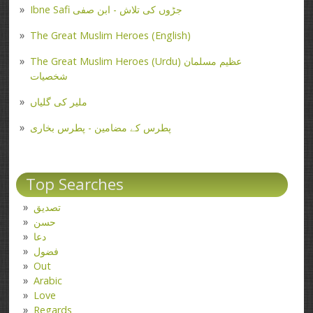
Ibne Safi جڑوں کی تلاش - ابن صفی
The Great Muslim Heroes (English)
The Great Muslim Heroes (Urdu) عظیم مسلمان
شخصیات
ملیر کی گلیاں
پطرس کے مضامین - پطرس بخاری
Top Searches
تصدیق
حسن
دعا
فضول
Out
Arabic
Love
Regards