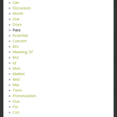
Can
Discussion
Worth
Star
Does
Pass
Essential
Concern
Bro
Meaning Of
But
کتا
Mon
Market
Bed
Mar
Term
Pronunciation
Dua
For
Con