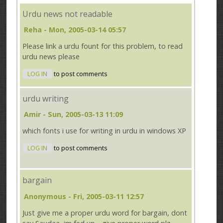
Urdu news not readable
Reha
- Mon, 2005-03-14 05:57
Please link a urdu fount for this problem, to read
urdu news please
LOG IN
to post comments
urdu writing
Amir
- Sun, 2005-03-13 11:09
which fonts i use for writing in urdu in windows XP
LOG IN
to post comments
bargain
Anonymous
- Fri, 2005-03-11 12:57
Just give me a proper urdu word for bargain, dont