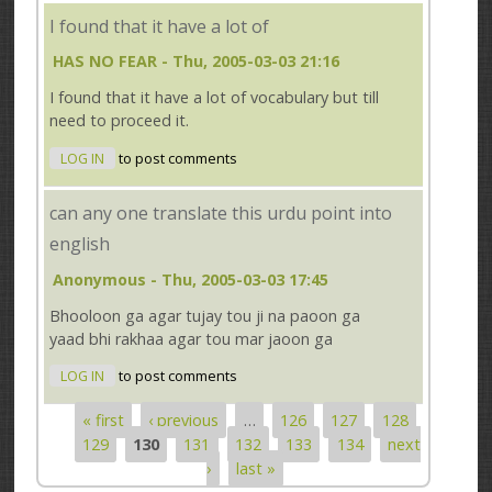
I found that it have a lot of
HAS NO FEAR
- Thu, 2005-03-03 21:16
I found that it have a lot of vocabulary but till
need to proceed it.
LOG IN
to post comments
can any one translate this urdu point into
english
Anonymous
- Thu, 2005-03-03 17:45
Bhooloon ga agar tujay tou ji na paoon ga
yaad bhi rakhaa agar tou mar jaoon ga
LOG IN
to post comments
« first
‹ previous
…
126
127
128
Pages
129
130
131
132
133
134
next
›
last »