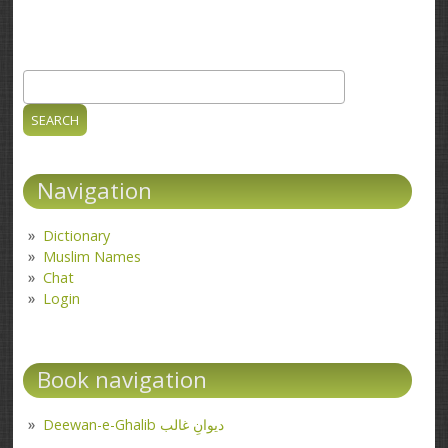
Search
Search form
Navigation
Dictionary
Muslim Names
Chat
Login
Book navigation
Deewan-e-Ghalib دیوانِ غالب