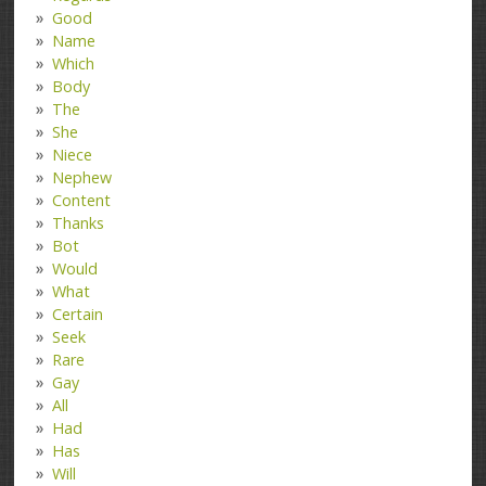
Good
Name
Which
Body
The
She
Niece
Nephew
Content
Thanks
Bot
Would
What
Certain
Seek
Rare
Gay
All
Had
Has
Will