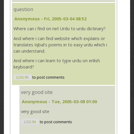
question
Anonymous
- Fri, 2005-03-04 08:52
Where can i find on net Urdu to urdu dictinary?
And where i can find website which explains or
translates Iqbal's poems in to easy urdu which i
can understand.
And where i can learn to type urdu on enlish
keyboard?
LOG IN
to post comments
very good site
Anonymous
- Tue, 2005-03-08 01:00
very good site
LOG IN
to post comments