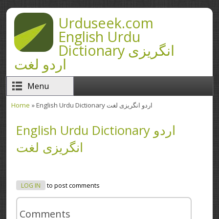
Skip to main content
Urduseek.com
English Urdu
Dictionary انگریزی
اردو لغت
Menu
Home
» English Urdu Dictionary اردو انگریزی لغت
You are here
English Urdu Dictionary اردو
انگریزی لغت
LOG IN
to post comments
Comments