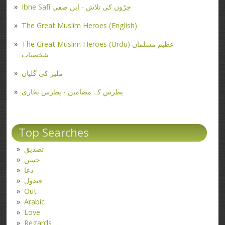
Ibne Safi جڑوں کی تلاش - ابن صفی
The Great Muslim Heroes (English)
The Great Muslim Heroes (Urdu) عظیم مسلمان
شخصیات
ملیر کی گلیاں
پطرس کے مضامین - پطرس بخاری
Top Searches
تصدیق
حسن
دعا
فضول
Out
Arabic
Love
Regards