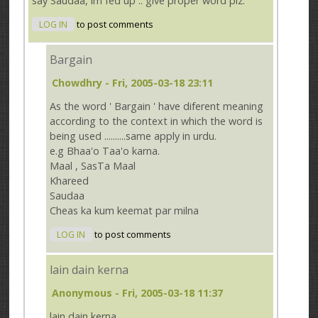
say Saudaa, im fed up .. give proper word plz.
LOG IN
to post comments
Bargain
Chowdhry
- Fri, 2005-03-18 23:11
As the word ' Bargain ' have diferent meaning
according to the context in which the word is
being used ..........same apply in urdu.
e.g Bhaa'o Taa'o karna.
Maal , SasTa Maal
Khareed
Saudaa
Cheas ka kum keemat par milna
LOG IN
to post comments
lain dain kerna
Anonymous
- Fri, 2005-03-18 11:37
lain dain kerna