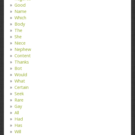
Good
Name
Which
Body
The
She
Niece
Nephew
Content
Thanks
Bot
Would
What
Certain
Seek
Rare
Gay
All
Had
Has
Will