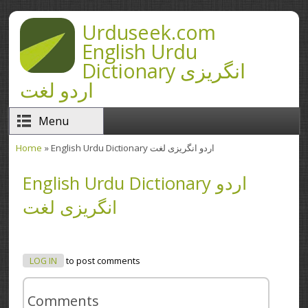
Skip to main content
Urduseek.com
English Urdu
Dictionary انگریزی
اردو لغت
Menu
Home
» English Urdu Dictionary اردو انگریزی لغت
You are here
English Urdu Dictionary اردو
انگریزی لغت
LOG IN
to post comments
Comments