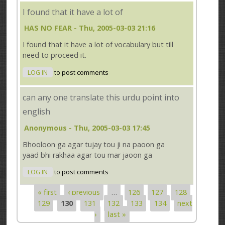
I found that it have a lot of
HAS NO FEAR
- Thu, 2005-03-03 21:16
I found that it have a lot of vocabulary but till
need to proceed it.
LOG IN
to post comments
can any one translate this urdu point into
english
Anonymous
- Thu, 2005-03-03 17:45
Bhooloon ga agar tujay tou ji na paoon ga
yaad bhi rakhaa agar tou mar jaoon ga
LOG IN
to post comments
« first
‹ previous
…
126
127
128
Pages
129
130
131
132
133
134
next
›
last »