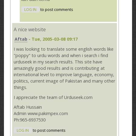
LOG IN
to post comments
A nice website
Aftab
- Tue, 2005-03-08 09:17
I was looking to translate some english words like
"poppy" to urdu words and when i search i find
urduseek in my search results. This site have
amazingly good results and is contributing at
international level to improve language, economy,
politics, current image of Pakistan and many other
things.
I appreciate the team of Urduseek.com
Aftab Hussain
Admin www.pakimpex.com
Ph:965-6937530
LOG IN
to post comments