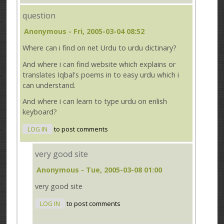
question
Anonymous
- Fri, 2005-03-04 08:52
Where can i find on net Urdu to urdu dictinary?
And where i can find website which explains or
translates Iqbal's poems in to easy urdu which i
can understand.
And where i can learn to type urdu on enlish
keyboard?
LOG IN
to post comments
very good site
Anonymous
- Tue, 2005-03-08 01:00
very good site
LOG IN
to post comments