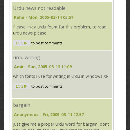
Urdu news not readable
Reha
- Mon, 2005-03-14 05:57
Please link a urdu fount for this problem, to read
urdu news please
LOG IN
to post comments
urdu writing
Amir
- Sun, 2005-03-13 11:09
which fonts i use for writing in urdu in windows XP
LOG IN
to post comments
bargain
Anonymous
- Fri, 2005-03-11 12:57
Just give me a proper urdu word for bargain, dont