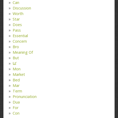
Can
Discussion
Worth
Star
Does
Pass
Essential
Concern
Bro
Meaning Of
But
کتا
Mon
Market
Bed
Mar
Term
Pronunciation
Dua
For
Con