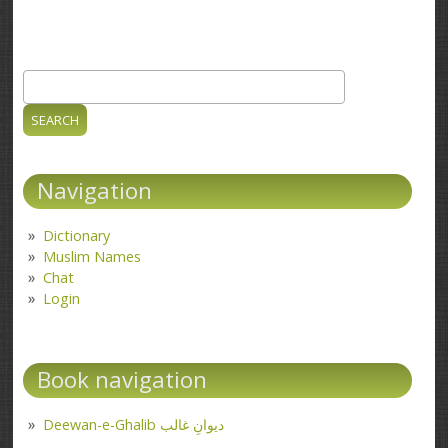
Search
Search form
Navigation
Dictionary
Muslim Names
Chat
Login
Book navigation
Deewan-e-Ghalib دیوانِ غالب