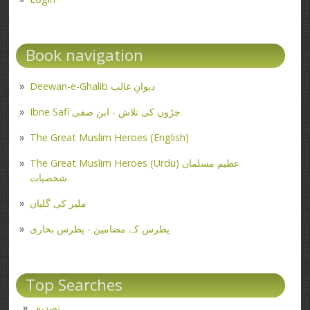
Book navigation
Deewan-e-Ghalib دیوانِ غالب
Ibne Safi جڑوں کی تلاش - ابن صفی
The Great Muslim Heroes (English)
The Great Muslim Heroes (Urdu) عظیم مسلمان
شخصیات
ملیر کی گلیاں
پطرس کے مضامین - پطرس بخاری
Top Searches
تصدیق