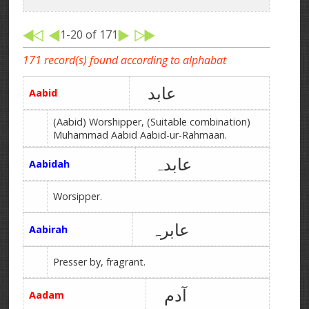
1-20 of 171
171 record(s) found according to alphabat
عابد
Aabid
(Aabid) Worshipper, (Suitable combination)
Muhammad Aabid Aabid-ur-Rahmaan.
عابدہ
Aabidah
Worsipper.
عابرہ
Aabirah
Presser by, fragrant.
آدم
Aadam