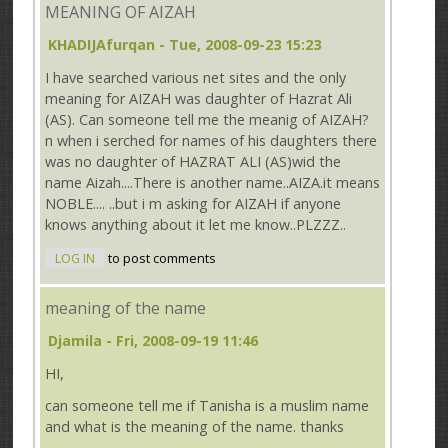
MEANING OF AIZAH
KHADIJAfurqan
- Tue, 2008-09-23 15:23
I have searched various net sites and the only
meaning for AIZAH was daughter of Hazrat Ali
(AS). Can someone tell me the meanig of AIZAH?
n when i serched for names of his daughters there
was no daughter of HAZRAT ALI (AS)wid the
name Aizah....There is another name..AIZA.it means
NOBLE.... ..but i m asking for AIZAH if anyone
knows anything about it let me know..PLZZZ..
LOG IN
to post comments
meaning of the name
Djamila
- Fri, 2008-09-19 11:46
HI,
can someone tell me if Tanisha is a muslim name
and what is the meaning of the name. thanks