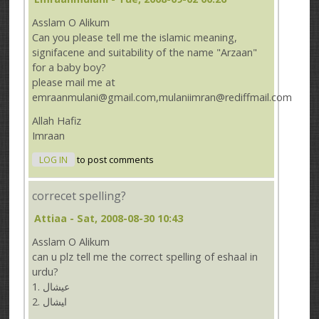
Asslam O Alikum
Can you please tell me the islamic meaning,
signifacene and suitability of the name "Arzaan"
for a baby boy?
please mail me at
emraanmulani@gmail.com,mulaniimran@rediffmail.com
Allah Hafiz
Imraan
LOG IN
to post comments
correcet spelling?
Attiaa
- Sat, 2008-08-30 10:43
Asslam O Alikum
can u plz tell me the correct spelling of eshaal in
urdu?
1. ﻋﻴﺸﺎﻝ
ﺍﻴﺸﺎﻝ .2