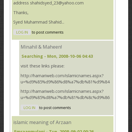
address shahidsyed_23@yahoo.com
Thanks,
Syed Muhammad Shahid...
LOG IN
to post comments
Minahil & Maheen!
Searching
- Mon, 2008-10-06 04:43
visit these links please:
http://hamariweb.com/islamicnames.aspx?
u=%d9%85%d9%86%d8%a7%db%81%d9%84
http://hamariweb.com/islamicnames.aspx?
u=%d9%85%d8%a7%db%81%db%8c%d9%86
LOG IN
to post comments
islamic meaning of Arzaan
Emraanmulani
- Tue, 2008-09-02 00:26