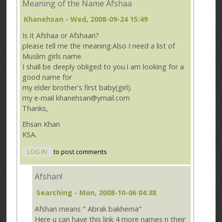
Meaning of the Name Afshaa
Khanehsan
- Wed, 2008-09-24 15:49
Is it Afshaa or Afshaan?
please tell me the meaning.Also I need a list of
Muslim girls name.
I shall be deeply obliged to you.I am looking for a
good name for
my elder brother's first baby(girl).
my e-mail khanehsan@ymail.com
Thanks,
Ehsan Khan
KSA.
LOG IN
to post comments
Afshan!
Searching
- Mon, 2008-10-06 04:38
Afshan means " Abrak bakherna"
Here u can have this link 4 more names n their