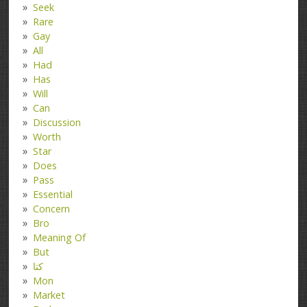
Seek
Rare
Gay
All
Had
Has
Will
Can
Discussion
Worth
Star
Does
Pass
Essential
Concern
Bro
Meaning Of
But
کتا
Mon
Market