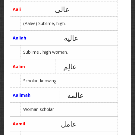
عالی
Aali
(Aalee) Sublime, high.
عالیه
Aaliah
Sublime , high woman.
عالِم
Aalim
Scholar, knowing.
عالمه
Aalimah
Woman scholar
عامل
Aamil