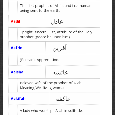
The first prophet of Allah, and first human
being sent to the earth.
عادل
Aadil
Upright, sincere, Just, attribute of the Holy
prophet (peace be upon him).
آفرین
Aafrin
(Persian), Appreciation.
عائشه
Aaisha
Beloved wife of the prophet of Allah.
Meaning,Well living woman.
عاکفه
Aakifah
A lady who worships Allah in solitude.