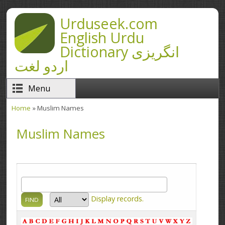
Skip to main content
Urduseek.com
English Urdu
Dictionary انگریزی
اردو لغت
Menu
Home
» Muslim Names
You are here
Muslim Names
Display
records.