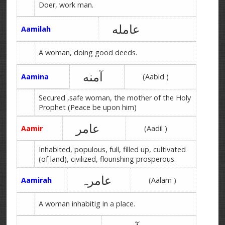
Doer, work man.
عامله
Aamilah
A woman, doing good deeds.
آمنه
Aamina
(Aabid )
Secured ,safe woman, the mother of the Holy
Prophet (Peace be upon him)
عامر
Aamir
(Aadil )
Inhabited, populous, full, filled up, cultivated
(of land), civilized, flourishing prosperous.
عامرہ
Aamirah
(Aalam )
A woman inhabitig in a place.