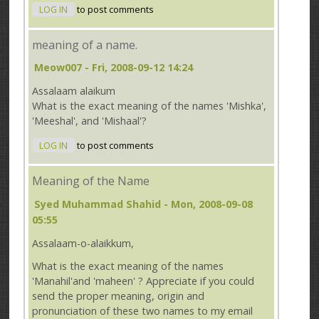
LOG IN
to post comments
meaning of a name.
Meow007
- Fri, 2008-09-12 14:24
Assalaam alaikum
What is the exact meaning of the names 'Mishka',
'Meeshal', and 'Mishaal'?
LOG IN
to post comments
Meaning of the Name
Syed Muhammad Shahid
- Mon, 2008-09-08
05:55
Assalaam-o-alaikkum,
What is the exact meaning of the names
'Manahil'and 'maheen' ? Appreciate if you could
send the proper meaning, origin and
pronunciation of these two names to my email