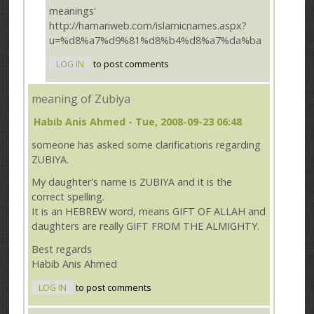
meanings'
http://hamariweb.com/islamicnames.aspx?
u=%d8%a7%d9%81%d8%b4%d8%a7%da%ba
LOG IN
to post comments
meaning of Zubiya
Habib Anis Ahmed
- Tue, 2008-09-23 06:48
someone has asked some clarifications regarding
ZUBIYA.
My daughter's name is ZUBIYA and it is the
correct spelling.
It is an HEBREW word, means GIFT OF ALLAH and
daughters are really GIFT FROM THE ALMIGHTY.
Best regards
Habib Anis Ahmed
LOG IN
to post comments