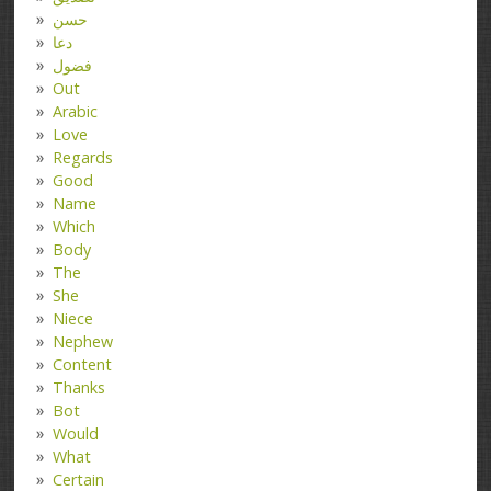
حسن
دعا
فضول
Out
Arabic
Love
Regards
Good
Name
Which
Body
The
She
Niece
Nephew
Content
Thanks
Bot
Would
What
Certain