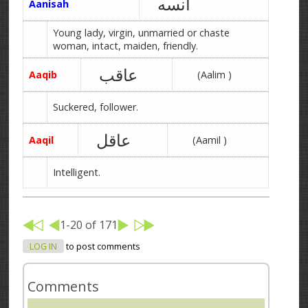
آنسه
Aanisah
Young lady, virgin, unmarried or chaste
woman, intact, maiden, friendly.
عاقب
Aaqib
(Aalim )
Suckered, follower.
عاقل
Aaqil
(Aamil )
Intelligent.
1-20 of 171
LOG IN
to post comments
Comments