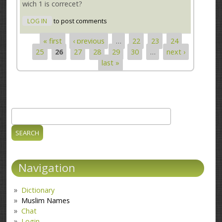
wich 1 is correcet?
LOG IN
to post comments
« first
‹ previous
…
22
23
24
Pages
25
26
27
28
29
30
…
next ›
last »
Search
Search form
Navigation
Dictionary
Muslim Names
Chat
Login