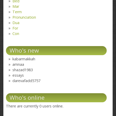
Bed
Mar
Term
Pronunciation
Dua
For
Con
Who's new
kabarmakkah
amnaa
shazad1983
essays
darevafadd5757
Who's online
There are currently 0 users online.