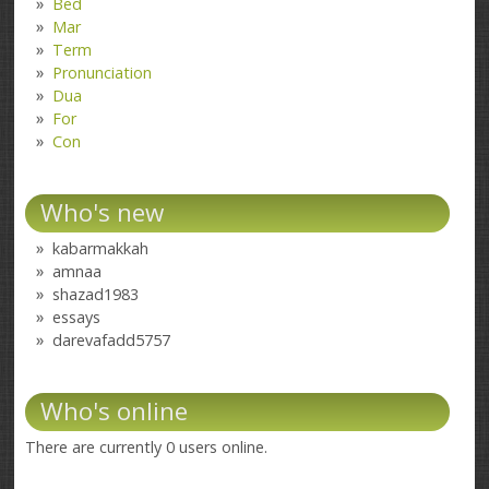
Bed
Mar
Term
Pronunciation
Dua
For
Con
Who's new
kabarmakkah
amnaa
shazad1983
essays
darevafadd5757
Who's online
There are currently 0 users online.