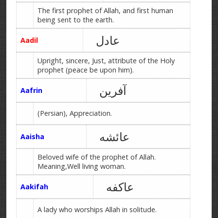
The first prophet of Allah, and first human
being sent to the earth.
عادل
Aadil
Upright, sincere, Just, attribute of the Holy
prophet (peace be upon him).
آفرین
Aafrin
(Persian), Appreciation.
عائشه
Aaisha
Beloved wife of the prophet of Allah.
Meaning,Well living woman.
عاکفه
Aakifah
A lady who worships Allah in solitude.