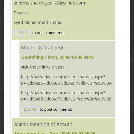
address shahidsyed_23@yahoo.com
Thanks,
Syed Muhammad Shahid...
LOG IN
to post comments
Minahil & Maheen!
Searching
- Mon, 2008-10-06 04:43
visit these links please:
http://hamariweb.com/islamicnames.aspx?
u=%d9%85%d9%86%d8%a7%db%81%d9%84
http://hamariweb.com/islamicnames.aspx?
u=%d9%85%d8%a7%db%81%db%8c%d9%86
LOG IN
to post comments
islamic meaning of Arzaan
Emraanmulani
- Tue, 2008-09-02 00:26