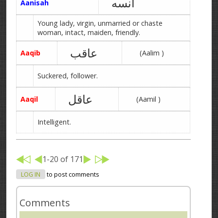
آنسه
Aanisah
Young lady, virgin, unmarried or chaste
woman, intact, maiden, friendly.
عاقب
Aaqib
(Aalim )
Suckered, follower.
عاقل
Aaqil
(Aamil )
Intelligent.
1-20 of 171
LOG IN
to post comments
Comments