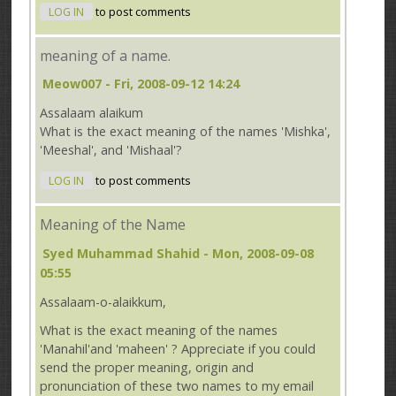
LOG IN
to post comments
meaning of a name.
Meow007
- Fri, 2008-09-12 14:24
Assalaam alaikum
What is the exact meaning of the names 'Mishka',
'Meeshal', and 'Mishaal'?
LOG IN
to post comments
Meaning of the Name
Syed Muhammad Shahid
- Mon, 2008-09-08
05:55
Assalaam-o-alaikkum,
What is the exact meaning of the names
'Manahil'and 'maheen' ? Appreciate if you could
send the proper meaning, origin and
pronunciation of these two names to my email