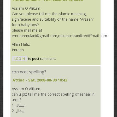
Asslam O Alikum
Can you please tell me the islamic meaning,
signifacene and suitability of the name "Arzaan"
for a baby boy?
please mail me at
emraanmulani@gmail.com,mulaniimran@rediffmail.com
Allah Hafiz
Imraan
LOG IN
to post comments
correcet spelling?
Attiaa
- Sat, 2008-08-30 10:43
Asslam O Alikum
can u plz tell me the correct spelling of eshaal in
urdu?
1. ﻋﻴﺸﺎﻝ
ﺍﻴﺸﺎﻝ .2