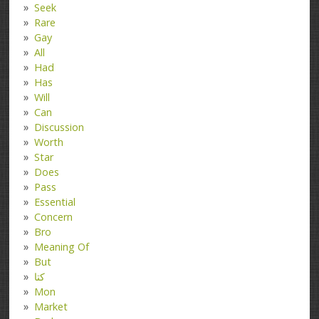
Seek
Rare
Gay
All
Had
Has
Will
Can
Discussion
Worth
Star
Does
Pass
Essential
Concern
Bro
Meaning Of
But
کتا
Mon
Market