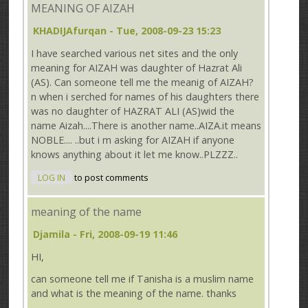
MEANING OF AIZAH
KHADIJAfurqan
- Tue, 2008-09-23 15:23
I have searched various net sites and the only
meaning for AIZAH was daughter of Hazrat Ali
(AS). Can someone tell me the meanig of AIZAH?
n when i serched for names of his daughters there
was no daughter of HAZRAT ALI (AS)wid the
name Aizah....There is another name..AIZA.it means
NOBLE.... ..but i m asking for AIZAH if anyone
knows anything about it let me know..PLZZZ..
LOG IN
to post comments
meaning of the name
Djamila
- Fri, 2008-09-19 11:46
HI,
can someone tell me if Tanisha is a muslim name
and what is the meaning of the name. thanks