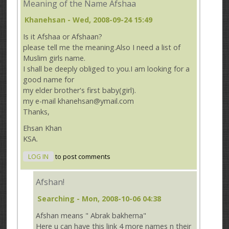
Meaning of the Name Afshaa
Khanehsan
- Wed, 2008-09-24 15:49
Is it Afshaa or Afshaan?
please tell me the meaning.Also I need a list of
Muslim girls name.
I shall be deeply obliged to you.I am looking for a
good name for
my elder brother's first baby(girl).
my e-mail khanehsan@ymail.com
Thanks,
Ehsan Khan
KSA.
LOG IN
to post comments
Afshan!
Searching
- Mon, 2008-10-06 04:38
Afshan means " Abrak bakherna"
Here u can have this link 4 more names n their