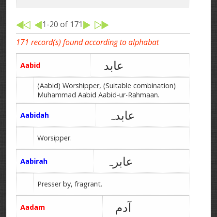
1-20 of 171
171 record(s) found according to alphabat
عابد
Aabid
(Aabid) Worshipper, (Suitable combination)
Muhammad Aabid Aabid-ur-Rahmaan.
عابدہ
Aabidah
Worsipper.
عابرہ
Aabirah
Presser by, fragrant.
آدم
Aadam