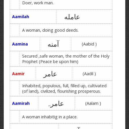
Doer, work man.
عامله
Aamilah
A woman, doing good deeds.
آمنه
Aamina
(Aabid )
Secured ,safe woman, the mother of the Holy
Prophet (Peace be upon him)
عامر
Aamir
(Aadil )
Inhabited, populous, full, filled up, cultivated
(of land), civilized, flourishing prosperous.
عامرہ
Aamirah
(Aalam )
A woman inhabitig in a place.