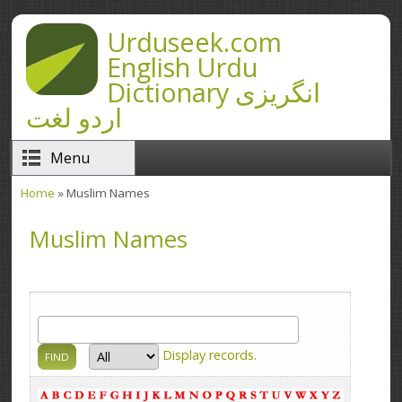
Skip to main content
Urduseek.com
English Urdu
Dictionary انگریزی
اردو لغت
Menu
Home
» Muslim Names
You are here
Muslim Names
Display
records.