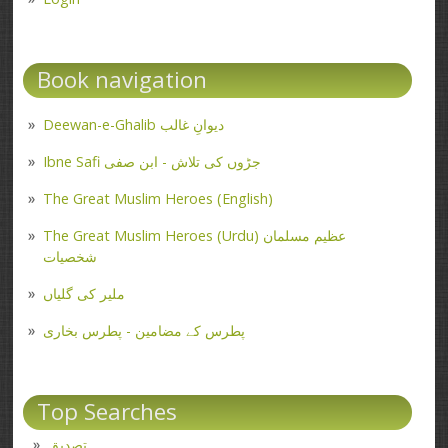
Book navigation
Deewan-e-Ghalib دیوانِ غالب
Ibne Safi جڑوں کی تلاش - ابن صفی
The Great Muslim Heroes (English)
The Great Muslim Heroes (Urdu) عظیم مسلمان
شخصیات
ملیر کی گلیاں
پطرس کے مضامین - پطرس بخاری
Top Searches
تصدیق