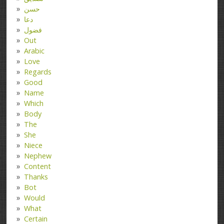
حسن
دعا
فضول
Out
Arabic
Love
Regards
Good
Name
Which
Body
The
She
Niece
Nephew
Content
Thanks
Bot
Would
What
Certain