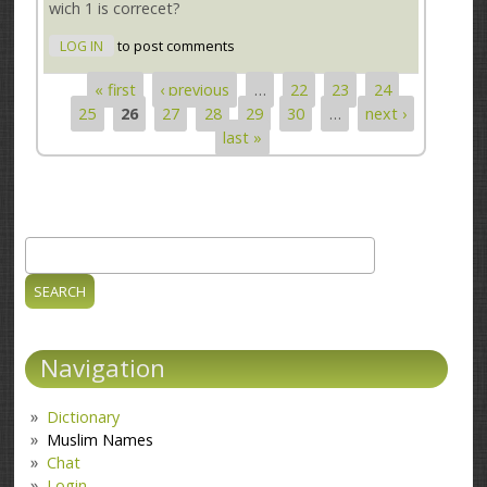
wich 1 is correcet?
LOG IN
to post comments
« first
‹ previous
…
22
23
24
Pages
25
26
27
28
29
30
…
next ›
last »
Search
Search form
Navigation
Dictionary
Muslim Names
Chat
Login