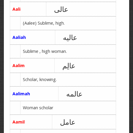
عالی
Aali
(Aalee) Sublime, high.
عالیه
Aaliah
Sublime , high woman.
عالِم
Aalim
Scholar, knowing.
عالمه
Aalimah
Woman scholar
عامل
Aamil