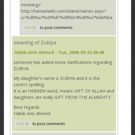
meanings'
http://hamariweb.com/islamicnames.aspx?
u=%d8%a7%d9%81%d8%b4%d8%a7%da%ba
LOG IN
to post comments
meaning of Zubiya
Habib Anis Ahmed
- Tue, 2008-09-23 06:48
someone has asked some clarifications regarding
ZUBIYA.
My daughter's name is ZUBIYA and it is the
correct spelling.
It is an HEBREW word, means GIFT OF ALLAH and
daughters are really GIFT FROM THE ALMIGHTY.
Best regards
Habib Anis Ahmed
LOG IN
to post comments