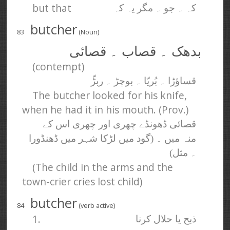
but that
کہ ۔ جو ۔ مگر یہ کہ
butcher
83
(Noun)
بدھک ۔ قصاب ۔ قصائی
(contempt)
قساؤڑا ۔ بُریّا ۔ بوچڑ ۔ ربڑّ
The butcher looked for his knife,
when he had it in his mouth. (Prov.)
قصائی ڈھونڈے چھری اور چھری اس کے
منہ میں ۔ (گود میں لڑکا شہر میں ڈھنڈورا
۔ مثل)
(The child in the arms and the
town-crier cries lost child)
butcher
84
(verb active)
1.
ذبح یا حلال کرنا