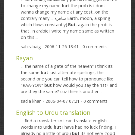
to change my name
but
the prob is i dont
wanna change my name at any cost...on the
contrary many ... ساھرة Earth, moon, a spring
which flows constantly).
But
, again the prob is
that ,in arabic i write my name same as written
on this ...
sahirabaig
- 2006-11-26 18:41 - 0 comments
Rayan
... the name of a gate of the heaven" i think its
the same
but
just alternate spellings, the
second one you can tell how to pronounce like
"RAA-YON"
but
how would you say the 1st? and
are they the same? cuz there's another ...
sadia khan
- 2006-04-07 07:21 - 0 comments
English to Urdu translation
... find a translater so i can translate english
words into urdu
but
i have had no luck finding. I
already no a little of urdu
but
its not very good