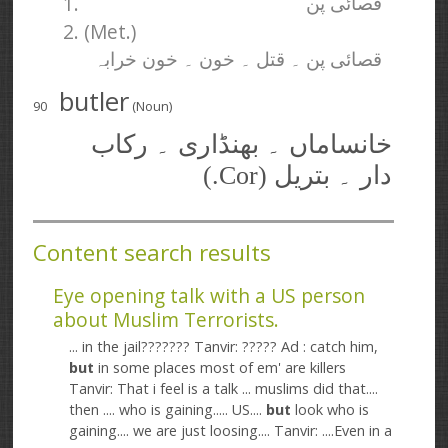
1.
قصائی پن
2. (Met.)
قصائی پن ۔ قتل ۔ خون ۔ خون خرابہ
butler
90
(Noun)
خانساماں ۔ بھنڈاری ۔ رکاب
دار ۔ بتریل (Cor.)
Content search results
Eye opening talk with a US person
about Muslim Terrorists.
... in the jail??????? Tanvir: ????? Ad : catch him,
but
in some places most of em' are killers
Tanvir: That i feel is a talk ... muslims did that....
then .... who is gaining..... US....
but
look who is
gaining.... we are just loosing.... Tanvir: ....Even in a