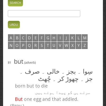
A
B
C
D
E
F
G
H
I
J
K
L
M
N
O
P
Q
R
S
T
U
V
W
X
Y
Z
but
81
(adverb)
سِوا ۔ بجز ۔ خالی ۔ صرف ۔
جز ۔ چھوڑ کر ۔ چُھٹ
born but to die
مرنے ہی کو پیدا ہوئے ہیں
But
one egg and that addled.
(Prov.)