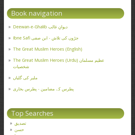
Book navigation
Deewan-e-Ghalib دیوانِ غالب
Ibne Safi جڑوں کی تلاش - ابن صفی
The Great Muslim Heroes (English)
The Great Muslim Heroes (Urdu) عظیم مسلمان
شخصیات
ملیر کی گلیاں
پطرس کے مضامین - پطرس بخاری
Top Searches
تصدیق
حسن