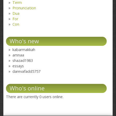
Term
Pronunciation
Dua
For
Con
Who's new
kabarmakkah
amnaa
shazad1983
essays
darevafadd5757
Who's online
There are currently 0 users online.