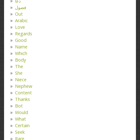
دعا
فضول
Out
Arabic
Love
Regards
Good
Name
Which
Body
The
She
Niece
Nephew
Content
Thanks
Bot
Would
What
Certain
Seek
Rare