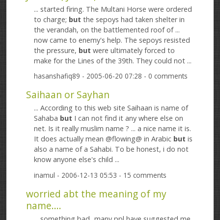
... started firing. The Multani Horse were ordered
to charge;
but
the sepoys had taken shelter in
the verandah, on the battlemented roof of ...
now came to enemy's help. The sepoys resisted
the pressure,
but
were ultimately forced to
make for the Lines of the 39th. They could not ...
hasanshafiq89
- 2005-06-20 07:28 - 0 comments
Saihaan or Sayhan
... According to this web site Saihaan is name of
Sahaba
but
I can not find it any where else on
net. Is it really muslim name ? ... a nice name it is.
It does actually mean @flowing@ in Arabic
but
is
also a name of a Sahabi. To be honest, i do not
know anyone else's child ...
inamul
- 2006-12-13 05:53 - 15 comments
worried abt the meaning of my
name....
... something bad...many ppl have suggested me