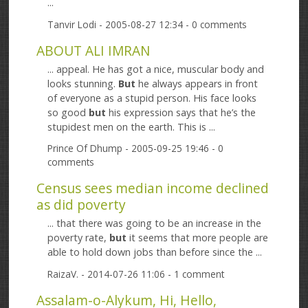
...
Tanvir Lodi
- 2005-08-27 12:34 - 0 comments
ABOUT ALI IMRAN
... appeal. He has got a nice, muscular body and
looks stunning.
But
he always appears in front
of everyone as a stupid person. His face looks
so good
but
his expression says that he’s the
stupidest men on the earth. This is ...
Prince Of Dhump
- 2005-09-25 19:46 - 0
comments
Census sees median income declined
as did poverty
... that there was going to be an increase in the
poverty rate,
but
it seems that more people are
able to hold down jobs than before since the ...
RaizaV.
- 2014-07-26 11:06 - 1 comment
Assalam-o-Alykum, Hi, Hello,