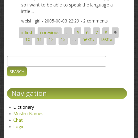
so i want to be able to speak the language a
little ...
welsh_girl
- 2005-08-03 22:29 - 2 comments
« first
‹ previous
…
5
6
7
8
9
Pages
10
11
12
13
…
next ›
last »
Search
Search form
Navigation
Dictionary
Muslim Names
Chat
Login