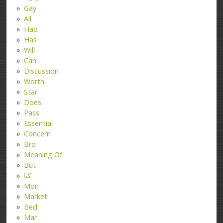
Gay
All
Had
Has
Will
Can
Discussion
Worth
Star
Does
Pass
Essential
Concern
Bro
Meaning Of
But
کتا
Mon
Market
Bed
Mar