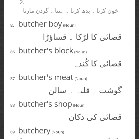
2.
خون کرنا ۔ بدھ کرنا ۔ ہتنا ۔ گردن مارنا
butcher boy
85
(Noun)
قصائی کا لڑکا ۔ قساؤڑا
butcher's block
86
(Noun)
قصائی کا کُندہ
butcher's meat
87
(Noun)
گوشت ۔ قلیہ ۔ سالن
butcher's shop
88
(Noun)
قصائی کی دکان
butchery
89
(Noun)