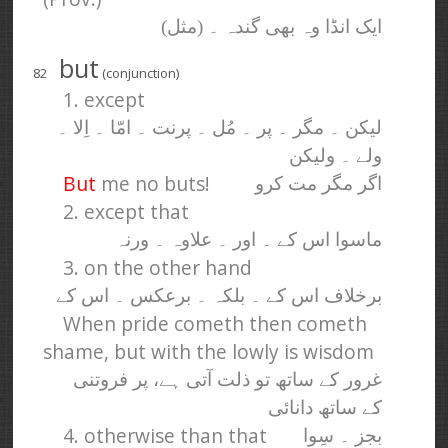
ایک انڈا وہ بھی گندہ ۔ (مثل)
but
82
(conjunction)
1. except
لیکن ۔ مگر ۔ پر ۔ مُل ۔ پرنت ۔ امّا ۔ اِلا ۔
ولے ۔ ولیکن
But
me no buts!
اگر مگر مت کرو
2. except that
ماسوا اس کے ۔ اور ۔ علاوہ ۔ ورنہ
3. on the other hand
برخلاف اس کے ۔ بلکہ ۔ برعکس ۔ اس کے
When pride cometh then cometh
shame, but with the lowly is wisdom
غرور کے ساتھ تو ذلت آتی ہے، پر فروتنی
کے ساتھ دانائی
4. otherwise than that
بجز ۔ سِوا