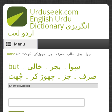
Skip to main content
Urduseek.com
English Urdu
Dictionary انگریزی
اردو لغت
Menu
Home
» but سِوا ۔ بجز ۔ خالی ۔ صرف ۔ جز ۔ چھوڑ کر ۔ چُھٹ
You are here
but سِوا ۔ بجز ۔ خالی ۔
صرف ۔ جز ۔ چھوڑ کر ۔ چُھٹ
Show Keyboard