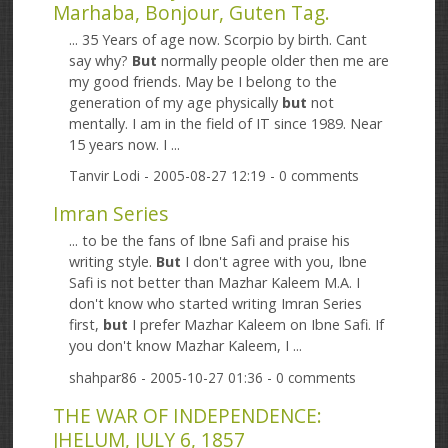
Marhaba, Bonjour, Guten Tag.
... 35 Years of age now. Scorpio by birth. Cant
say why?
But
normally people older then me are
my good friends. May be I belong to the
generation of my age physically
but
not
mentally. I am in the field of IT since 1989. Near
15 years now. I ...
Tanvir Lodi
- 2005-08-27 12:19 - 0 comments
Imran Series
... to be the fans of Ibne Safi and praise his
writing style.
But
I don't agree with you, Ibne
Safi is not better than Mazhar Kaleem M.A. I
don't know who started writing Imran Series
first,
but
I prefer Mazhar Kaleem on Ibne Safi. If
you don't know Mazhar Kaleem, I ...
shahpar86
- 2005-10-27 01:36 - 0 comments
THE WAR OF INDEPENDENCE:
JHELUM, JULY 6, 1857