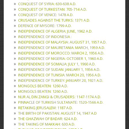
CONQUEST OF SYRIA: 630-638 A.D.
CONQUEST OF TURKESTAN: 705-714 A.D.
CONQUEST OF VENICE: 1478 A.D.
CRUSADES AGAINST THE TURKS: 1371 A.D.
DEFENCE OF MYSORE: 1799 A.D.
INDEPENDENCE OF ALGERIA: JUNE, 1962 A.D.
INDEPENDENCE OF INDONESIA :
INDEPENDENCE OF MALAYSIA: AUGUST 31, 1957 A.D.
INDEPENDENCE OF MAURETANIA: MARCH, 1959 A.D.
INDEPENDENCE OF MOROCCO: MARCH 2, 1956 A.D.
INDEPENDENCE OF NIGERIA: OCTOBER 1, 1960 A.D.
INDEPENDENCE OF SOMALIA: JULY 1, 1960 A.D.
INDEPENDENCE OF SUDAN: JANUARY 1, 1956 A.D.
INDEPENDENCE OF TUNISIA: MARCH 20, 1956 A.D.
INDEPENDENCE OF TURKEY: JANUARY 20, 1921 A.D.
MONGOLS BEATEN: 1260 A.D.
MONGOLS BEATEN: 1260 A.D.
NUR AL DIN ZANGI & CRUSADERS: 1147-1174 A.D.
PINNACLE OF TURKISH SULTANATE: 1520-1566 A.D.
RETAKING JERUSALEM: 1187 A.D.
THE BIRTH OF PAKISTAN: AUGUST 14, 1947 A.D
THE GHAZWAH OF BADAR: 624 A.D.
THE TAKING OF MAKKAH: 630 A.D.