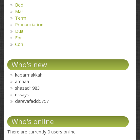
Bed
Mar
Term
Pronunciation
Dua
For
Con
Who's new
kabarmakkah
amnaa
shazad1983
essays
darevafadd5757
Who's online
There are currently 0 users online.