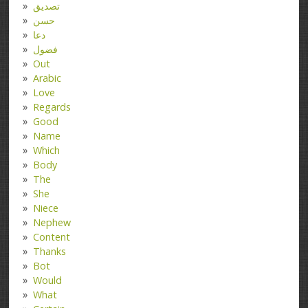
تصدیق
حسن
دعا
فضول
Out
Arabic
Love
Regards
Good
Name
Which
Body
The
She
Niece
Nephew
Content
Thanks
Bot
Would
What