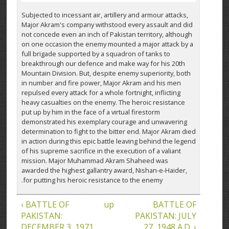
Subjected to incessant air, artillery and armour attacks,
Major Akram's company withstood every assault and did
not concede even an inch of Pakistan territory, although
on one occasion the enemy mounted a major attack by a
full brigade supported by a squadron of tanks to
breakthrough our defence and make way for his 20th
Mountain Division. But, despite enemy superiority, both
in number and fire power, Major Akram and his men
repulsed every attack for a whole fortnight, inflicting
heavy casualties on the enemy. The heroic resistance
put up by him in the face of a virtual firestorm
demonstrated his exemplary courage and unwavering
determination to fight to the bitter end. Major Akram died
in action during this epic battle leaving behind the legend
of his supreme sacrifice in the execution of a valiant
mission. Major Muhammad Akram Shaheed was
awarded the highest gallantry award, Nishan-e-Haider,
for putting his heroic resistance to the enemy.
‹ BATTLE OF
up
BATTLE OF
PAKISTAN:
PAKISTAN: JULY
DECEMBER 3, 1971
27, 1948 A.D. ›