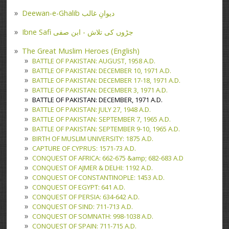
Deewan-e-Ghalib دیوانِ غالب
Ibne Safi جڑوں کی تلاش - ابن صفی
The Great Muslim Heroes (English)
BATTLE OF PAKISTAN: AUGUST, 1958 A.D.
BATTLE OF PAKISTAN: DECEMBER 10, 1971 A.D.
BATTLE OF PAKISTAN: DECEMBER 17-18, 1971 A.D.
BATTLE OF PAKISTAN: DECEMBER 3, 1971 A.D.
BATTLE OF PAKISTAN: DECEMBER, 1971 A.D.
BATTLE OF PAKISTAN: JULY 27, 1948 A.D.
BATTLE OF PAKISTAN: SEPTEMBER 7, 1965 A.D.
BATTLE OF PAKISTAN: SEPTEMBER 9-10, 1965 A.D.
BIRTH OF MUSLIM UNIVERSITY: 1875 A.D.
CAPTURE OF CYPRUS: 1571-73 A.D.
CONQUEST OF AFRICA: 662-675 &amp; 682-683 A.D
CONQUEST OF AJMER & DELHI: 1192 A.D.
CONQUEST OF CONSTANTINOPLE: 1453 A.D.
CONQUEST OF EGYPT: 641 A.D.
CONQUEST OF PERSIA: 634-642 A.D.
CONQUEST OF SIND: 711-713 A.D.
CONQUEST OF SOMNATH: 998-1038 A.D.
CONQUEST OF SPAIN: 711-715 A.D.