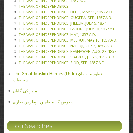
THE WAR OF INDEPENDENCE: 1857 A.D.
THE WAR OF INDEPENDENCE:
THE WAR OF INDEPENDENCE: DELHI, MAY 11, 1857 A.D.
THE WAR OF INDEPENDENCE: GUGERA, SEP. 1857 A.D.
THE WAR OF INDEPENDENCE: JHELUM, JULY 6, 1857
THE WAR OF INDEPENDENCE: LAHORE, JULY 30, 1857 A.D.
THE WAR OF INDEPENDENCE: MAY, 1857 A.D.
THE WAR OF INDEPENDENCE: MEERUT, MAY 10, 1857 A.D.
THE WAR OF INDEPENDENCE: NARINJI, JULY 2, 1857 A.D.
THE WAR OF INDEPENDENCE: PESHAWAR, AUG. 28, 1857
THE WAR OF INDEPENDENCE: SIALKOT, JULY 8, 1857 A.D.
THE WAR OF INDEPENDENCE: SIND, SEP. 1857 A.D.
The Great Muslim Heroes (Urdu) عظیم مسلمان
شخصیات
ملیر کی گلیاں
پطرس کے مضامین - پطرس بخاری
Top Searches