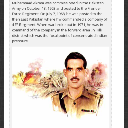
Muhammad Akram was commissioned in the Pakistan
Army on October 13, 1963 and posted to the Frontier
Force Regiment. On July 7, 1968, he was posted to the
then East Pakistan where hw commanded a company of
4 FF Regiment. When war broke out in 1971, he was in
command of the company in the forward area .in Hilli
district which was the focal point of concentrated Indian
pressure