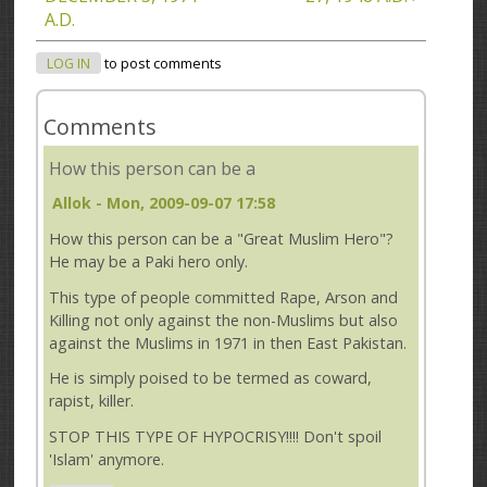
A.D.
LOG IN
to post comments
Comments
How this person can be a
Allok
- Mon, 2009-09-07 17:58
How this person can be a "Great Muslim Hero"?
He may be a Paki hero only.
This type of people committed Rape, Arson and
Killing not only against the non-Muslims but also
against the Muslims in 1971 in then East Pakistan.
He is simply poised to be termed as coward,
rapist, killer.
STOP THIS TYPE OF HYPOCRISY!!!! Don't spoil
'Islam' anymore.