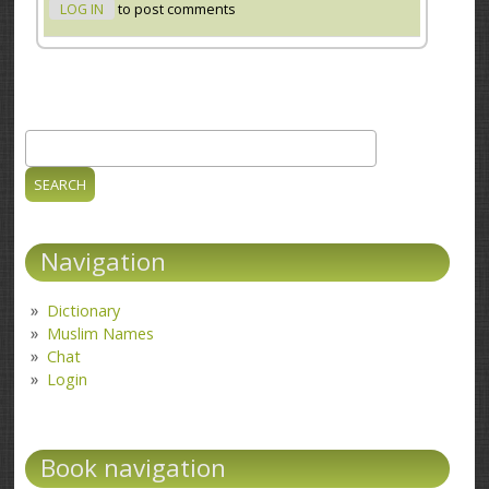
LOG IN
to post comments
Search
Search form
Navigation
Dictionary
Muslim Names
Chat
Login
Book navigation