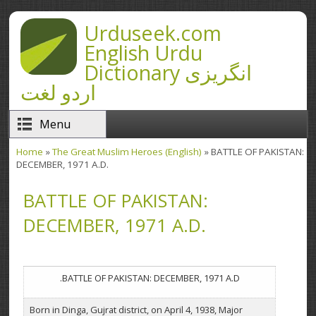
Skip to main content
Urduseek.com
English Urdu
Dictionary انگریزی
اردو لغت
Menu
Home
»
The Great Muslim Heroes (English)
» BATTLE OF PAKISTAN:
You are here
DECEMBER, 1971 A.D.
BATTLE OF PAKISTAN:
DECEMBER, 1971 A.D.
BATTLE OF PAKISTAN: DECEMBER, 1971 A.D.
Born in Dinga, Gujrat district, on April 4, 1938, Major