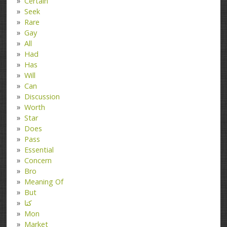
Certain
Seek
Rare
Gay
All
Had
Has
Will
Can
Discussion
Worth
Star
Does
Pass
Essential
Concern
Bro
Meaning Of
But
کتا
Mon
Market