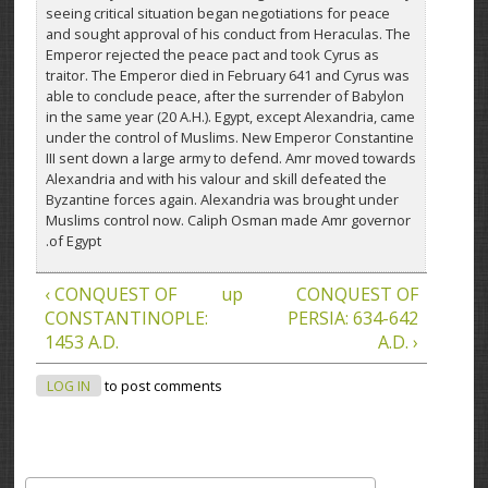
seeing critical situation began negotiations for peace
and sought approval of his conduct from Heraculas. The
Emperor rejected the peace pact and took Cyrus as
traitor. The Emperor died in February 641 and Cyrus was
able to conclude peace, after the surrender of Babylon
in the same year (20 A.H.). Egypt, except Alexandria, came
under the control of Muslims. New Emperor Constantine
III sent down a large army to defend. Amr moved towards
Alexandria and with his valour and skill defeated the
Byzantine forces again. Alexandria was brought under
Muslims control now. Caliph Osman made Amr governor
of Egypt.
‹ CONQUEST OF
up
CONQUEST OF
CONSTANTINOPLE:
PERSIA: 634-642
1453 A.D.
A.D. ›
LOG IN
to post comments