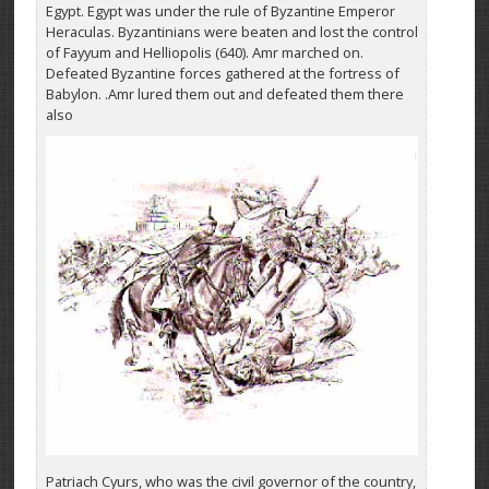
Egypt. Egypt was under the rule of Byzantine Emperor
Heraculas. Byzantinians were beaten and lost the control
of Fayyum and Helliopolis (640). Amr marched on.
Defeated Byzantine forces gathered at the fortress of
Babylon. .Amr lured them out and defeated them there
also
Patriach Cyurs, who was the civil governor of the country,