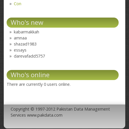
Con
Who's new
kabarmakkah
amnaa
shazad1983
essays
darevafadd5757
Who's online
There are currently 0 users online.
Copyright © 1997-2012 Pakistan Data Management
Services www.pakdata.com