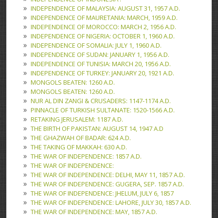
INDEPENDENCE OF MALAYSIA: AUGUST 31, 1957 A.D.
INDEPENDENCE OF MAURETANIA: MARCH, 1959 A.D.
INDEPENDENCE OF MOROCCO: MARCH 2, 1956 A.D.
INDEPENDENCE OF NIGERIA: OCTOBER 1, 1960 A.D.
INDEPENDENCE OF SOMALIA: JULY 1, 1960 A.D.
INDEPENDENCE OF SUDAN: JANUARY 1, 1956 A.D.
INDEPENDENCE OF TUNISIA: MARCH 20, 1956 A.D.
INDEPENDENCE OF TURKEY: JANUARY 20, 1921 A.D.
MONGOLS BEATEN: 1260 A.D.
MONGOLS BEATEN: 1260 A.D.
NUR AL DIN ZANGI & CRUSADERS: 1147-1174 A.D.
PINNACLE OF TURKISH SULTANATE: 1520-1566 A.D.
RETAKING JERUSALEM: 1187 A.D.
THE BIRTH OF PAKISTAN: AUGUST 14, 1947 A.D
THE GHAZWAH OF BADAR: 624 A.D.
THE TAKING OF MAKKAH: 630 A.D.
THE WAR OF INDEPENDENCE: 1857 A.D.
THE WAR OF INDEPENDENCE:
THE WAR OF INDEPENDENCE: DELHI, MAY 11, 1857 A.D.
THE WAR OF INDEPENDENCE: GUGERA, SEP. 1857 A.D.
THE WAR OF INDEPENDENCE: JHELUM, JULY 6, 1857
THE WAR OF INDEPENDENCE: LAHORE, JULY 30, 1857 A.D.
THE WAR OF INDEPENDENCE: MAY, 1857 A.D.