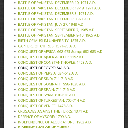
BATTLE OF PAKISTAN: DECEMBER 10, 1971 A.D.
BATTLE OF PAKISTAN: DECEMBER 17-18, 1971 A.D.
BATTLE OF PAKISTAN: DECEMBER 3, 1971 A.D.
BATTLE OF PAKISTAN: DECEMBER, 1971 A.D.
BATTLE OF PAKISTAN: JULY 27, 1948 A.D.
BATTLE OF PAKISTAN: SEPTEMBER 7, 1965 A.D.
BATTLE OF PAKISTAN: SEPTEMBER 9-10, 1965 A.D.
BIRTH OF MUSLIM UNIVERSITY: 1875 A.D.
CAPTURE OF CYPRUS: 1571-73 A.D.
CONQUEST OF AFRICA: 662-675 &amp; 682-683 A.D
CONQUEST OF AJMER & DELHI: 1192 A.D.
CONQUEST OF CONSTANTINOPLE: 1453 A.D.
CONQUEST OF EGYPT: 641 A.D.
CONQUEST OF PERSIA: 634-642 A.D.
CONQUEST OF SIND: 711-713 A.D.
CONQUEST OF SOMNATH: 998-1038 A.D.
CONQUEST OF SPAIN: 711-715 A.D.
CONQUEST OF SYRIA: 630-638 A.D.
CONQUEST OF TURKESTAN: 705-714 A.D.
CONQUEST OF VENICE: 1478 A.D.
CRUSADES AGAINST THE TURKS: 1371 A.D.
DEFENCE OF MYSORE: 1799 A.D.
INDEPENDENCE OF ALGERIA: JUNE, 1962 A.D.
INDEPENDENCE OF INDONESIA :