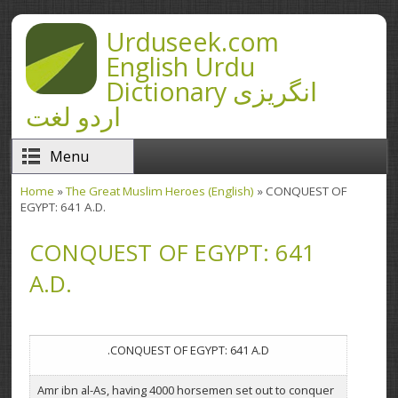
Skip to main content
Urduseek.com
English Urdu
Dictionary انگریزی
اردو لغت
Menu
Home
»
The Great Muslim Heroes (English)
» CONQUEST OF
You are here
EGYPT: 641 A.D.
CONQUEST OF EGYPT: 641
A.D.
CONQUEST OF EGYPT: 641 A.D.
Amr ibn al-As, having 4000 horsemen set out to conquer