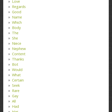
Love
Regards
Good
Name
Which
Body
The
She
Niece
Nephew
Content
Thanks
Bot
Would
What
Certain
Seek
Rare
Gay
All
Had
Has