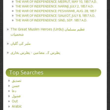
THE WAR OF INDEPENDENCE: MEERUT, MAY 10, 1857 A.D.
THE WAR OF INDEPENDENCE: NARINJI, JULY 2, 1857 A.D.
THE WAR OF INDEPENDENCE: PESHAWAR, AUG. 28, 1857
THE WAR OF INDEPENDENCE: SIALKOT, JULY 8, 1857 A.D.
THE WAR OF INDEPENDENCE: SIND, SEP. 1857 A.D.
The Great Muslim Heroes (Urdu) عظیم مسلمان
شخصیات
ملیر کی گلیاں
پطرس کے مضامین - پطرس بخاری
Top Searches
تصدیق
حسن
دعا
فضول
Out
Arabic