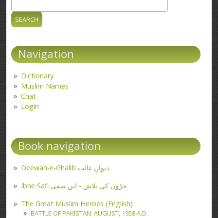
Search
Search form
Navigation
Dictionary
Muslim Names
Chat
Login
Book navigation
Deewan-e-Ghalib دیوانِ غالب
Ibne Safi جڑوں کی تلاش - ابن صفی
The Great Muslim Heroes (English)
BATTLE OF PAKISTAN: AUGUST, 1958 A.D.