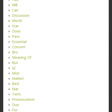
Will
Can
Discussion
Worth
Star
Does
Pass
Essential
Concern
Bro
Meaning Of
But
کتا
Mon
Market
Bed
Mar
Term
Pronunciation
Dua
For