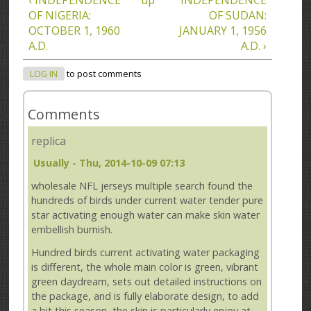
OF NIGERIA:
OF SUDAN:
OCTOBER 1, 1960
JANUARY 1, 1956
A.D.
A.D. ›
LOG IN
to post comments
Comments
replica
Usually
- Thu, 2014-10-09 07:13
wholesale NFL jerseys multiple search found the
hundreds of birds under current water tender pure
star activating enough water can make skin water
embellish burnish.
Hundred birds current activating water packaging
is different, the whole main color is green, vibrant
green daydream, sets out detailed instructions on
the package, and is fully elaborate design, to add
a bit this season, the skin is particularly enjoy at