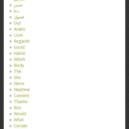
حسن
دعا
فضول
Out
Arabic
Love
Regards
Good
Name
Which
Body
The
She
Niece
Nephew
Content
Thanks
Bot
Would
What
Certain