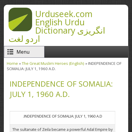
Skip to main content
Urduseek.com
English Urdu
Dictionary انگریزی
اردو لغت
Menu
Home
»
The Great Muslim Heroes (English)
» INDEPENDENCE OF
You are here
SOMALIA: JULY 1, 1960 A.D.
INDEPENDENCE OF SOMALIA:
JULY 1, 1960 A.D.
INDEPENDENCE OF SOMALIA: JULY 1, 1960 A.D.
The sultanate of Zeila became a powerful Adal Empire by