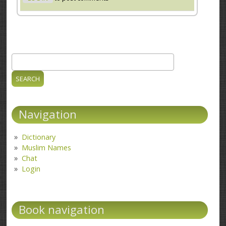
Search
Search form
Navigation
Dictionary
Muslim Names
Chat
Login
Book navigation