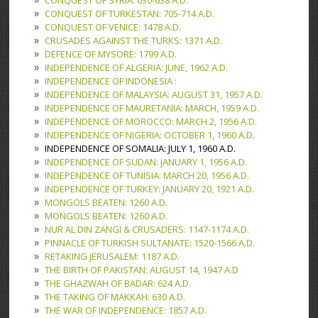
CONQUEST OF SYRIA: 630-638 A.D.
CONQUEST OF TURKESTAN: 705-714 A.D.
CONQUEST OF VENICE: 1478 A.D.
CRUSADES AGAINST THE TURKS: 1371 A.D.
DEFENCE OF MYSORE: 1799 A.D.
INDEPENDENCE OF ALGERIA: JUNE, 1962 A.D.
INDEPENDENCE OF INDONESIA :
INDEPENDENCE OF MALAYSIA: AUGUST 31, 1957 A.D.
INDEPENDENCE OF MAURETANIA: MARCH, 1959 A.D.
INDEPENDENCE OF MOROCCO: MARCH 2, 1956 A.D.
INDEPENDENCE OF NIGERIA: OCTOBER 1, 1960 A.D.
INDEPENDENCE OF SOMALIA: JULY 1, 1960 A.D.
INDEPENDENCE OF SUDAN: JANUARY 1, 1956 A.D.
INDEPENDENCE OF TUNISIA: MARCH 20, 1956 A.D.
INDEPENDENCE OF TURKEY: JANUARY 20, 1921 A.D.
MONGOLS BEATEN: 1260 A.D.
MONGOLS BEATEN: 1260 A.D.
NUR AL DIN ZANGI & CRUSADERS: 1147-1174 A.D.
PINNACLE OF TURKISH SULTANATE: 1520-1566 A.D.
RETAKING JERUSALEM: 1187 A.D.
THE BIRTH OF PAKISTAN: AUGUST 14, 1947 A.D
THE GHAZWAH OF BADAR: 624 A.D.
THE TAKING OF MAKKAH: 630 A.D.
THE WAR OF INDEPENDENCE: 1857 A.D.