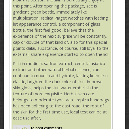
this point. After opening the package, see is
gradient green bottle, immediately like
multiplication, replica Piaget watches with leading
let appearance control, a component of glass
bottle, the first feel good, believe that the
experience of the next surprise will be constantly,
cap or double of that kind of, also for this special
points dalai, substance, of course, still loyal to the
external, share experience started to open the lid.
Rich in rhodiola, saffron extract, centella asiatica
extract and other natural herbal essence, can
continue to nourish and hydrate, lasting keep skin
elastic, brighten the dark color of skin, improve
skin gloss, helps the skin water embellish the
texture of more exquisite. Herbal skin care
belongs to moderate type, aaa+ replica handbags
has been adhering to the east road, the root of
the skin for the first time use, local test can be at
ease use after,
LOG IN
to post comments