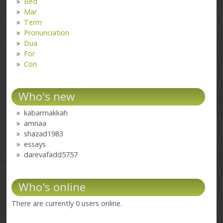
Bed
Mar
Term
Pronunciation
Dua
For
Con
Who's new
kabarmakkah
amnaa
shazad1983
essays
darevafadd5757
Who's online
There are currently 0 users online.