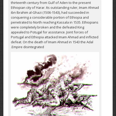
thirteenth century from Gulf of Aden to the present
Ethiopian city of Harar. Its outstanding ruler, Imam Ahmad
ibn Ibrahim al-Ghazi (1506-1543), had succeeded in
conquering a considerable portion of Ethiopia and
penetrated to North reaching Kassala in 1535. Ethiopians
were completely broken and the defeated King
appealed to Potugal for assistance. Joint forces of
Portugal and Ethiopia attacked Imam Ahmad and inflicted
defeat. On the death of Imam Ahmad in 1543 the Adal
Empire disintegrated.