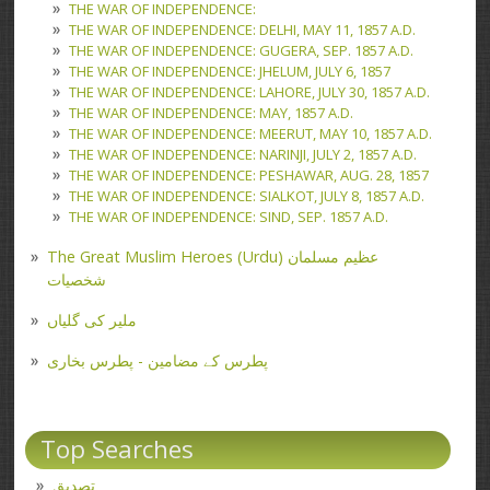
THE WAR OF INDEPENDENCE:
THE WAR OF INDEPENDENCE: DELHI, MAY 11, 1857 A.D.
THE WAR OF INDEPENDENCE: GUGERA, SEP. 1857 A.D.
THE WAR OF INDEPENDENCE: JHELUM, JULY 6, 1857
THE WAR OF INDEPENDENCE: LAHORE, JULY 30, 1857 A.D.
THE WAR OF INDEPENDENCE: MAY, 1857 A.D.
THE WAR OF INDEPENDENCE: MEERUT, MAY 10, 1857 A.D.
THE WAR OF INDEPENDENCE: NARINJI, JULY 2, 1857 A.D.
THE WAR OF INDEPENDENCE: PESHAWAR, AUG. 28, 1857
THE WAR OF INDEPENDENCE: SIALKOT, JULY 8, 1857 A.D.
THE WAR OF INDEPENDENCE: SIND, SEP. 1857 A.D.
The Great Muslim Heroes (Urdu) عظیم مسلمان
شخصیات
ملیر کی گلیاں
پطرس کے مضامین - پطرس بخاری
Top Searches
تصدیق