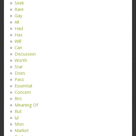
Seek
Rare
Gay
All
Had
Has
Will
Can
Discussion
Worth
Star
Does
Pass
Essential
Concern
Bro
Meaning Of
But
کتا
Mon
Market