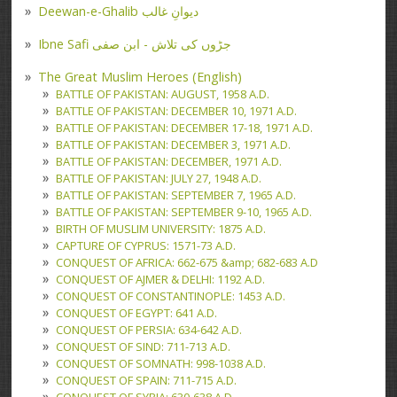
Deewan-e-Ghalib دیوانِ غالب
Ibne Safi جڑوں کی تلاش - ابن صفی
The Great Muslim Heroes (English)
BATTLE OF PAKISTAN: AUGUST, 1958 A.D.
BATTLE OF PAKISTAN: DECEMBER 10, 1971 A.D.
BATTLE OF PAKISTAN: DECEMBER 17-18, 1971 A.D.
BATTLE OF PAKISTAN: DECEMBER 3, 1971 A.D.
BATTLE OF PAKISTAN: DECEMBER, 1971 A.D.
BATTLE OF PAKISTAN: JULY 27, 1948 A.D.
BATTLE OF PAKISTAN: SEPTEMBER 7, 1965 A.D.
BATTLE OF PAKISTAN: SEPTEMBER 9-10, 1965 A.D.
BIRTH OF MUSLIM UNIVERSITY: 1875 A.D.
CAPTURE OF CYPRUS: 1571-73 A.D.
CONQUEST OF AFRICA: 662-675 &amp; 682-683 A.D
CONQUEST OF AJMER & DELHI: 1192 A.D.
CONQUEST OF CONSTANTINOPLE: 1453 A.D.
CONQUEST OF EGYPT: 641 A.D.
CONQUEST OF PERSIA: 634-642 A.D.
CONQUEST OF SIND: 711-713 A.D.
CONQUEST OF SOMNATH: 998-1038 A.D.
CONQUEST OF SPAIN: 711-715 A.D.