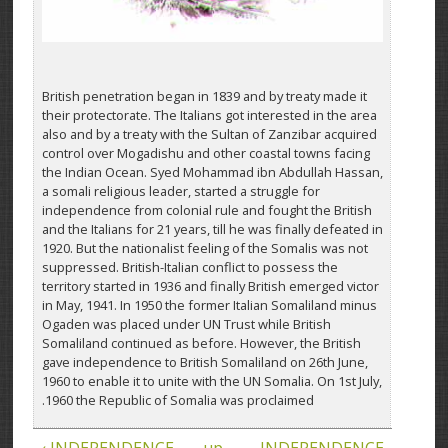
British penetration began in 1839 and by treaty made it
their protectorate. The Italians got interested in the area
also and by a treaty with the Sultan of Zanzibar acquired
control over Mogadishu and other coastal towns facing
the Indian Ocean. Syed Mohammad ibn Abdullah Hassan,
a somali religious leader, started a struggle for
independence from colonial rule and fought the British
and the Italians for 21 years, till he was finally defeated in
1920. But the nationalist feeling of the Somalis was not
suppressed. British-Italian conflict to possess the
territory started in 1936 and finally British emerged victor
in May, 1941. In 1950 the former Italian Somaliland minus
Ogaden was placed under UN Trust while British
Somaliland continued as before. However, the British
gave independence to British Somaliland on 26th June,
1960 to enable it to unite with the UN Somalia. On 1st July,
1960 the Republic of Somalia was proclaimed.
‹ INDEPENDENCE
up
INDEPENDENCE