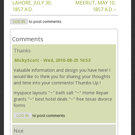
LAHORE, JULY 30,
MEERUT, MAY 10,
1857 A.D.
1857 A.D. ›
LOG IN
to post comments
Comments
Thanks
MickyScott
- Wed, 2010-08-25 16:53
Valuable information and design you have here! I
would like to think you for sharing your thoughts
and time into your comments! Thumbs Up !
myspace layouts "~" bath salt "~" Home Repair
grants "~" best hotel deals "~" free texas divorce
forms
LOG IN
to post comments
Nice