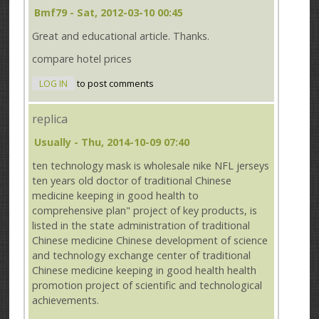
Bmf79
- Sat, 2012-03-10 00:45
Great and educational article. Thanks.
compare hotel prices
LOG IN
to post comments
replica
Usually
- Thu, 2014-10-09 07:40
ten technology mask is wholesale nike NFL jerseys
ten years old doctor of traditional Chinese
medicine keeping in good health to
comprehensive plan" project of key products, is
listed in the state administration of traditional
Chinese medicine Chinese development of science
and technology exchange center of traditional
Chinese medicine keeping in good health health
promotion project of scientific and technological
achievements.