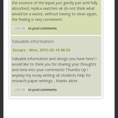
the essence of the liquid just gently pat until fully
absorbed, replica watches uk do not think what
would be a waste, without having to clean again,
the feeling is very convenient.
LOG IN
to post comments
Valuable information
Essays
- Mon, 2015-02-16 06:33
Valuable information and design you have here! I
would like to think you for sharing your thoughts
and time into your comments! Thumbs Up !
anyway my essay writing uk students help for
research paper writings , thanks alote
LOG IN
to post comments