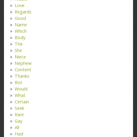
Love
Regards
Good
Name
Which
Body
The
She
Niece
Nephew
Content
Thanks
Bot
Would
What
Certain
Seek
Rare
Gay
All
Had