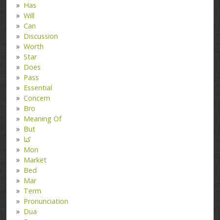
Has
Will
Can
Discussion
Worth
Star
Does
Pass
Essential
Concern
Bro
Meaning Of
But
کتا
Mon
Market
Bed
Mar
Term
Pronunciation
Dua