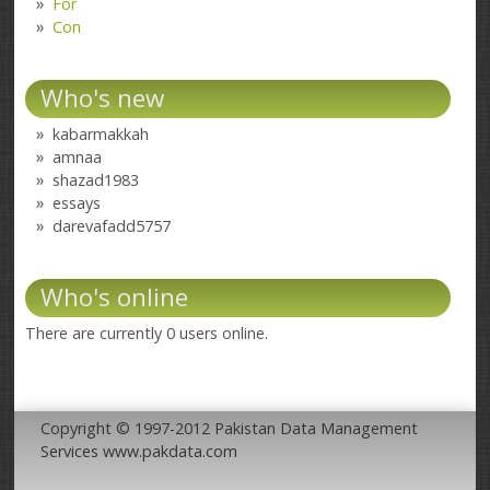
For
Con
Who's new
kabarmakkah
amnaa
shazad1983
essays
darevafadd5757
Who's online
There are currently 0 users online.
Copyright © 1997-2012 Pakistan Data Management
Services www.pakdata.com