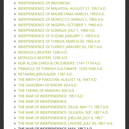
INDEPENDENCE OF INDONESIA :
INDEPENDENCE OF MALAYSIA: AUGUST 31, 1957 A.D.
INDEPENDENCE OF MAURETANIA: MARCH, 1959 A.D.
INDEPENDENCE OF MOROCCO: MARCH 2, 1956 A.D.
INDEPENDENCE OF NIGERIA: OCTOBER 1, 1960 A.D.
INDEPENDENCE OF SOMALIA: JULY 1, 1960 A.D.
INDEPENDENCE OF SUDAN: JANUARY 1, 1956 A.D.
INDEPENDENCE OF TUNISIA: MARCH 20, 1956 A.D.
INDEPENDENCE OF TURKEY: JANUARY 20, 1921 A.D.
MONGOLS BEATEN: 1260 A.D.
MONGOLS BEATEN: 1260 A.D.
NUR AL DIN ZANGI & CRUSADERS: 1147-1174 A.D.
PINNACLE OF TURKISH SULTANATE: 1520-1566 A.D.
RETAKING JERUSALEM: 1187 A.D.
THE BIRTH OF PAKISTAN: AUGUST 14, 1947 A.D
THE GHAZWAH OF BADAR: 624 A.D.
THE TAKING OF MAKKAH: 630 A.D.
THE WAR OF INDEPENDENCE: 1857 A.D.
THE WAR OF INDEPENDENCE:
THE WAR OF INDEPENDENCE: DELHI, MAY 11, 1857 A.D.
THE WAR OF INDEPENDENCE: GUGERA, SEP. 1857 A.D.
THE WAR OF INDEPENDENCE: JHELUM, JULY 6, 1857
THE WAR OF INDEPENDENCE: LAHORE, JULY 30, 1857 A.D.
THE WAR OF INDEPENDENCE: MAY, 1857 A.D.