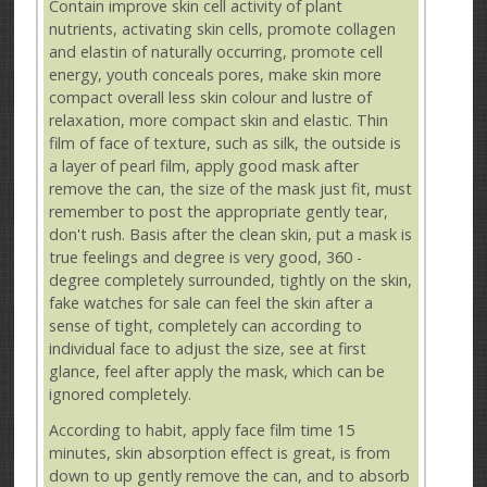
Contain improve skin cell activity of plant
nutrients, activating skin cells, promote collagen
and elastin of naturally occurring, promote cell
energy, youth conceals pores, make skin more
compact overall less skin colour and lustre of
relaxation, more compact skin and elastic. Thin
film of face of texture, such as silk, the outside is
a layer of pearl film, apply good mask after
remove the can, the size of the mask just fit, must
remember to post the appropriate gently tear,
don't rush. Basis after the clean skin, put a mask is
true feelings and degree is very good, 360 -
degree completely surrounded, tightly on the skin,
fake watches for sale can feel the skin after a
sense of tight, completely can according to
individual face to adjust the size, see at first
glance, feel after apply the mask, which can be
ignored completely.
According to habit, apply face film time 15
minutes, skin absorption effect is great, is from
down to up gently remove the can, and to absorb