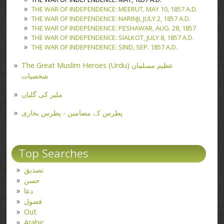
THE WAR OF INDEPENDENCE: MEERUT, MAY 10, 1857 A.D.
THE WAR OF INDEPENDENCE: NARINJI, JULY 2, 1857 A.D.
THE WAR OF INDEPENDENCE: PESHAWAR, AUG. 28, 1857
THE WAR OF INDEPENDENCE: SIALKOT, JULY 8, 1857 A.D.
THE WAR OF INDEPENDENCE: SIND, SEP. 1857 A.D.
The Great Muslim Heroes (Urdu) عظیم مسلمان
شخصیات
ملیر کی گلیاں
پطرس کے مضامین - پطرس بخاری
Top Searches
تصدیق
حسن
دعا
فضول
Out
Arabic