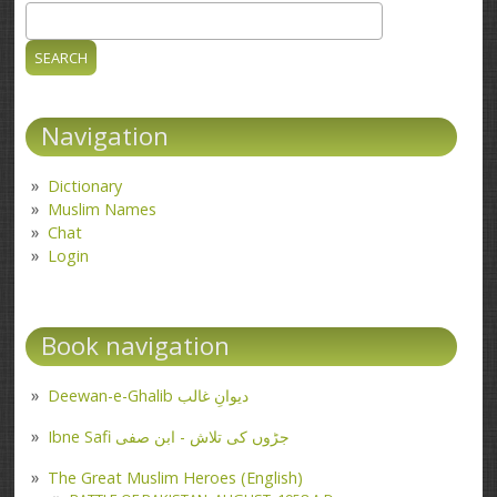
Search
Search form
Navigation
Dictionary
Muslim Names
Chat
Login
Book navigation
Deewan-e-Ghalib دیوانِ غالب
Ibne Safi جڑوں کی تلاش - ابن صفی
The Great Muslim Heroes (English)