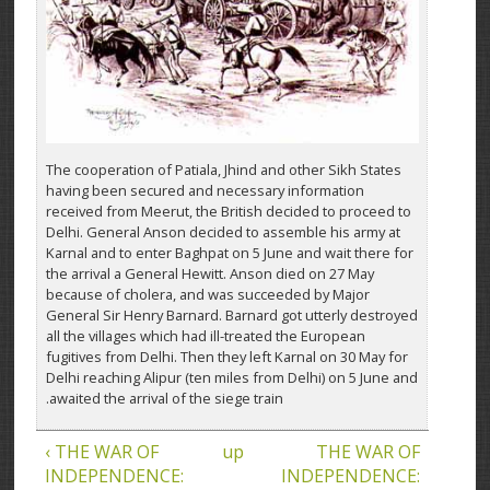
The cooperation of Patiala, Jhind and other Sikh States
having been secured and necessary information
received from Meerut, the British decided to proceed to
Delhi. General Anson decided to assemble his army at
Karnal and to enter Baghpat on 5 June and wait there for
the arrival a General Hewitt. Anson died on 27 May
because of cholera, and was succeeded by Major
General Sir Henry Barnard. Barnard got utterly destroyed
all the villages which had ill-treated the European
fugitives from Delhi. Then they left Karnal on 30 May for
Delhi reaching Alipur (ten miles from Delhi) on 5 June and
awaited the arrival of the siege train.
‹ THE WAR OF
up
THE WAR OF
INDEPENDENCE:
INDEPENDENCE: