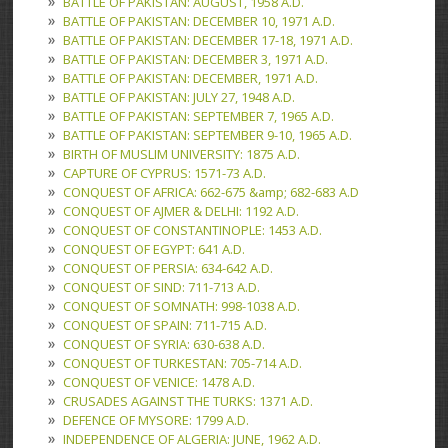
BATTLE OF PAKISTAN: AUGUST, 1958 A.D.
BATTLE OF PAKISTAN: DECEMBER 10, 1971 A.D.
BATTLE OF PAKISTAN: DECEMBER 17-18, 1971 A.D.
BATTLE OF PAKISTAN: DECEMBER 3, 1971 A.D.
BATTLE OF PAKISTAN: DECEMBER, 1971 A.D.
BATTLE OF PAKISTAN: JULY 27, 1948 A.D.
BATTLE OF PAKISTAN: SEPTEMBER 7, 1965 A.D.
BATTLE OF PAKISTAN: SEPTEMBER 9-10, 1965 A.D.
BIRTH OF MUSLIM UNIVERSITY: 1875 A.D.
CAPTURE OF CYPRUS: 1571-73 A.D.
CONQUEST OF AFRICA: 662-675 &amp; 682-683 A.D
CONQUEST OF AJMER & DELHI: 1192 A.D.
CONQUEST OF CONSTANTINOPLE: 1453 A.D.
CONQUEST OF EGYPT: 641 A.D.
CONQUEST OF PERSIA: 634-642 A.D.
CONQUEST OF SIND: 711-713 A.D.
CONQUEST OF SOMNATH: 998-1038 A.D.
CONQUEST OF SPAIN: 711-715 A.D.
CONQUEST OF SYRIA: 630-638 A.D.
CONQUEST OF TURKESTAN: 705-714 A.D.
CONQUEST OF VENICE: 1478 A.D.
CRUSADES AGAINST THE TURKS: 1371 A.D.
DEFENCE OF MYSORE: 1799 A.D.
INDEPENDENCE OF ALGERIA: JUNE, 1962 A.D.