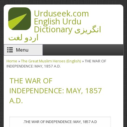
Skip to main content
Urduseek.com
English Urdu
Dictionary انگریزی
اردو لغت
Menu
Home
»
The Great Muslim Heroes (English)
» THE WAR OF
You are here
INDEPENDENCE: MAY, 1857 A.D.
THE WAR OF
INDEPENDENCE: MAY, 1857
A.D.
THE WAR OF INDEPENDENCE: MAY, 1857 A.D.