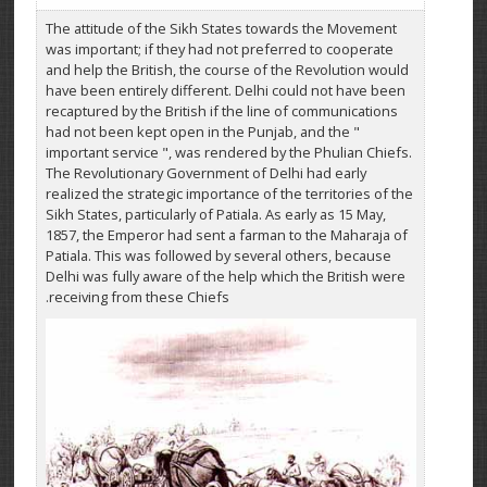
The attitude of the Sikh States towards the Movement
was important; if they had not preferred to cooperate
and help the British, the course of the Revolution would
have been entirely different. Delhi could not have been
recaptured by the British if the line of communications
had not been kept open in the Punjab, and the "
important service ", was rendered by the Phulian Chiefs.
The Revolutionary Government of Delhi had early
realized the strategic importance of the territories of the
Sikh States, particularly of Patiala. As early as 15 May,
1857, the Emperor had sent a farman to the Maharaja of
Patiala. This was followed by several others, because
Delhi was fully aware of the help which the British were
receiving from these Chiefs.