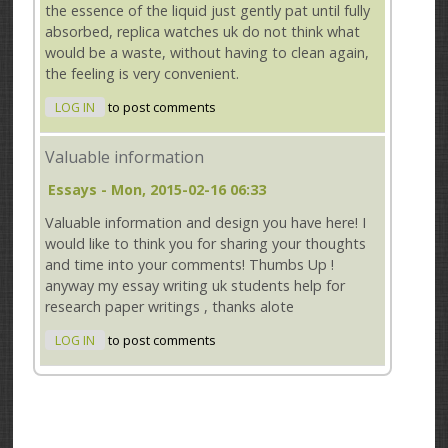
the essence of the liquid just gently pat until fully
absorbed, replica watches uk do not think what
would be a waste, without having to clean again,
the feeling is very convenient.
LOG IN
to post comments
Valuable information
Essays
- Mon, 2015-02-16 06:33
Valuable information and design you have here! I
would like to think you for sharing your thoughts
and time into your comments! Thumbs Up !
anyway my essay writing uk students help for
research paper writings , thanks alote
LOG IN
to post comments