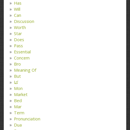
Has
Will
Can
Discussion
Worth
Star
Does
Pass
Essential
Concern
Bro
Meaning Of
But
کتا
Mon
Market
Bed
Mar
Term
Pronunciation
Dua