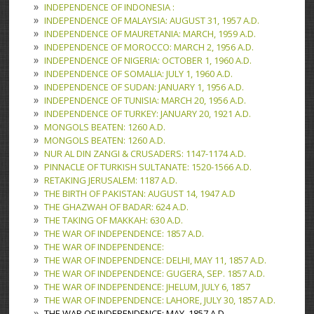
INDEPENDENCE OF INDONESIA :
INDEPENDENCE OF MALAYSIA: AUGUST 31, 1957 A.D.
INDEPENDENCE OF MAURETANIA: MARCH, 1959 A.D.
INDEPENDENCE OF MOROCCO: MARCH 2, 1956 A.D.
INDEPENDENCE OF NIGERIA: OCTOBER 1, 1960 A.D.
INDEPENDENCE OF SOMALIA: JULY 1, 1960 A.D.
INDEPENDENCE OF SUDAN: JANUARY 1, 1956 A.D.
INDEPENDENCE OF TUNISIA: MARCH 20, 1956 A.D.
INDEPENDENCE OF TURKEY: JANUARY 20, 1921 A.D.
MONGOLS BEATEN: 1260 A.D.
MONGOLS BEATEN: 1260 A.D.
NUR AL DIN ZANGI & CRUSADERS: 1147-1174 A.D.
PINNACLE OF TURKISH SULTANATE: 1520-1566 A.D.
RETAKING JERUSALEM: 1187 A.D.
THE BIRTH OF PAKISTAN: AUGUST 14, 1947 A.D
THE GHAZWAH OF BADAR: 624 A.D.
THE TAKING OF MAKKAH: 630 A.D.
THE WAR OF INDEPENDENCE: 1857 A.D.
THE WAR OF INDEPENDENCE:
THE WAR OF INDEPENDENCE: DELHI, MAY 11, 1857 A.D.
THE WAR OF INDEPENDENCE: GUGERA, SEP. 1857 A.D.
THE WAR OF INDEPENDENCE: JHELUM, JULY 6, 1857
THE WAR OF INDEPENDENCE: LAHORE, JULY 30, 1857 A.D.
THE WAR OF INDEPENDENCE: MAY, 1857 A.D.