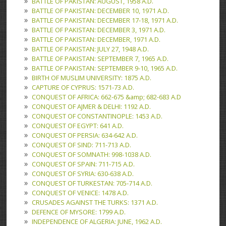
BATTLE OF PAKISTAN: AUGUST, 1958 A.D.
BATTLE OF PAKISTAN: DECEMBER 10, 1971 A.D.
BATTLE OF PAKISTAN: DECEMBER 17-18, 1971 A.D.
BATTLE OF PAKISTAN: DECEMBER 3, 1971 A.D.
BATTLE OF PAKISTAN: DECEMBER, 1971 A.D.
BATTLE OF PAKISTAN: JULY 27, 1948 A.D.
BATTLE OF PAKISTAN: SEPTEMBER 7, 1965 A.D.
BATTLE OF PAKISTAN: SEPTEMBER 9-10, 1965 A.D.
BIRTH OF MUSLIM UNIVERSITY: 1875 A.D.
CAPTURE OF CYPRUS: 1571-73 A.D.
CONQUEST OF AFRICA: 662-675 &amp; 682-683 A.D
CONQUEST OF AJMER & DELHI: 1192 A.D.
CONQUEST OF CONSTANTINOPLE: 1453 A.D.
CONQUEST OF EGYPT: 641 A.D.
CONQUEST OF PERSIA: 634-642 A.D.
CONQUEST OF SIND: 711-713 A.D.
CONQUEST OF SOMNATH: 998-1038 A.D.
CONQUEST OF SPAIN: 711-715 A.D.
CONQUEST OF SYRIA: 630-638 A.D.
CONQUEST OF TURKESTAN: 705-714 A.D.
CONQUEST OF VENICE: 1478 A.D.
CRUSADES AGAINST THE TURKS: 1371 A.D.
DEFENCE OF MYSORE: 1799 A.D.
INDEPENDENCE OF ALGERIA: JUNE, 1962 A.D.