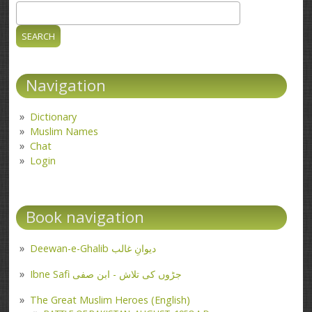
Search
Search form
Navigation
Dictionary
Muslim Names
Chat
Login
Book navigation
Deewan-e-Ghalib دیوانِ غالب
Ibne Safi جڑوں کی تلاش - ابن صفی
The Great Muslim Heroes (English)