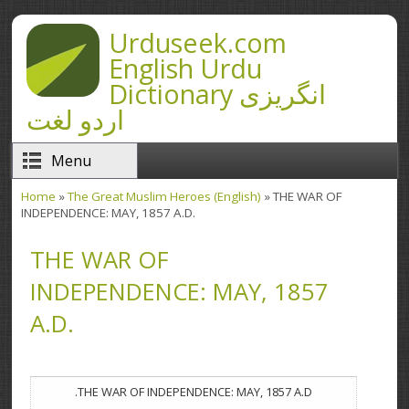
Skip to main content
Urduseek.com
English Urdu
Dictionary انگریزی
اردو لغت
Menu
Home
»
The Great Muslim Heroes (English)
» THE WAR OF
You are here
INDEPENDENCE: MAY, 1857 A.D.
THE WAR OF
INDEPENDENCE: MAY, 1857
A.D.
THE WAR OF INDEPENDENCE: MAY, 1857 A.D.