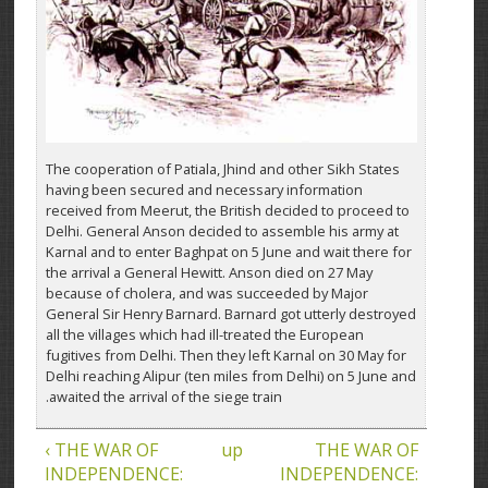
The cooperation of Patiala, Jhind and other Sikh States
having been secured and necessary information
received from Meerut, the British decided to proceed to
Delhi. General Anson decided to assemble his army at
Karnal and to enter Baghpat on 5 June and wait there for
the arrival a General Hewitt. Anson died on 27 May
because of cholera, and was succeeded by Major
General Sir Henry Barnard. Barnard got utterly destroyed
all the villages which had ill-treated the European
fugitives from Delhi. Then they left Karnal on 30 May for
Delhi reaching Alipur (ten miles from Delhi) on 5 June and
awaited the arrival of the siege train.
‹ THE WAR OF
up
THE WAR OF
INDEPENDENCE:
INDEPENDENCE: