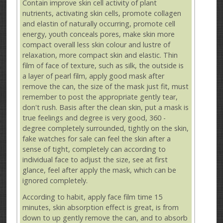
Contain improve skin cell activity of plant
nutrients, activating skin cells, promote collagen
and elastin of naturally occurring, promote cell
energy, youth conceals pores, make skin more
compact overall less skin colour and lustre of
relaxation, more compact skin and elastic. Thin
film of face of texture, such as silk, the outside is
a layer of pearl film, apply good mask after
remove the can, the size of the mask just fit, must
remember to post the appropriate gently tear,
don't rush. Basis after the clean skin, put a mask is
true feelings and degree is very good, 360 -
degree completely surrounded, tightly on the skin,
fake watches for sale can feel the skin after a
sense of tight, completely can according to
individual face to adjust the size, see at first
glance, feel after apply the mask, which can be
ignored completely.
According to habit, apply face film time 15
minutes, skin absorption effect is great, is from
down to up gently remove the can, and to absorb