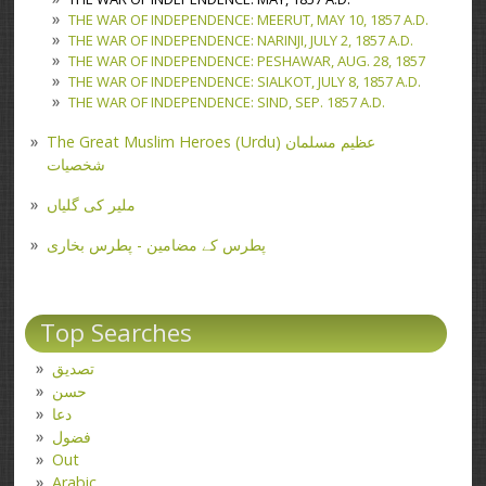
THE WAR OF INDEPENDENCE: MEERUT, MAY 10, 1857 A.D.
THE WAR OF INDEPENDENCE: NARINJI, JULY 2, 1857 A.D.
THE WAR OF INDEPENDENCE: PESHAWAR, AUG. 28, 1857
THE WAR OF INDEPENDENCE: SIALKOT, JULY 8, 1857 A.D.
THE WAR OF INDEPENDENCE: SIND, SEP. 1857 A.D.
The Great Muslim Heroes (Urdu) عظیم مسلمان
شخصیات
ملیر کی گلیاں
پطرس کے مضامین - پطرس بخاری
Top Searches
تصدیق
حسن
دعا
فضول
Out
Arabic