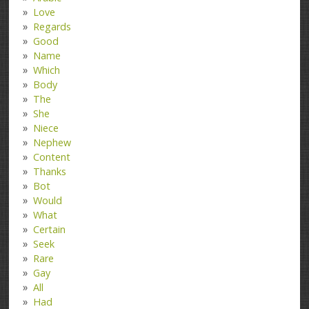
Love
Regards
Good
Name
Which
Body
The
She
Niece
Nephew
Content
Thanks
Bot
Would
What
Certain
Seek
Rare
Gay
All
Had