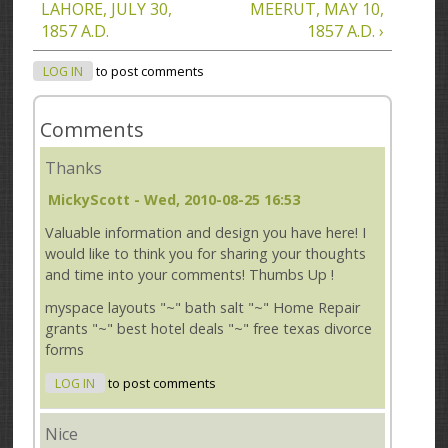
LAHORE, JULY 30,
MEERUT, MAY 10,
1857 A.D.
1857 A.D. ›
LOG IN
to post comments
Comments
Thanks
MickyScott
- Wed, 2010-08-25 16:53
Valuable information and design you have here! I
would like to think you for sharing your thoughts
and time into your comments! Thumbs Up !
myspace layouts "~" bath salt "~" Home Repair
grants "~" best hotel deals "~" free texas divorce
forms
LOG IN
to post comments
Nice