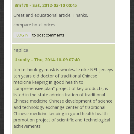
Bmf79
- Sat, 2012-03-10 00:45
Great and educational article. Thanks.
compare hotel prices
LOG IN
to post comments
replica
Usually
- Thu, 2014-10-09 07:40
ten technology mask is wholesale nike NFL jerseys
ten years old doctor of traditional Chinese
medicine keeping in good health to
comprehensive plan" project of key products, is
listed in the state administration of traditional
Chinese medicine Chinese development of science
and technology exchange center of traditional
Chinese medicine keeping in good health health
promotion project of scientific and technological
achievements.