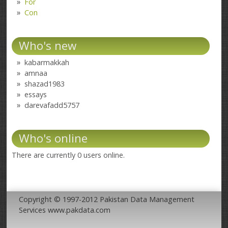
For
Con
Who's new
kabarmakkah
amnaa
shazad1983
essays
darevafadd5757
Who's online
There are currently 0 users online.
Copyright © 1997-2012 Pakistan Data Management
Services www.pakdata.com