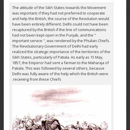
The attitude of the Sikh States towards the Movement
was important; if they had not preferred to cooperate
and help the British, the course of the Revolution would
have been entirely different. Delhi could not have been
recaptured by the British if the line of communications
had not been kept open in the Punjab, and the "
important service ", was rendered by the Phulian Chiefs.
The Revolutionary Government of Delhi had early
realized the strategic importance of the territories of the
Sikh States, particularly of Patiala. As early as 15 May,
1857, the Emperor had sent a farman to the Maharaja of
Patiala. This was followed by several others, because
Delhi was fully aware of the help which the British were
receiving from these Chiefs.